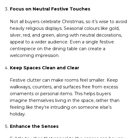
Focus on Neutral Festive Touches
Not all buyers celebrate Christmas, so it’s wise to avoid
heavily religious displays. Seasonal colours like gold,
silver, red, and green, along with neutral decorations,
appeal to a wider audience. Even a single festive
centrepiece on the dining table can create a
welcoming impression.
Keep Spaces Clean and Clear
Festive clutter can make rooms feel smaller. Keep
walkways, counters, and surfaces free from excess
ornaments or personal items. This helps buyers
imagine themselves living in the space, rather than
feeling like they’re intruding on someone else’s
holiday.
Enhance the Senses