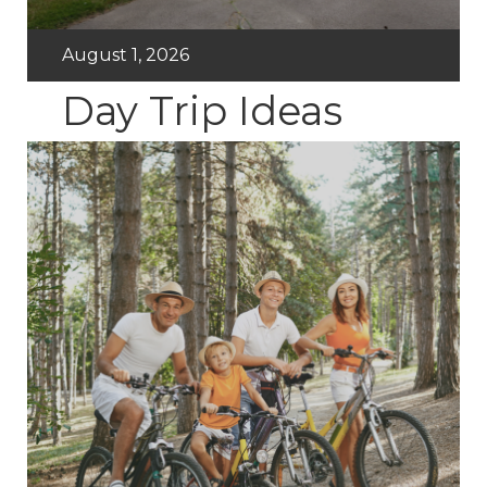
August 1, 2026
Day Trip Ideas