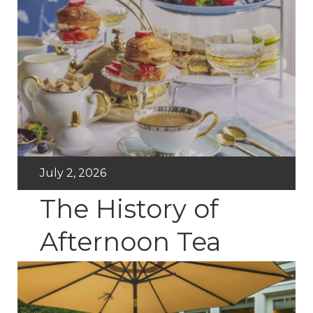
July 2, 2026
The History of
Afternoon Tea