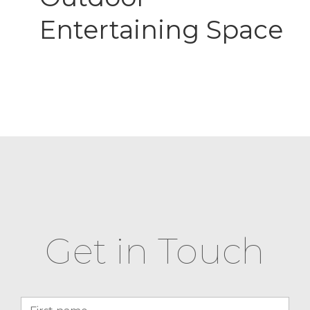
Entertaining Space
Get in Touch