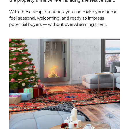
the property shine while embracing the festive spirit.
With these simple touches, you can make your home
feel seasonal, welcoming, and ready to impress
potential buyers — without overwhelming them.