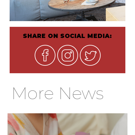
SHARE ON SOCIAL MEDIA:
More News