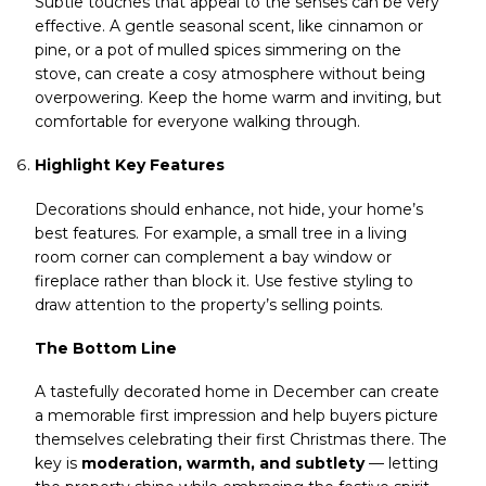
Subtle touches that appeal to the senses can be very
effective. A gentle seasonal scent, like cinnamon or
pine, or a pot of mulled spices simmering on the
stove, can create a cosy atmosphere without being
overpowering. Keep the home warm and inviting, but
comfortable for everyone walking through.
Highlight Key Features
Decorations should enhance, not hide, your home’s
best features. For example, a small tree in a living
room corner can complement a bay window or
fireplace rather than block it. Use festive styling to
draw attention to the property’s selling points.
The Bottom Line
A tastefully decorated home in December can create
a memorable first impression and help buyers picture
themselves celebrating their first Christmas there. The
key is
moderation, warmth, and subtlety
— letting