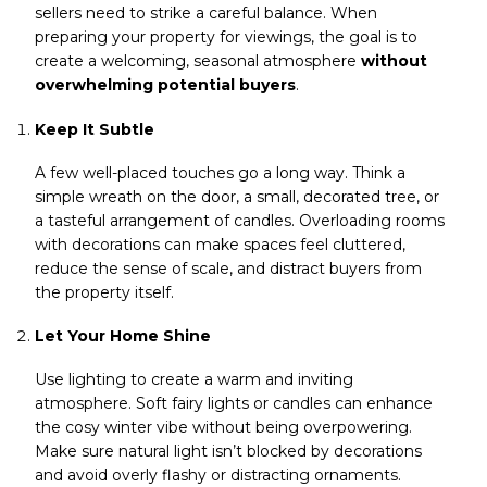
sellers need to strike a careful balance. When
preparing your property for viewings, the goal is to
create a welcoming, seasonal atmosphere
without
overwhelming potential buyers
.
Keep It Subtle
A few well-placed touches go a long way. Think a
simple wreath on the door, a small, decorated tree, or
a tasteful arrangement of candles. Overloading rooms
with decorations can make spaces feel cluttered,
reduce the sense of scale, and distract buyers from
the property itself.
Let Your Home Shine
Use lighting to create a warm and inviting
atmosphere. Soft fairy lights or candles can enhance
the cosy winter vibe without being overpowering.
Make sure natural light isn’t blocked by decorations
and avoid overly flashy or distracting ornaments.