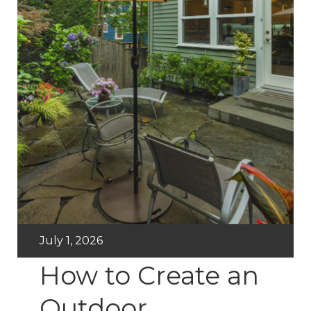
July 1, 2026
How to Create an
Outdoor