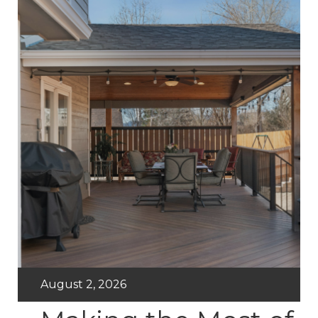
August 2, 2026