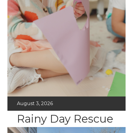
August 3, 2026
Rainy Day Rescue