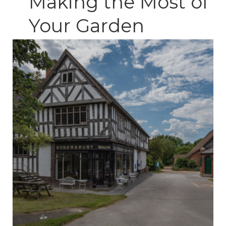
Making the Most of
Your Garden