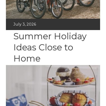
July 3, 2026
Summer Holiday
Ideas Close to
Home