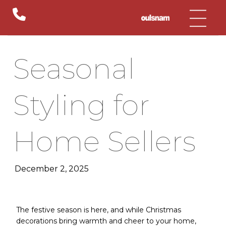
Skip
to
content
Seasonal
Styling for
Home Sellers
December 2, 2025
The festive season is here, and while Christmas
decorations bring warmth and cheer to your home,