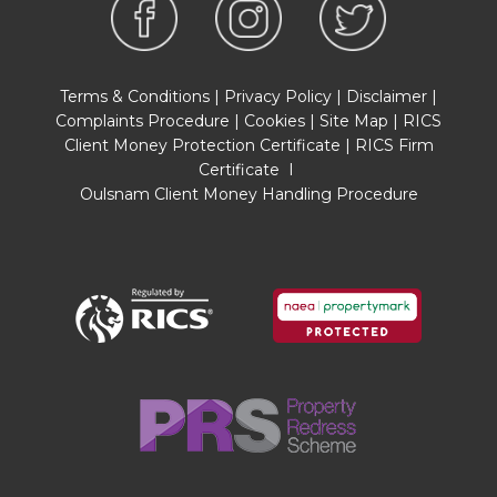
Terms & Conditions
|
Privacy Policy
|
Disclaimer
|
Complaints Procedure
|
Cookies
|
Site Map
|
RICS
Client Money Protection Certificate
|
RICS Firm
Certificate
I
Oulsnam Client Money Handling Procedure