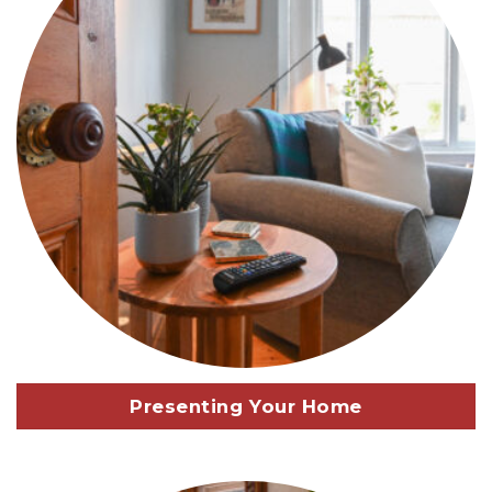
Presenting Your Home