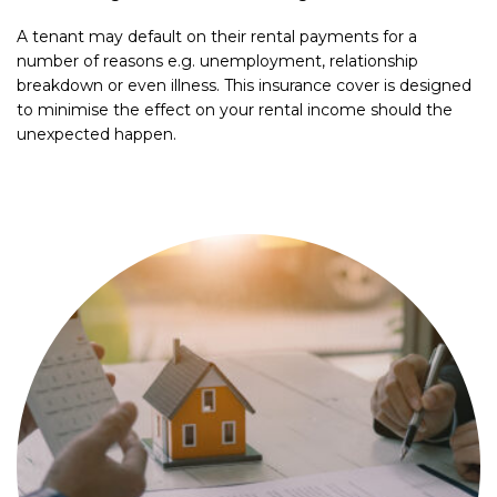
A tenant may default on their rental payments for a
number of reasons e.g. unemployment, relationship
breakdown or even illness. This insurance cover is designed
to minimise the effect on your rental income should the
unexpected happen.