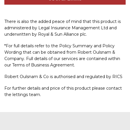
There is also the added peace of mind that this product is
administered by Legal Insurance Management Ltd and
underwritten by Royal & Sun Alliance plc.
*For full details refer to the Policy Summary and Policy
Wording that can be obtained from Robert Oulsnam &
Company. Full details of our services are contained within
our Terms of Business Agreement.
Robert Oulsnam & Co is authorised and regulated by RICS
For further details and price of this product please contact
the lettings team.