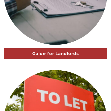
Guide for Landlords