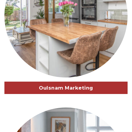
Oulsnam Marketing