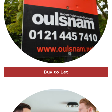
Buy to Let