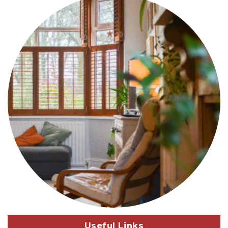
Useful Links