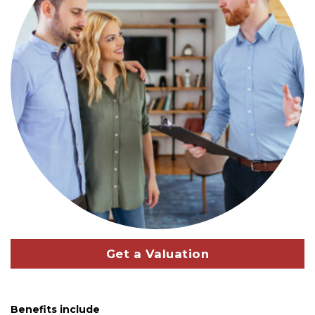
Get a Valuation
Benefits include