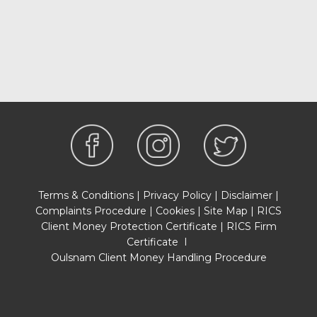
Terms & Conditions
|
Privacy Policy
|
Disclaimer
|
Complaints Procedure
|
Cookies
|
Site Map
|
RICS
Client Money Protection Certificate
|
RICS Firm
Certificate
I
Oulsnam Client Money Handling Procedure