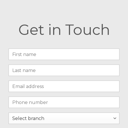
Get in Touch