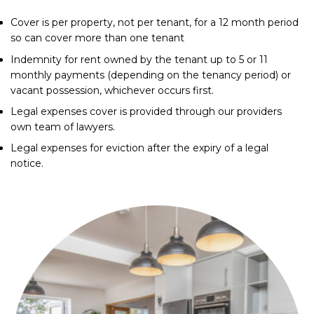
Cover is per property, not per tenant, for a 12 month period
so can cover more than one tenant
Indemnity for rent owned by the tenant up to 5 or 11
monthly payments (depending on the tenancy period) or
vacant possession, whichever occurs first.
Legal expenses cover is provided through our providers
own team of lawyers.
Legal expenses for eviction after the expiry of a legal
notice.