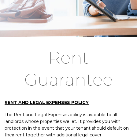
Rent
Guarantee
RENT AND LEGAL EXPENSES POLICY
The Rent and Legal Expenses policy is available to all
landlords whose properties we let. It provides you with
protection in the event that your tenant should default on
their rent together with additional legal cover.