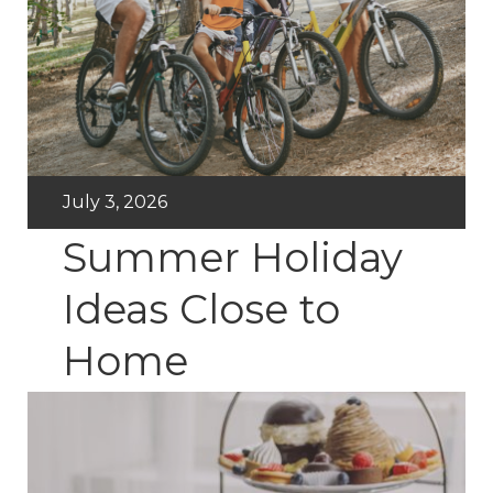
July 3, 2026
Summer Holiday
Ideas Close to
Home