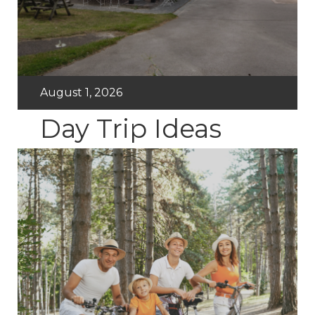
August 1, 2026
Day Trip Ideas