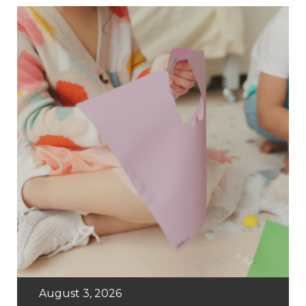
August 3, 2026