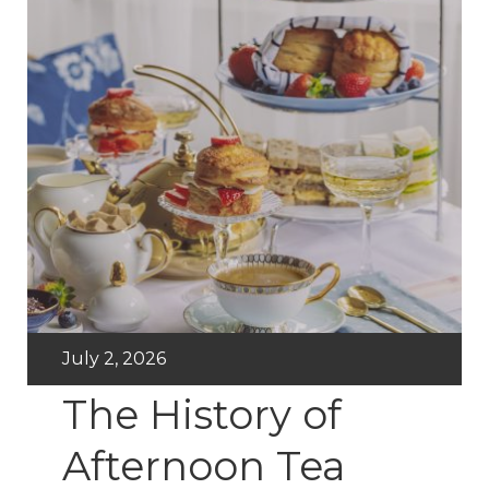
July 2, 2026
The History of
Afternoon Tea