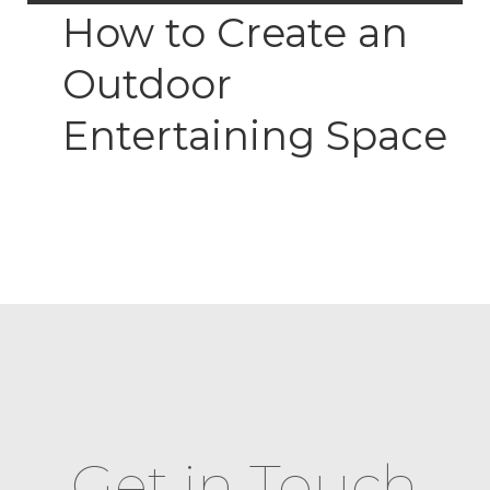
How to Create an
Outdoor
Entertaining Space
Get in Touch