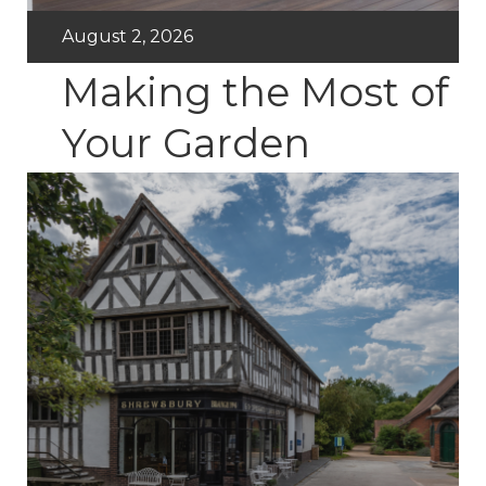
August 2, 2026
Making the Most of
Your Garden