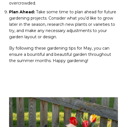
overcrowded.
Plan Ahead:
Take some time to plan ahead for future
gardening projects. Consider what you’d like to grow
later in the season, research new plants or varieties to
try, and make any necessary adjustments to your
garden layout or design.
By following these gardening tips for May, you can
ensure a bountiful and beautiful garden throughout
the summer months. Happy gardening!