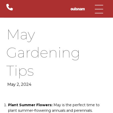
Skip
to
content
May
Gardening
Tips
May 2, 2024
Plant Summer Flowers:
May is the perfect time to
plant summer-flowering annuals and perennials.