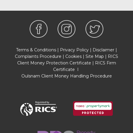
Terms & Conditions
|
Privacy Policy
|
Disclaimer
|
Complaints Procedure
|
Cookies
|
Site Map
|
RICS
Client Money Protection Certificate
|
RICS Firm
Certificate
I
Oulsnam Client Money Handling Procedure