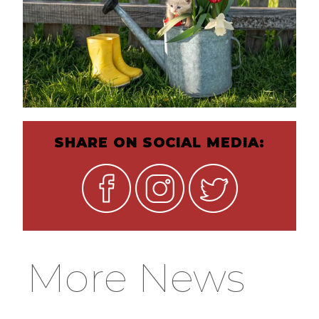
SHARE ON SOCIAL MEDIA:
More News