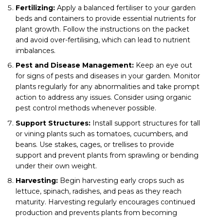
Fertilizing:
Apply a balanced fertiliser to your garden
beds and containers to provide essential nutrients for
plant growth. Follow the instructions on the packet
and avoid over-fertilising, which can lead to nutrient
imbalances.
Pest and Disease Management:
Keep an eye out
for signs of pests and diseases in your garden. Monitor
plants regularly for any abnormalities and take prompt
action to address any issues. Consider using organic
pest control methods whenever possible.
Support Structures:
Install support structures for tall
or vining plants such as tomatoes, cucumbers, and
beans. Use stakes, cages, or trellises to provide
support and prevent plants from sprawling or bending
under their own weight.
Harvesting:
Begin harvesting early crops such as
lettuce, spinach, radishes, and peas as they reach
maturity. Harvesting regularly encourages continued
production and prevents plants from becoming