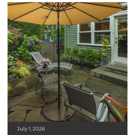
July 1, 2026