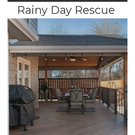
Rainy Day Rescue