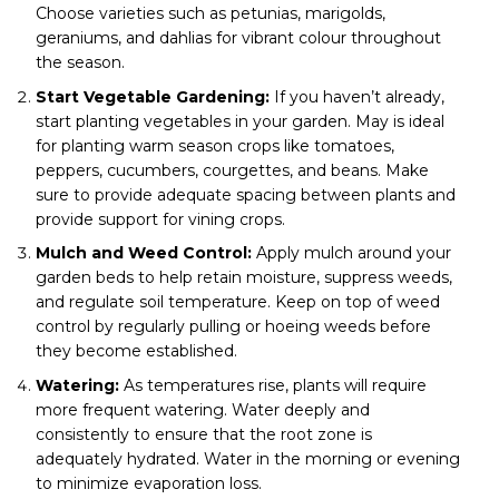
Choose varieties such as petunias, marigolds,
geraniums, and dahlias for vibrant colour throughout
the season.
Start Vegetable Gardening:
If you haven’t already,
start planting vegetables in your garden. May is ideal
for planting warm season crops like tomatoes,
peppers, cucumbers, courgettes, and beans. Make
sure to provide adequate spacing between plants and
provide support for vining crops.
Mulch and Weed Control:
Apply mulch around your
garden beds to help retain moisture, suppress weeds,
and regulate soil temperature. Keep on top of weed
control by regularly pulling or hoeing weeds before
they become established.
Watering:
As temperatures rise, plants will require
more frequent watering. Water deeply and
consistently to ensure that the root zone is
adequately hydrated. Water in the morning or evening
to minimize evaporation loss.