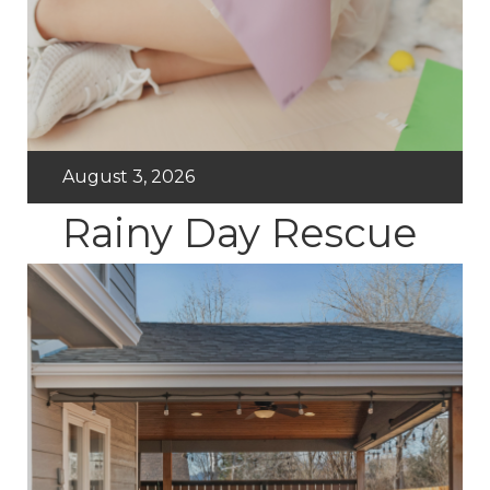
August 3, 2026
Rainy Day Rescue