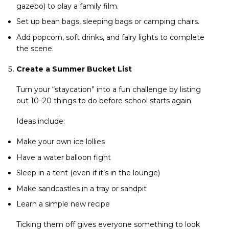
gazebo) to play a family film.
Set up bean bags, sleeping bags or camping chairs.
Add popcorn, soft drinks, and fairy lights to complete
the scene.
Create a Summer Bucket List
Turn your “staycation” into a fun challenge by listing
out 10–20 things to do before school starts again.
Ideas include:
Make your own ice lollies
Have a water balloon fight
Sleep in a tent (even if it’s in the lounge)
Make sandcastles in a tray or sandpit
Learn a simple new recipe
Ticking them off gives everyone something to look