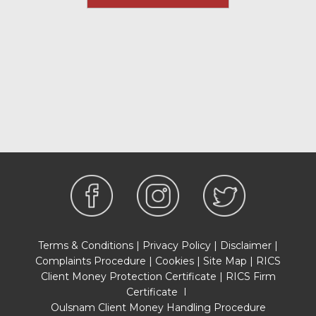
Terms & Conditions
|
Privacy Policy
|
Disclaimer
|
Complaints Procedure
|
Cookies
|
Site Map
|
RICS
Client Money Protection Certificate
|
RICS Firm
Certificate
I
Oulsnam Client Money Handling Procedure