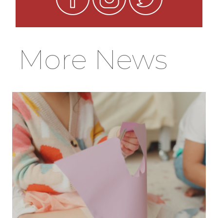
More News