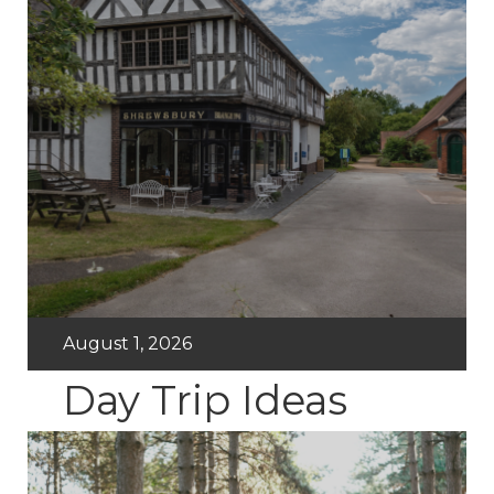
August 1, 2026
Day Trip Ideas