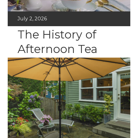
July 2, 2026
The History of
Afternoon Tea