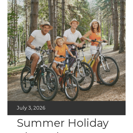
July 3, 2026
Summer Holiday