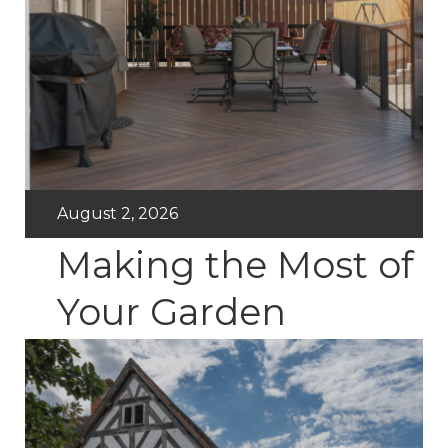
August 2, 2026
Making the Most of
Your Garden