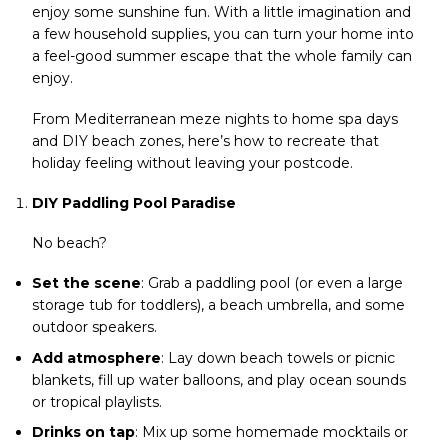
enjoy some sunshine fun. With a little imagination and
a few household supplies, you can turn your home into
a feel-good summer escape that the whole family can
enjoy.
From Mediterranean meze nights to home spa days
and DIY beach zones, here’s how to recreate that
holiday feeling without leaving your postcode.
DIY Paddling Pool Paradise
No beach?
Set the scene
: Grab a paddling pool (or even a large
storage tub for toddlers), a beach umbrella, and some
outdoor speakers.
Add atmosphere
: Lay down beach towels or picnic
blankets, fill up water balloons, and play ocean sounds
or tropical playlists.
Drinks on tap
: Mix up some homemade mocktails or