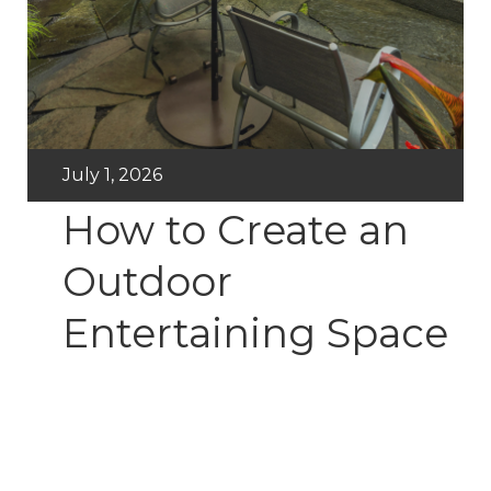
July 1, 2026
How to Create an
Outdoor
Entertaining Space