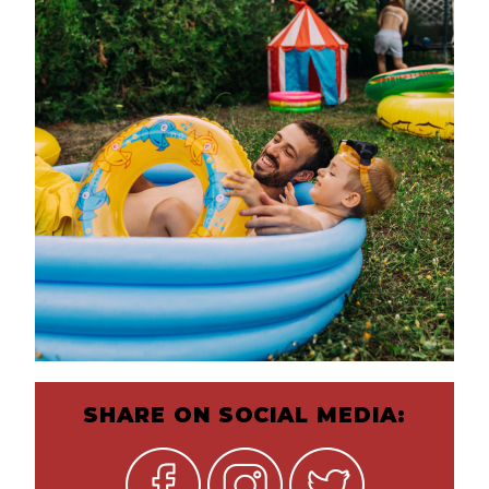
SHARE ON SOCIAL MEDIA: