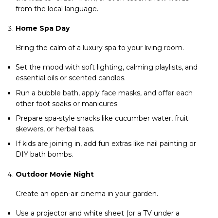
from the local language.
Home Spa Day
Bring the calm of a luxury spa to your living room.
Set the mood with soft lighting, calming playlists, and
essential oils or scented candles.
Run a bubble bath, apply face masks, and offer each
other foot soaks or manicures.
Prepare spa-style snacks like cucumber water, fruit
skewers, or herbal teas.
If kids are joining in, add fun extras like nail painting or
DIY bath bombs.
Outdoor Movie Night
Create an open-air cinema in your garden.
Use a projector and white sheet (or a TV under a