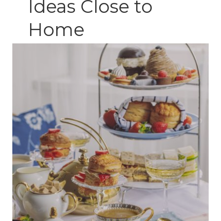
Ideas Close to
Home