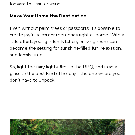
forward to—rain or shine.
Make Your Home the Destination
Even without palm trees or passports, it’s possible to
create joyful summer memories right at home. With a
little effort, your garden, kitchen, or living room can
become the setting for sunshine-filled fun, relaxation,
and family time.
So, light the fairy lights, fire up the BBQ, and raise a
glass to the best kind of holiday—the one where you
don’t have to unpack.