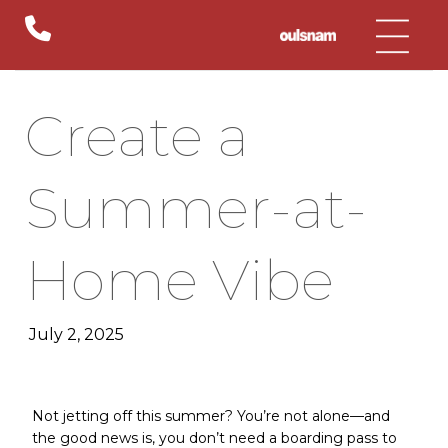
Skip
to
content
Create a
Summer-at-
Home Vibe
July 2, 2025
Not jetting off this summer? You’re not alone—and
the good news is, you don’t need a boarding pass to