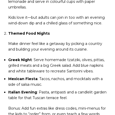
lemonade and serve in colourful cups with paper
umbrellas.
Kids love it—but adults can join in too with an evening
wind-down dip and a chilled glass of something nice.
Themed Food Nights
Make dinner feel like a getaway by picking a country
and building your evening around its cuisine.
Greek Night
: Serve homemade tzatziki, olives, pittas,
grilled meats and a big Greek salad. Add blue napkins
and white tableware to recreate Santorini vibes.
Mexican Fiesta
: Tacos, nachos, and mocktails with a
side of salsa music.
Italian Evening
: Pasta, antipasti and a candlelit garden
table for that Tuscan terrace feel.
Bonus: Add fun extras like dress codes, mini-menus for
the kids to “order” from, or even teach a few words