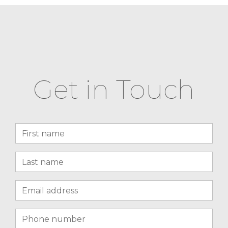
Get in Touch