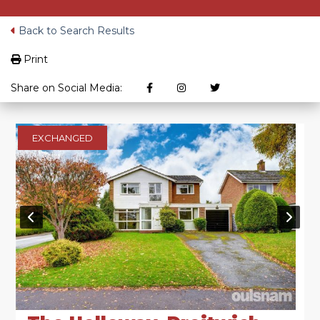
Back to Search Results
Print
Share on Social Media:
EXCHANGED