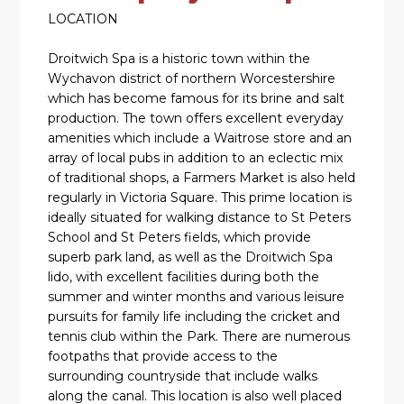
LOCATION
Droitwich Spa is a historic town within the
Wychavon district of northern Worcestershire
which has become famous for its brine and salt
production. The town offers excellent everyday
amenities which include a Waitrose store and an
array of local pubs in addition to an eclectic mix
of traditional shops, a Farmers Market is also held
regularly in Victoria Square. This prime location is
ideally situated for walking distance to St Peters
School and St Peters fields, which provide
superb park land, as well as the Droitwich Spa
lido, with excellent facilities during both the
summer and winter months and various leisure
pursuits for family life including the cricket and
tennis club within the Park. There are numerous
footpaths that provide access to the
surrounding countryside that include walks
along the canal. This location is also well placed