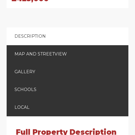
DESCRIPTION
MAP AND STREETVIEW
GALLERY
SCHOOLS
LOCAL
Full Property Description