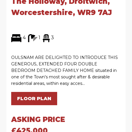
The Holloway, Droitwich,
Worcestershire, WR9 7AJ
4
1
3
OULSNAM ARE DELIGHTED TO INTRODUCE THIS
GENEROUS, EXTENDED FOUR DOUBLE
BEDROOM DETACHED FAMILY HOME situated in
one of the Town's most sought after & desirable
residential areas, within easy acces...
FLOOR PLAN
ASKING PRICE
£425,000