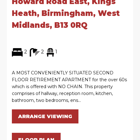
Howard Road East, Kings
Heath, Birmingham, West
Midlands, B13 0RQ
2
2
1
A MOST CONVENIENTLY SITUATED SECOND
FLOOR RETIREMENT APARTMENT for the over 60s
which is offered with NO CHAIN. This property
comprises of hallway, reception room, kitchen,
bathroom, two bedrooms, ens...
ARRANGE VIEWING
FLOOR PLAN