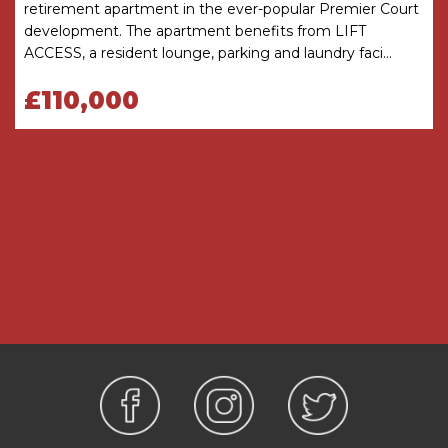
retirement apartment in the ever-popular Premier Court
development. The apartment benefits from LIFT
Please note, probate has been applied for
ACCESS, a resident lounge, parking and laundry faci...
January 2026.
£110,000
TENURE: The agents understand that the
property is Leasehold. The lease commenced for
125 years on 1 November 2001. Service charge is
£4834.68 per annum and Ground Rent is
£922.74per annum.
SERVICES: Heating is provided by storage
heaters.
Hallway
Reception Room
6m x 3.28m
Kitchen
2.29m x 2.4m
Bathroom
2m (max) x 1.9m