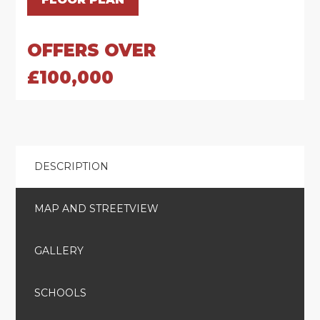
OFFERS OVER
£100,000
DESCRIPTION
MAP AND STREETVIEW
GALLERY
SCHOOLS