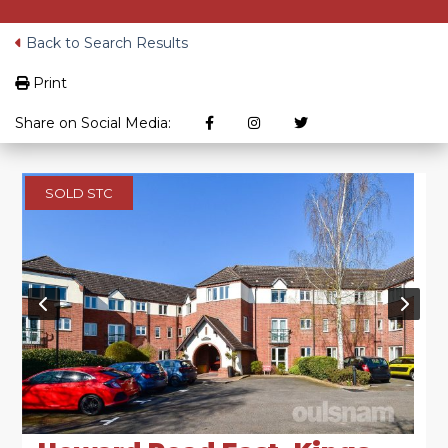
Back to Search Results
Print
Share on Social Media:
SOLD STC