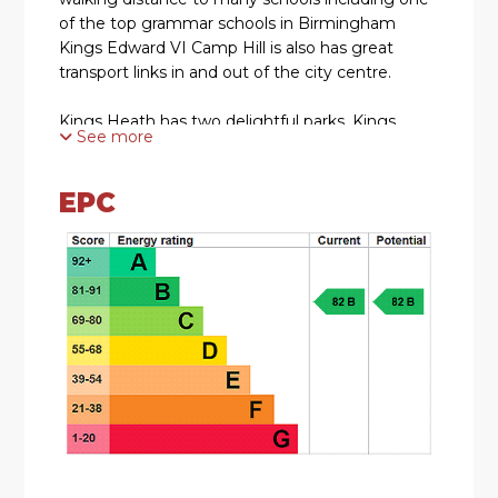
of the top grammar schools in Birmingham
Kings Edward VI Camp Hill is also has great
transport links in and out of the city centre.
Kings Heath has two delightful parks. Kings
See more
Heath Park features a Victorian-styled tea room
and is well known for its unusual plants and
trees. Highbury park which is located on the
EPC
border of Moseley is also very popular with local
residents.
HOW TO GET THERE: Enter into Sat Nav: B13
0RQ
GENERAL ADVICE: Before travelling a distance
to view any property, to get a feel for a locality,
many think it’s worthwhile exploring the setting
on Google Earth / Google Maps Street View.
SUMMARY: