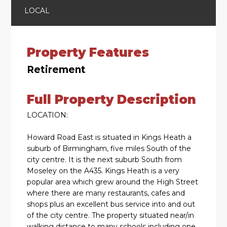
LOCAL
Property Features
Retirement
Full Property Description
LOCATION:
Howard Road East is situated in Kings Heath a
suburb of Birmingham, five miles South of the
city centre. It is the next suburb South from
Moseley on the A435. Kings Heath is a very
popular area which grew around the High Street
where there are many restaurants, cafes and
shops plus an excellent bus service into and out
of the city centre. The property situated near/in
walking distance to many schools including one