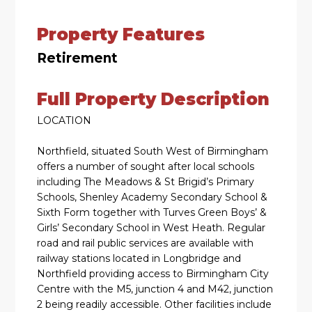
Property Features
Retirement
Full Property Description
LOCATION
Northfield, situated South West of Birmingham
offers a number of sought after local schools
including The Meadows & St Brigid’s Primary
Schools, Shenley Academy Secondary School &
Sixth Form together with Turves Green Boys’ &
Girls’ Secondary School in West Heath. Regular
road and rail public services are available with
railway stations located in Longbridge and
Northfield providing access to Birmingham City
Centre with the M5, junction 4 and M42, junction
2 being readily accessible. Other facilities include