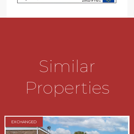
* Generously sized wet room comprising; low
level W.C, wash hand basin, shower with curtain
and hand rail
* Excellent facilities to include voice-guided lifts,
restaurant, communal lounge, community hub,
laundry room, hairdressers, guests suite for
visitors. There are a number of groups and
activities taking place within the development
Similar
to include; gardening and food growing, Arts &
Crafts, film afternoons and a singing group to
name a few.
Properties
* Communal gardens and parking
* Convenient for near-by Victoria Common and
Northfield library
* Close proximity to Northfield shopping centre
EXCHANGED
and public transport links