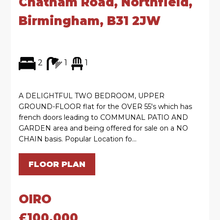
Chatham Road, Northfield,
Birmingham, B31 2JW
2
1
1
A DELIGHTFUL TWO BEDROOM, UPPER
GROUND-FLOOR flat for the OVER 55's which has
french doors leading to COMMUNAL PATIO AND
GARDEN area and being offered for sale on a NO
CHAIN basis. Popular Location fo...
FLOOR PLAN
OIRO
£100,000