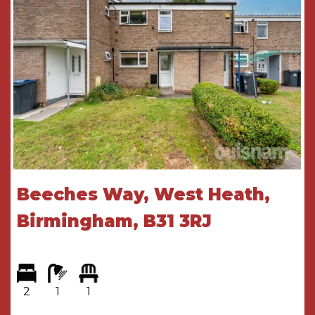
GENERAL INFORMATION
Tenure - The agent understands the property is
leasehold. With a term of 99 years created on
1st January 2008, there are therefore 83 years
unexpired at time of marketing.
Service Charge and Ground Rent - The current
service charge is £478.07 per month (correct at
time of print)
Beeches Way, West Heath,
GROUND FLOOR
Birmingham, B31 3RJ
Security Entry Phone System
Communal Hallway
With stairway and lifts leading to the upper-
2
1
1
ground floor accommodation