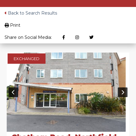
Back to Search Results
Print
Share on Social Media:
EXCHANGED