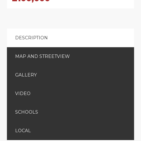
DESCRIPTION
MAP AND STREETVIEW
GALLERY
VIDEO
SCHOOLS
LOCAL