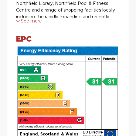
Northfield Library, Northfield Pool & Fitness
Centre and a range of shopping facilities locally
including the rapidly expanding and recently
See more
regenerated Longbridge Town Centre.
EPC
SUMMARY
* A very well presented upper ground-floor
apartment accessed via a lift
* Two good-sized bedrooms
* Retirement complex for the over 55's
* Delightful open plan lounge and modern
kitchen. With a range of wall and base units,
plumbing for wahing machine, space for fridge
freezer, electric hob and extractor hood