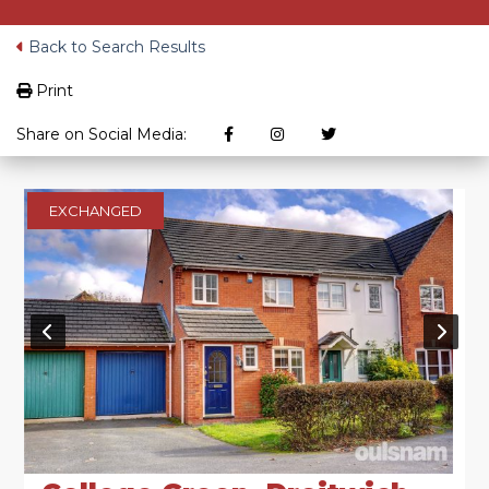
Back to Search Results
Print
Share on Social Media:
EXCHANGED