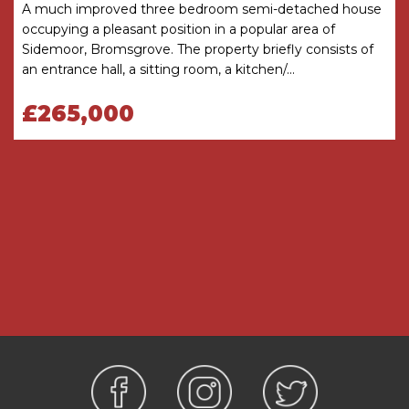
A much improved three bedroom semi-detached house
freehold.
occupying a pleasant position in a popular area of
Hall
Sidemoor, Bromsgrove. The property briefly consists of
an entrance hall, a sitting room, a kitchen/...
WC
£265,000
Living Room
4.5m x 4.6m
Kitchen/Diner
4.5m x 3.1m
Garage
5.1m x 2.51m
Bedroom
2.6m x 3.8m
Bedroom
2.6m x 3.4m
Bedroom
2m x 2.8m
Shower Room
1.7m x 1.8m
THE CONSUMER PROTECTION
REGULATIONS