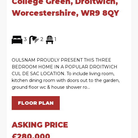
College Green, Droitwich,
Worcestershire, WR9 8QY
3
2
1
OULSNAM PROUDLY PRESENT THIS THREE
BEDROOM HOME IN A POPULAR DROITWICH
CUL DE SAC LOCATION. To include living room,
kitchen dining room with doors out to the garden,
ground floor wc & house shower ro...
FLOOR PLAN
ASKING PRICE
£280,000