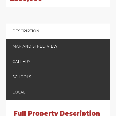
DESCRIPTION
MAP AND STREETVIEW
GALLERY
SCHOOLS
LOCAL
Full Property Description