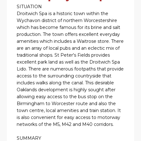
SITUATION
Droitwich Spa is a historic town within the
Wychavon district of northern Worcestershire
which has become famous for its brine and salt
production. The town offers excellent everyday
amenities which includes a Waitrose store. There
are an array of local pubs and an eclectic mix of
traditional shops. St Peter's Fields provides
excellent park land as well as the Droitwich Spa
Lido. There are numerous footpaths that provide
access to the surrounding countryside that
includes walks along the canal. This desirable
Oaklands development is highly sought after
allowing easy access to the bus stop on the
Birmingham to Worcester route and also the
town centre, local amenities and train station. It
is also convenient for easy access to motorway
networks of the M5, M42 and M40 corridors.
SUMMARY