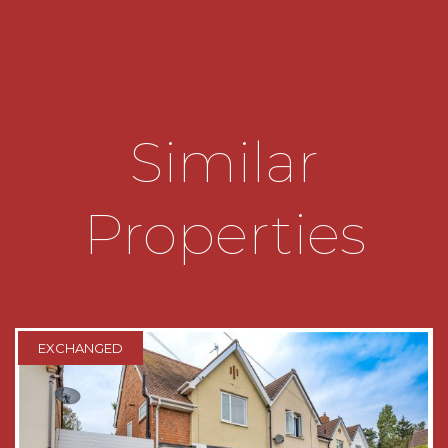
storage below the basin completes the
accommodation on this level.
Upstairs the three bedrooms radiate from the
landing and are serviced by the house shower
room.
Similar
The principal bedroom overlooks the rear garden
and benefits from a double fitted wardrobe.
Properties
The second bedroom overlooks the front aspect
and has a single fitted wardrobe.
Bedroom three overlooks the rear garden.
The shower room has a white suite with basin
EXCHANGED
benefitting from storage below, w/c and corner
shower enclosure.
The airing cupboard completes this floor and
provides storage and houses the combination