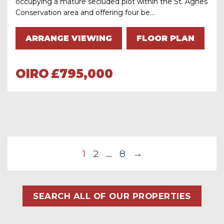
occupying a mature secluded plot within the St. Agnes
Conservation area and offering four be...
ARRANGE VIEWING
FLOOR PLAN
OIRO
£795,000
1
2
…
8
→
SEARCH ALL OF OUR PROPERTIES