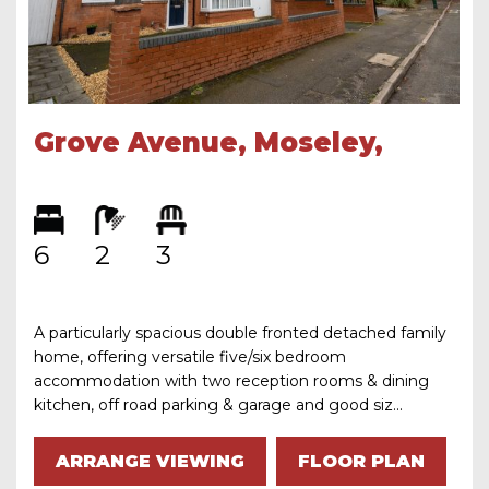
Grove Avenue, Moseley,
Birmingham, B13 9RU
6
2
3
A particularly spacious double fronted detached family
home, offering versatile five/six bedroom
accommodation with two reception rooms & dining
kitchen, off road parking & garage and good siz...
ARRANGE VIEWING
FLOOR PLAN