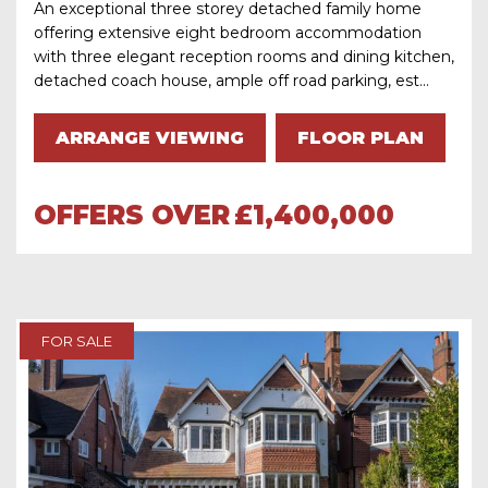
An exceptional three storey detached family home
offering extensive eight bedroom accommodation
with three elegant reception rooms and dining kitchen,
detached coach house, ample off road parking, est...
ARRANGE VIEWING
FLOOR PLAN
OFFERS OVER
£1,400,000
FOR SALE