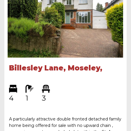
Billesley Lane, Moseley,
Birmingham, B13 9QU
4
1
3
A particularly attractive double fronted detached family
home being offered for sale with no upward chain ,