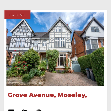
FOR SALE
Grove Avenue, Moseley,
Birmingham, B13 9RU