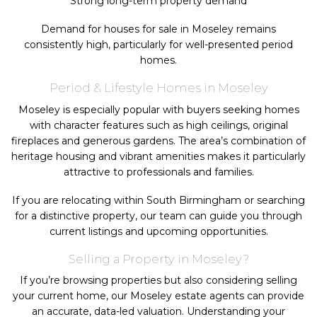
Strong long-term property demand
Demand for houses for sale in Moseley remains
consistently high, particularly for well-presented period
homes.
Period & Lifestyle Homes in Moseley
Moseley is especially popular with buyers seeking homes
with character features such as high ceilings, original
fireplaces and generous gardens. The area’s combination of
heritage housing and vibrant amenities makes it particularly
attractive to professionals and families.
If you are relocating within South Birmingham or searching
for a distinctive property, our team can guide you through
current listings and upcoming opportunities.
Selling a Property in Moseley?
If you’re browsing properties but also considering selling
your current home, our Moseley estate agents can provide
an accurate, data-led valuation. Understanding your