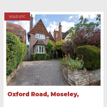
SOLD STC
Oxford Road, Moseley,
Birmingham, B13 9SH