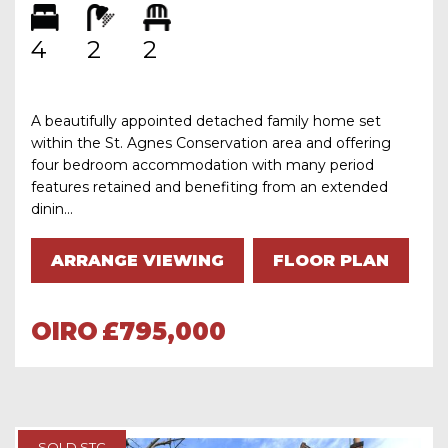
4
2
2
A beautifully appointed detached family home set
within the St. Agnes Conservation area and offering
four bedroom accommodation with many period
features retained and benefiting from an extended
dinin...
ARRANGE VIEWING
FLOOR PLAN
OIRO
£795,000
SOLD STC