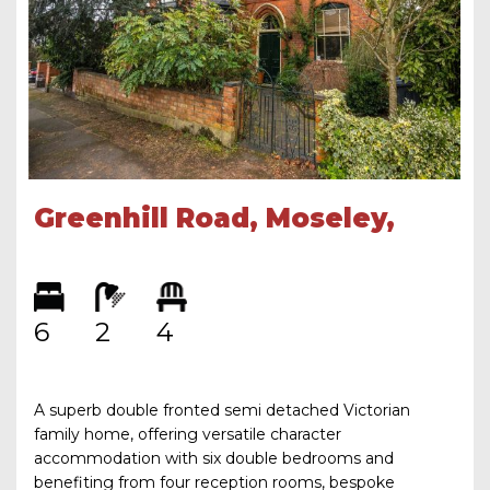
Greenhill Road, Moseley,
Birmingham, B13 9SS
6
2
4
A superb double fronted semi detached Victorian
family home, offering versatile character
accommodation with six double bedrooms and
benefiting from four reception rooms, bespoke