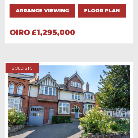
ARRANGE VIEWING
FLOOR PLAN
OIRO
£1,295,000
SOLD STC