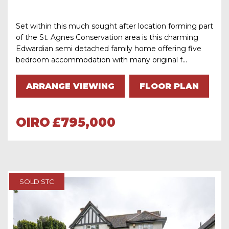
Set within this much sought after location forming part
of the St. Agnes Conservation area is this charming
Edwardian semi detached family home offering five
bedroom accommodation with many original f...
ARRANGE VIEWING
FLOOR PLAN
OIRO
£795,000
SOLD STC