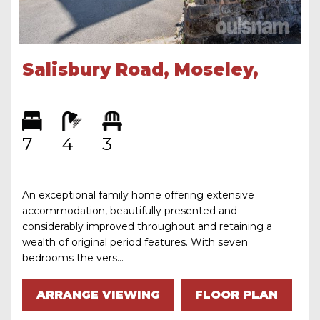
Salisbury Road, Moseley,
Birmingham, B13 8JS
7
4
3
An exceptional family home offering extensive
accommodation, beautifully presented and
considerably improved throughout and retaining a
wealth of original period features. With seven
bedrooms the vers...
ARRANGE VIEWING
FLOOR PLAN