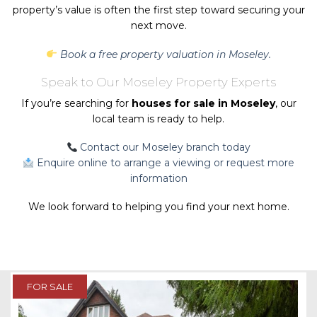
property’s value is often the first step toward securing your
next move.
Book a free property valuation in Moseley.
Speak to Our Moseley Property Experts
If you’re searching for
houses for sale in Moseley
, our
local team is ready to help.
Contact our Moseley branch today
Enquire online to arrange a viewing or request more
information
We look forward to helping you find your next home.
FOR SALE