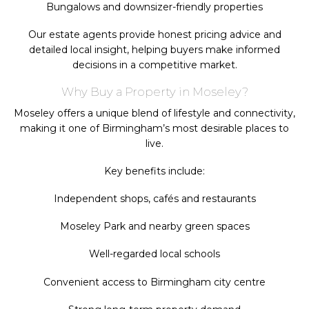
Bungalows and downsizer-friendly properties
Our estate agents provide honest pricing advice and
detailed local insight, helping buyers make informed
decisions in a competitive market.
Why Buy a Property in Moseley?
Moseley offers a unique blend of lifestyle and connectivity,
making it one of Birmingham’s most desirable places to
live.
Key benefits include:
Independent shops, cafés and restaurants
Moseley Park and nearby green spaces
Well-regarded local schools
Convenient access to Birmingham city centre