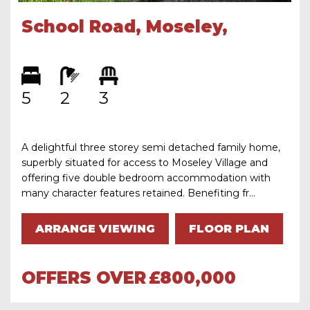
School Road, Moseley,
Birmingham, B13 9TF
5
2
3
A delightful three storey semi detached family home,
superbly situated for access to Moseley Village and
offering five double bedroom accommodation with
many character features retained. Benefiting fr...
ARRANGE VIEWING
FLOOR PLAN
OFFERS OVER
£800,000