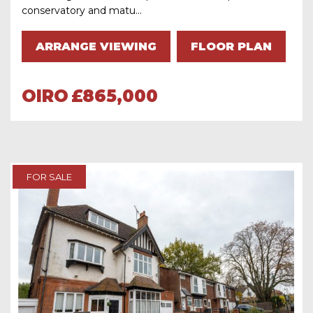
conservatory and matu...
ARRANGE VIEWING
FLOOR PLAN
OIRO
£865,000
FOR SALE