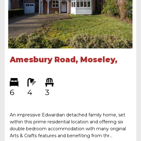
Amesbury Road, Moseley,
Birmingham, B13 8LD
6
4
3
An impressive Edwardian detached family home, set
within this prime residential location and offering six
double bedroom accommodation with many original
Arts & Crafts features and benefiting from thr...