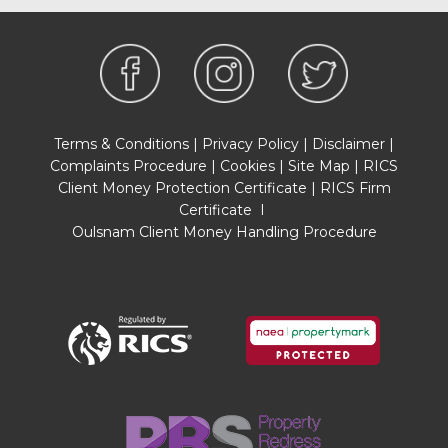
Terms & Conditions
|
Privacy Policy
|
Disclaimer
|
Complaints Procedure
|
Cookies
|
Site Map
|
RICS
Client Money Protection Certificate
|
RICS Firm
Certificate
I
Oulsnam Client Money Handling Procedure