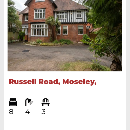
Russell Road, Moseley,
Birmingham, B13 8RE
8
4
3