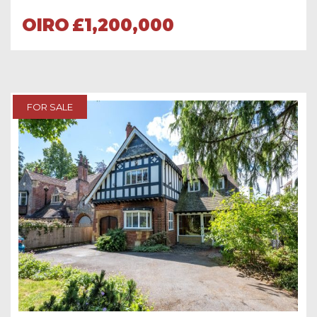
OIRO
£1,200,000
FOR SALE