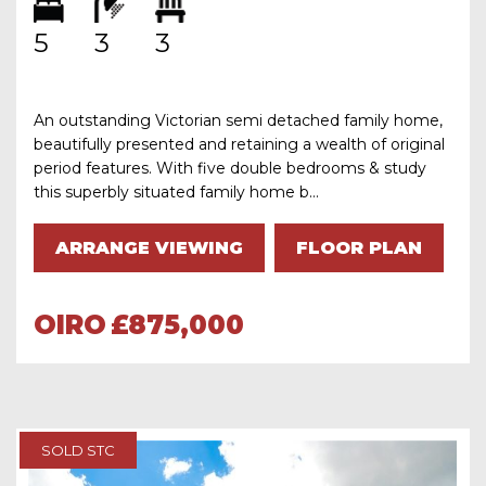
5
3
3
An outstanding Victorian semi detached family home,
beautifully presented and retaining a wealth of original
period features. With five double bedrooms & study
this superbly situated family home b...
ARRANGE VIEWING
FLOOR PLAN
OIRO
£875,000
SOLD STC