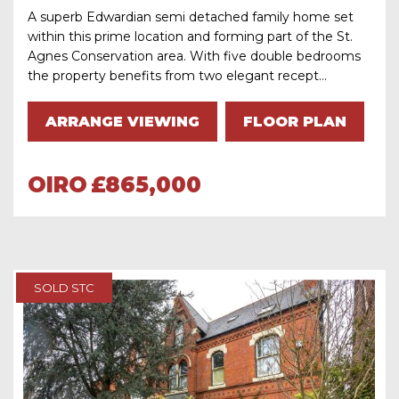
A superb Edwardian semi detached family home set
within this prime location and forming part of the St.
Agnes Conservation area. With five double bedrooms
the property benefits from two elegant recept...
ARRANGE VIEWING
FLOOR PLAN
OIRO
£865,000
SOLD STC