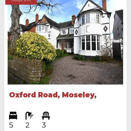
Oxford Road, Moseley,
Birmingham, B13 9SG
5
2
3