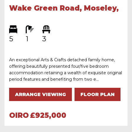
Wake Green Road, Moseley,
Birmingham, B13 9PF
5
1
3
An exceptional Arts & Crafts detached family home,
offering beautifully presented four/five bedroom
accommodation retaining a wealth of exquisite original
period features and benefiting from two e...
ARRANGE VIEWING
FLOOR PLAN
OIRO
£925,000