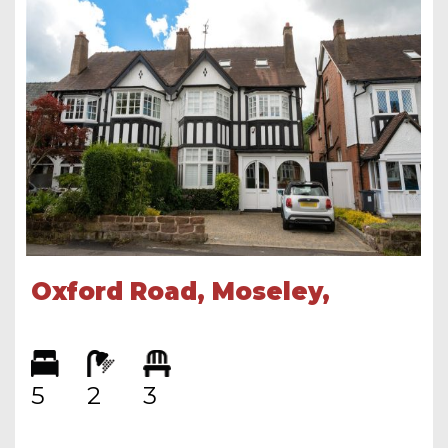
Oxford Road, Moseley,
Birmingham, B13 9SQ
5
2
3