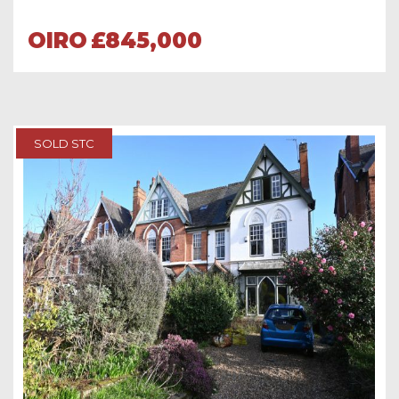
OIRO
£845,000
SOLD STC