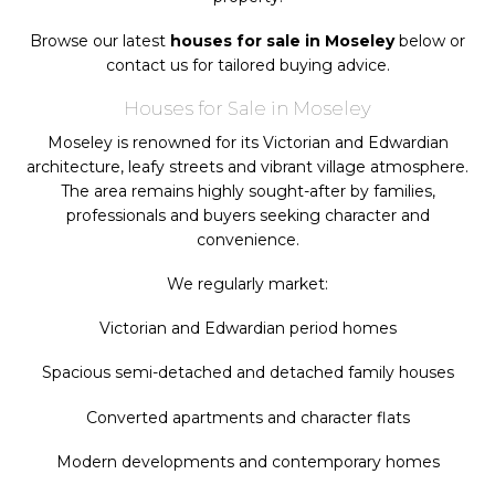
Browse our latest
houses for sale in Moseley
below or
contact us for tailored buying advice.
Houses for Sale in Moseley
Moseley is renowned for its Victorian and Edwardian
architecture, leafy streets and vibrant village atmosphere.
The area remains highly sought-after by families,
professionals and buyers seeking character and
convenience.
We regularly market:
Victorian and Edwardian period homes
Spacious semi-detached and detached family houses
Converted apartments and character flats
Modern developments and contemporary homes