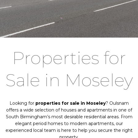
Properties for
Sale in Moseley
Looking for
properties for sale in Moseley
? Oulsnam
offers a wide selection of houses and apartments in one of
South Birmingham’s most desirable residential areas. From
elegant period homes to modern apartments, our
experienced local team is here to help you secure the right
property.