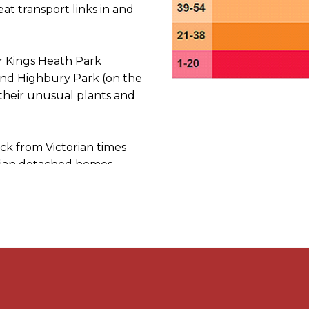
t transport links in and
ar Kings Heath Park
 and Highbury Park (on the
their unusual plants and
ck from Victorian times
dian detached homes.
av: B14 6NB
distance to view any
any think it’s worthwhile
 / Google Maps Street