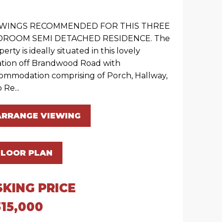
EWINGS RECOMMENDED FOR THIS THREE
DROOM SEMI DETACHED RESIDENCE. The
erty is ideally situated in this lovely
ation off Brandwood Road with
ommodation comprising of Porch, Hallway,
 Re...
ARRANGE VIEWING
FLOOR PLAN
SKING PRICE
15,000