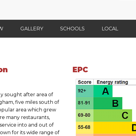
EW
GALLERY
SCHOOLS
LOCAL
on
EPC
ly sought after area of
gham, five miles south of
 popular area which grew
re many restaurants,
service into and out of
known for its wide range of