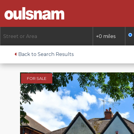
Skip
to
content
Back to Search Results
FOR SALE