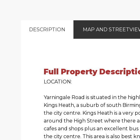
DESCRIPTION
MAP AND STREETVI
Full Property Descripti
LOCATION:
Yarningale Road is situated in the high
Kings Heath, a suburb of south Birmin
the city centre. Kings Heath is a very
around the High Street where there a
cafes and shops plus an excellent bus 
the city centre. This area is also best 