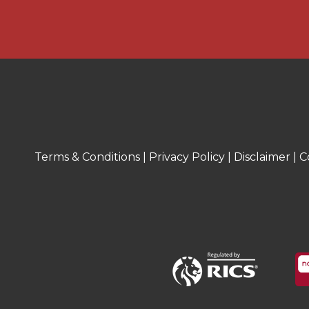
* The first floor comprises three well
offering comfortable accommodation.
benefits from a bay window, creating a 
adding character to the space. Anoth
useful built-in storage cupboard, pro
for clothing and household items.
* The property features a modern sho
walk in shower, vanity wash hand basin
Terms & Conditions
|
Privacy Policy
|
Disclaimer
|
C
* The rear garden is well arranged and 
outdoor spaces. Immediately from the 
patio area, with steps leading down to
garden. This is predominantly laid to 
the rear and featuring stepping stones
and attractive pathway through the sp
garden, there is a further paved patio
accommodates garden sheds, offering