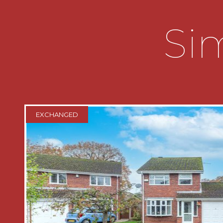
SUMMARY:
Sim
* This well-presented three-bedroom
offers spacious and versatile accommod
family home. Externally, the property 
parking, offering convenient parking fo
* A useful enclosed porch provides ac
opens into a welcoming entrance hallw
EXCHANGED
the central hub of the home, providing
ground-floor accommodation. It also b
under-stairs storage cupboard and a stai
floor landing.
* The property features two well-pro
separated by double doors that provide
plan living and more private spaces. T
bright and inviting, benefiting from a