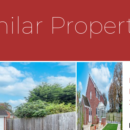
ilar Proper
 semi-detached property
ation, making it an ideal
benefits from off-road
r multiple vehicles.
cess to the property and
ay. The hallway serves as
 access to the principal
enefits from a convenient
rcase rising to the first-
portioned reception rooms,
 flexibility for both open-
he front reception room is
 bay window that allows