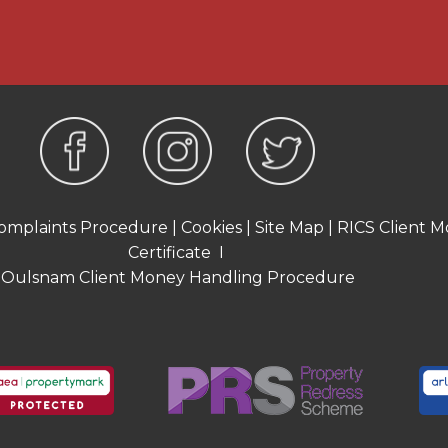
-proportioned bedrooms, all
 One of the bedrooms
bright and airy feel while
er bedroom includes a
viding convenient storage
wer room comprising of a
 and a W.C.
omplaints Procedure
|
Cookies
|
Site Map
|
RICS Client M
Certificate
I
offers a variety of usable
Oulsnam Client Money Handling Procedure
property there is a paved
 the main section of the
lawn, extending towards
 that provide a practical
ace. At the far end of the
 area which currently
 useful storage and