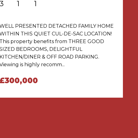
3
1
1
WELL PRESENTED DETACHED FAMILY HOME
WITHIN THIS QUIET CUL-DE-SAC LOCATION!
This property benefits from THREE GOOD
SIZED BEDROOMS, DELIGHTFUL
KITCHEN/DINER & OFF ROAD PARKING.
Viewing is highly recomm...
£300,000