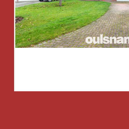
plenty of natural light to flood the r
room overlooks the rear garden and en
patio doors, creating an ideal space for
open archway seamlessly connects this
enhancing the sense of space and fl
floor.
* The kitchen is fitted with a range of
mounted units, providing ample stora
There is space and plumbing for a coo
machine, making it a practical and fun
use.
* A door from the kitchen leads into th
featuring doors at both the front and r
and flexibility. This useful space provid
helping to keep the main living areas c