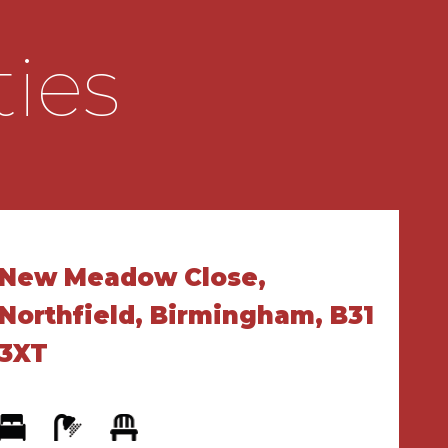
ties
New Meadow Close,
Northfield, Birmingham, B31
3XT