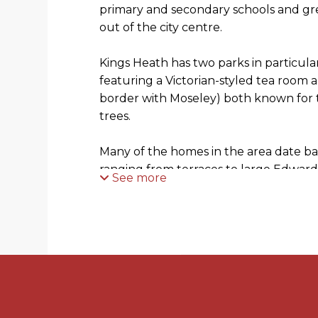
primary and secondary schools and grea
out of the city centre.
Kings Heath has two parks in particul
featuring a Victorian-styled tea room
border with Moseley) both known for 
trees.
Many of the homes in the area date ba
ranging from terraces to large Edwar
See more
HOW TO GET THERE: Enter into Sat N
GENERAL ADVICE: Before travelling a 
property, to get a feel for a locality, m
exploring the setting on Google Earth
View.