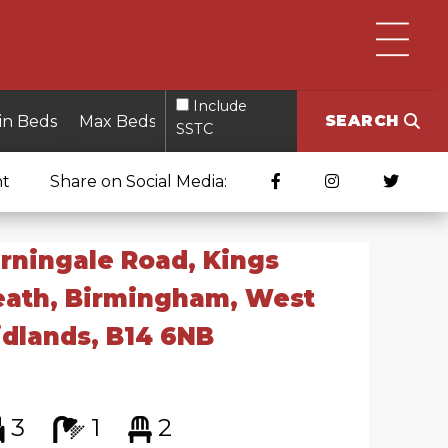
Include
SEARCH
SSTC
nt
Share on Social Media:
rningale Road, Kings
eath, Birmingham, West
dlands, B14 6NB
3
1
2