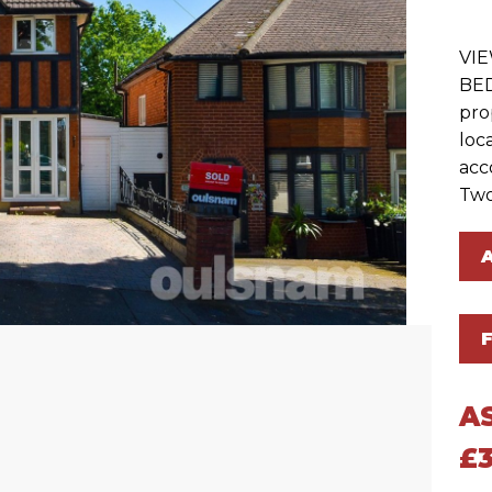
VI
BE
prop
loc
acc
Two
A
£3