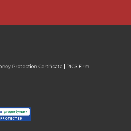
oney Protection Certificate
|
RICS Firm