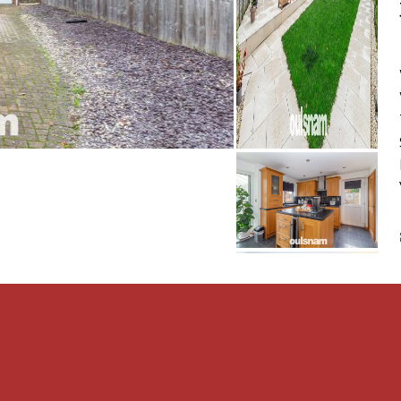
oom. The second reception
joys direct access via
 dining or entertaining. An
 room to the kitchen,
ow throughout the ground
 base cupboards and wall-
ge and worktop space.
ker, fridge, and washing
ctional area for everyday
e pactical lean-to,
ear, offering easy access
es additional storage,
lutter-free.