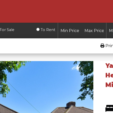
For Sale
To Rent
Pri
Ya
H
Mi