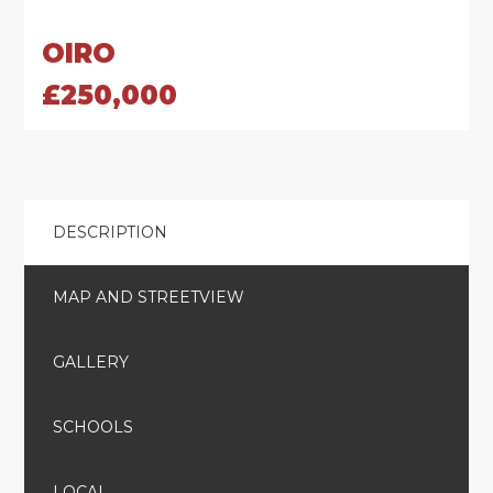
OIRO
£250,000
DESCRIPTION
MAP AND STREETVIEW
GALLERY
SCHOOLS
LOCAL