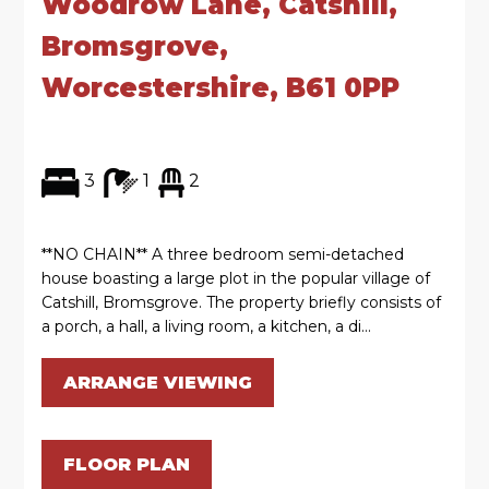
Woodrow Lane, Catshill,
Bromsgrove,
Worcestershire, B61 0PP
3
1
2
**NO CHAIN** A three bedroom semi-detached
house boasting a large plot in the popular village of
Catshill, Bromsgrove. The property briefly consists of
a porch, a hall, a living room, a kitchen, a di...
ARRANGE VIEWING
FLOOR PLAN