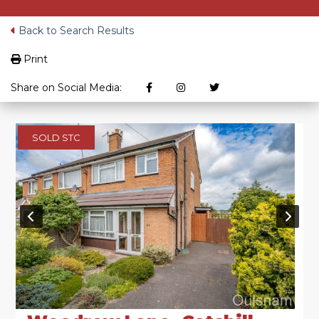
Back to Search Results
Print
Share on Social Media:
SOLD STC