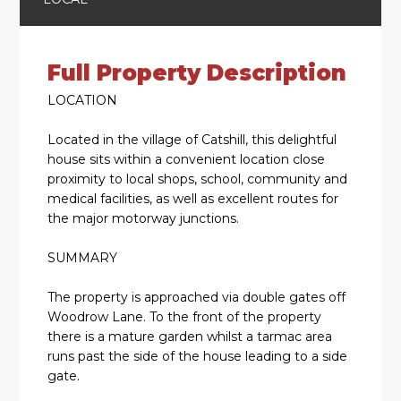
Full Property Description
LOCATION
Located in the village of Catshill, this delightful
house sits within a convenient location close
proximity to local shops, school, community and
medical facilities, as well as excellent routes for
the major motorway junctions.
SUMMARY
The property is approached via double gates off
Woodrow Lane. To the front of the property
there is a mature garden whilst a tarmac area
runs past the side of the house leading to a side
gate.