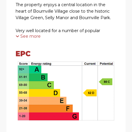
The property enjoys a central location in the
heart of Bournville Village close to the historic
Village Green, Selly Manor and Bournville Park.
Very well located for a number of popular
See more
primary and secondary schools to include the
most sought after Bournville Village Primary
School.
EPC
The award winning Stirchley Village can also be
found nearby with a variety of independent
coffee shops, a micro-brewery, bars and
restaurants in this vibrant suburb.
SUMMARY
• Charming Two Bedroomed Semi-Detached
Residence Requiring Modernisation
• Occupying a Prime Position within the