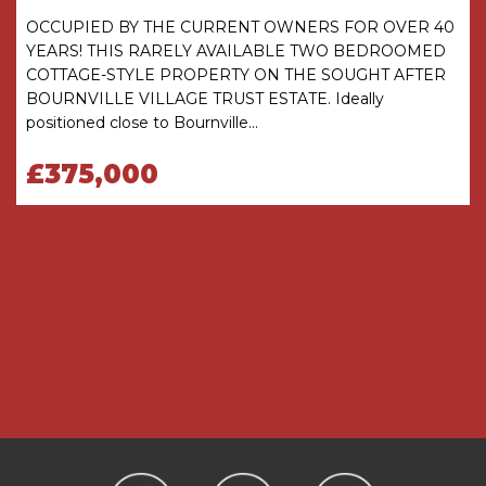
Heating and Glazing - Gas Fired Central Heating
OCCUPIED BY THE CURRENT OWNERS FOR OVER 40
and the majority of the windows are Double
YEARS! THIS RARELY AVAILABLE TWO BEDROOMED
Glazed (with some single glazed units)
COTTAGE-STYLE PROPERTY ON THE SOUGHT AFTER
BOURNVILLE VILLAGE TRUST ESTATE. Ideally
Management Charge - A Management Charge
positioned close to Bournville...
of £117.30 per annum (2026) is payable to
Bournville Village Trust
£375,000
Conservation Area - the property is located in
the Bournville Village Trust Conservation Area
details of which can be found on the Bournville
Village Trust Website www.bvt.org.uk
ACCOMMODATION
GROUND FLOOR
Porch
Entrance Hall
with cupboard