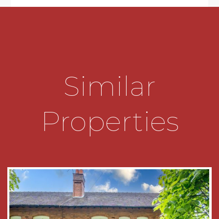
Conservation Area of the Sought-After
Bournville Village Trust Estate
• Comfortable Lounge with Feature Fireplace
and Bay Window
• Spacious Dining Room with Large Bay Window
Similar
• Fitted Kitchen with a range of base and wall
units and space for freestanding appliances
Properties
• Ground Floor WC
• Two Well-Proportioned Bedrooms to the First
Floor benefitting from Fitted Wardrobes
• Spacious First Floor Shower Room comprising;
Walk-in Shower, Wash Basin and WC
• Generous Front Garden with Driveway Parking