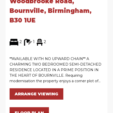
Woodbrooke Road,
Bournville, Birmingham,
B30 1UE
2
1
2
**AVAILABLE WITH NO UPWARD CHAIN** A
CHARMING TWO BEDROOMED SEMI-DETACHED
RESIDENCE LOCATED IN A PRIME POSITION IN
THE HEART OF BOURNVILLE. Requiring
modernisation the property enjoys a corner plot of...
ARRANGE VIEWING
FLOOR PLAN