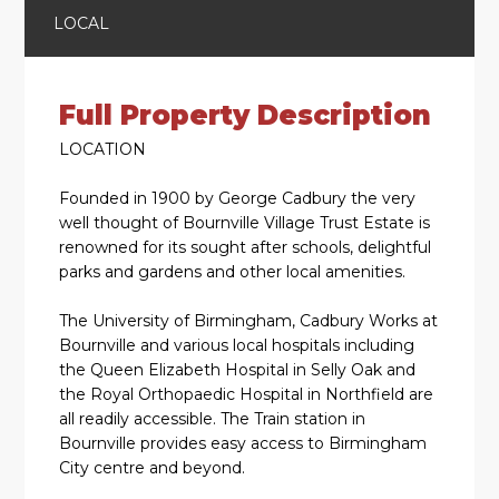
LOCAL
Full Property Description
LOCATION
Founded in 1900 by George Cadbury the very
well thought of Bournville Village Trust Estate is
renowned for its sought after schools, delightful
parks and gardens and other local amenities.
The University of Birmingham, Cadbury Works at
Bournville and various local hospitals including
the Queen Elizabeth Hospital in Selly Oak and
the Royal Orthopaedic Hospital in Northfield are
all readily accessible. The Train station in
Bournville provides easy access to Birmingham
City centre and beyond.