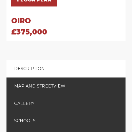
OIRO
£375,000
DESCRIPTION
MAP AND STREETVIEW
GALLERY
SCHOOLS