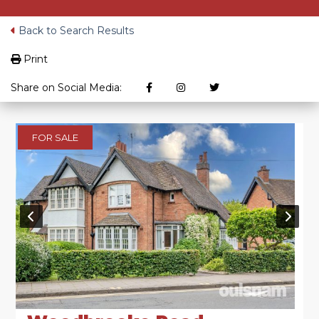
Back to Search Results
Print
Share on Social Media:
FOR SALE