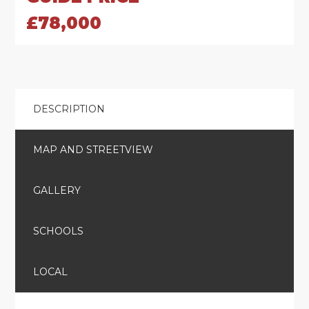
£78,000
DESCRIPTION
MAP AND STREETVIEW
GALLERY
SCHOOLS
LOCAL