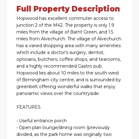
Full Property Description
Hopwood has excellent commuter access to
junction 2 of the M42. The property is only 1.9
miles from the village of Barnt Green, and 1.5
miles from Alvechurch. The village of Alvechurch
has a varied shopping area with many amenities
which include a doctor’s surgery, dentist,
opticians, butchers, coffee shops, and tearooms,
and a highly recommended Gastro pub.
Hopwood lies about 10 miles to the south-west
of Birmingham city centre, and is surrounded by
greenbelt offering wonderful walks that enjoy
panoramic views over the countryside.
FEATURES
• Useful entrance porch
• Open plan lounge/dining room (previously
divided, as the park home was originally two