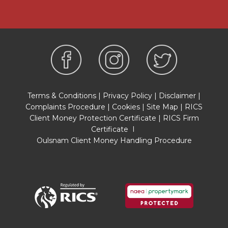
PROPERTY INFORMATION QUESTIONNAIRE
A copy of the Property Information
Questionnaire is available about this property at
our office.
This has been completed by the Seller to
provide comprehensive information about the
property which will be of relevance to any
intending Purchaser.
Terms & Conditions
|
Privacy Policy
|
Disclaimer
|
Complaints Procedure
|
Cookies
|
Site Map
|
RICS
FIXTURES AND FITTINGS
Client Money Protection Certificate
|
RICS Firm
Only those items mentioned in these particulars
Certificate
I
are included in the sale. All other items are
Oulsnam Client Money Handling Procedure
excluded.
GENERAL ADVICE
All interested parties should check availability
and explore the situation of a property on
Google Earth/ Google Street Maps Street View
before viewing. Viewings are via the Agents.