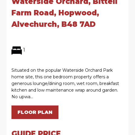
Waterside Orchard, Bittell
Farm Road, Hopwood,
Alvechurch, B48 7AD
1
Situated on the popular Waterside Orchard Park
home site, this one bedroom property offers a
generous lounge/dining room, wet room, breakfast
kitchen and low maintenance wrap around garden.
No upwa...
FLOOR PLAN
GUIDE PRICE