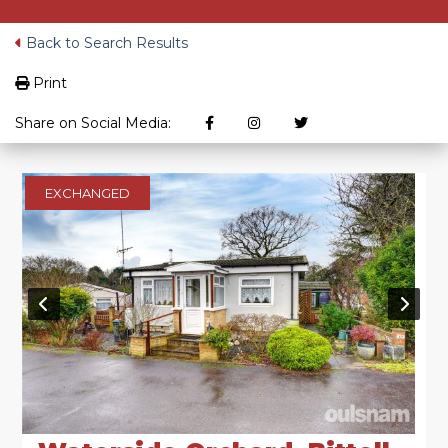
Back to Search Results
Print
Share on Social Media:
EXCHANGED