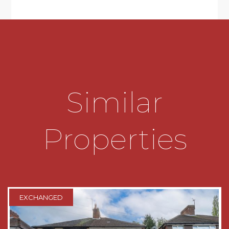
& base cupboards & drawers, four ring gas
standalone hob, stainless steel sink & drainer
unit, dishwasher, plumbing for washing machine
and space for fridge
* Stairs leading to landing, first floor
accommodation and airing cupboard
Similar
* THREE DOUBLE BEDROOMS, with storage
cupboards to Bedrooms One & Two
Properties
* Modern Bathroom with white suite to include
rectangular wash hand basin vanity unit and
bath with handheld chrome shower fitment and
fixed rainfall shower head
* Separate WC
EXCHANGED
* Lawned Foregarden & mainly lawned Rear
Garden with mature shrub borders