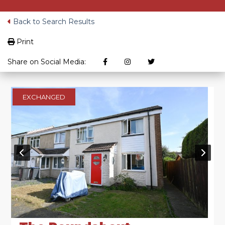
Back to Search Results
Print
Share on Social Media:
EXCHANGED