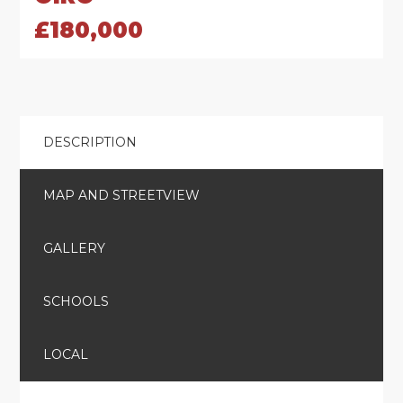
£180,000
DESCRIPTION
MAP AND STREETVIEW
GALLERY
SCHOOLS
LOCAL