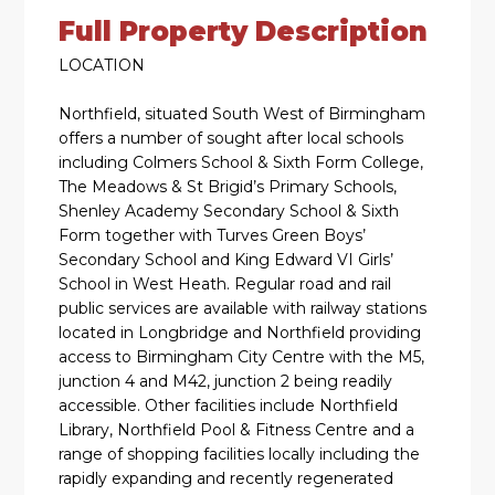
Full Property Description
LOCATION
Northfield, situated South West of Birmingham
offers a number of sought after local schools
including Colmers School & Sixth Form College,
The Meadows & St Brigid’s Primary Schools,
Shenley Academy Secondary School & Sixth
Form together with Turves Green Boys’
Secondary School and King Edward VI Girls’
School in West Heath. Regular road and rail
public services are available with railway stations
located in Longbridge and Northfield providing
access to Birmingham City Centre with the M5,
junction 4 and M42, junction 2 being readily
accessible. Other facilities include Northfield
Library, Northfield Pool & Fitness Centre and a
range of shopping facilities locally including the
rapidly expanding and recently regenerated