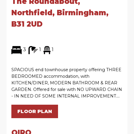
The Roundabout,
Northfield, Birmingham,
B31 2UD
3
1
1
SPACIOUS end townhouse property offering THREE
BEDROOMED accommodation, with
KITCHEN/DINER, MODERN BATHROOM & REAR
GARDEN. Offered for sale with NO UPWARD CHAIN
- IN NEED OF SOME INTERNAL IMPROVEMENT....
FLOOR PLAN
OIRO