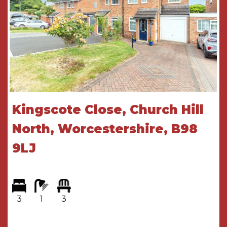
Lounge diner
6.3m x 3.5m
Conservatory
4.9m x 2.2m
FIRST FLOOR ACCOMMODATION
Landing
Bedroom
3.6m x 3.5m
Kingscote Close, Church Hill
Bedroom
3.6m x 3.5m
North, Worcestershire, B98
Bedroom
3.7m x 2.6m
9LJ
Bathroom
2.9m x 1.9m
THE CONSUMER PROTECTION
REGULATIONS
3
1
3
These details are for guidance only and
complete accuracy cannot be guaranteed. If