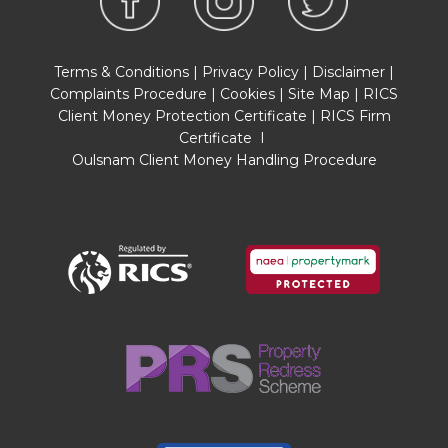
before agreeing a sale. We will carry out these
checks, electronically and as soon as you make
an acceptable offer on a property. There is a
Terms & Conditions
|
Privacy Policy
|
Disclaimer
|
charge of £36 for one person and £54 for two or
Complaints Procedure
|
Cookies
|
Site Map
|
RICS
more. Prices are inclusive of VAT and are non-
Client Money Protection Certificate
|
RICS Firm
refundable.
Certificate
I
Oulsnam Client Money Handling Procedure
FLOOR PLANS
Where shown, the plan is for illustration purposes
only and is not to scale. The floor area shown is
taken from the EPC calculations and is therefore
approximate and will include only habitable
areas.
PROPERTY INFORMATION QUESTIONNAIRE
A copy of the Property Information
Questionnaire is available about this property at
our office.
This has been completed by the Seller to
provide comprehensive information about the