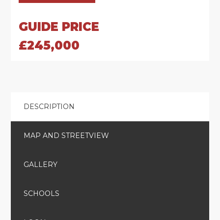
GUIDE PRICE
£245,000
DESCRIPTION
MAP AND STREETVIEW
GALLERY
SCHOOLS