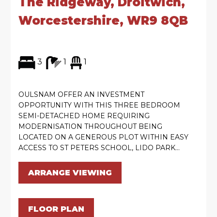
The Ridgeway, Droitwich,
Worcestershire, WR9 8QB
3
1
1
OULSNAM OFFER AN INVESTMENT
OPPORTUNITY WITH THIS THREE BEDROOM
SEMI-DETACHED HOME REQUIRING
MODERNISATION THROUGHOUT BEING
LOCATED ON A GENEROUS PLOT WITHIN EASY
ACCESS TO ST PETERS SCHOOL, LIDO PARK...
ARRANGE VIEWING
FLOOR PLAN