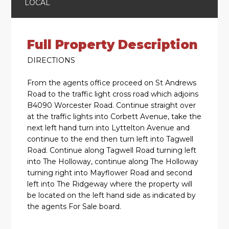
LOCAL
Full Property Description
DIRECTIONS
From the agents office proceed on St Andrews
Road to the traffic light cross road which adjoins
B4090 Worcester Road. Continue straight over
at the traffic lights into Corbett Avenue, take the
next left hand turn into Lyttelton Avenue and
continue to the end then turn left into Tagwell
Road. Continue along Tagwell Road turning left
into The Holloway, continue along The Holloway
turning right into Mayflower Road and second
left into The Ridgeway where the property will
be located on the left hand side as indicated by
the agents For Sale board.