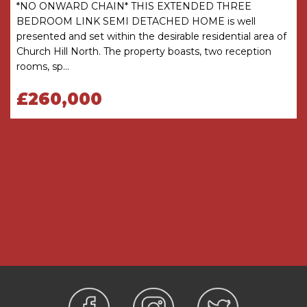
there is any point which is of particular
*NO ONWARD CHAIN* THIS EXTENDED THREE
importance, verification should be obtained
BEDROOM LINK SEMI DETACHED HOME is well
before viewing. The Agent has not tested any
presented and set within the desirable residential area of
apparatus, equipment, fixture or fittings or
Church Hill North. The property boasts, two reception
services and so cannot verify that they are
rooms, sp...
connected, in working order or fit for the
purpose intended. Items in photographs are
£260,000
NOT necessarily included. All measurements are
approximate. These details do not constitute a
contract or part of a contract. The Agent has not
checked legal documents to verify the
Freehold/Leasehold status of the property or
that necessary planning permissions have been
obtained. Interested parties are advised to
obtain verification from their solicitor or surveyor.
MONEY LAUNDERING REGULATIONS
Under government regulations we are required
to carry out prescribed identity checks on all
purchasers and also obtain precise details of
funding for their purchase. This must be done