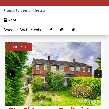
Back to Search Results
Print
Share on Social Media:
SOLD STC