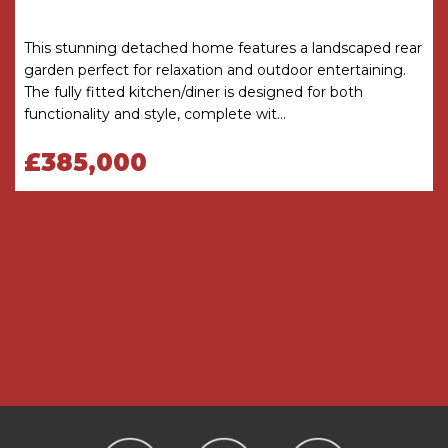
only and is not to scale. The floor area shown is
taken from the EPC calculations and is therefore
approximate and will include only habitable
This stunning detached home features a landscaped rear
areas.
garden perfect for relaxation and outdoor entertaining.
The fully fitted kitchen/diner is designed for both
PROPERTY INFORMATION QUESTIONNAIRE
functionality and style, complete wit...
A copy of the Property Information
Questionnaire is available about this property at
£385,000
our office.
This has been completed by the Seller to
provide comprehensive information about the
property which will be of relevance to any
intending Purchaser.
FIXTURES AND FITTINGS
Only those items mentioned in these particulars
are included in the sale. All other items are
excluded.
GENERAL ADVICE
All interested parties should check availability