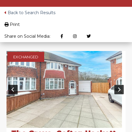
Back to Search Results
Print
Share on Social Media:
EXCHANGED