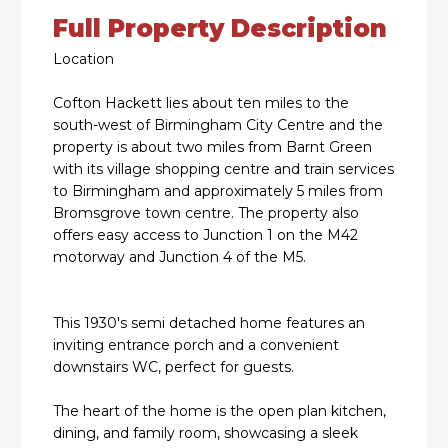
Full Property Description
Location
Cofton Hackett lies about ten miles to the
south-west of Birmingham City Centre and the
property is about two miles from Barnt Green
with its village shopping centre and train services
to Birmingham and approximately 5 miles from
Bromsgrove town centre. The property also
offers easy access to Junction 1 on the M42
motorway and Junction 4 of the M5.
This 1930's semi detached home features an
inviting entrance porch and a convenient
downstairs WC, perfect for guests.
The heart of the home is the open plan kitchen,
dining, and family room, showcasing a sleek