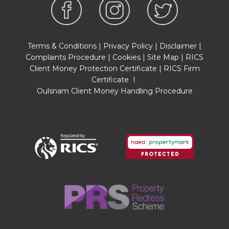
and explore the situation of a property on
Google Earth/ Google Street Maps Street View
before viewing. Viewings are via the Agents.
Terms & Conditions
|
Privacy Policy
|
Disclaimer
|
REFERRAL FEES
Complaints Procedure
|
Cookies
|
Site Map
|
RICS
Referral fees may be paid to us for referring
Client Money Protection Certificate
|
RICS Firm
clients to mortgage, insurance, surveying and
Certificate
I
conveyancing services which can range from
Oulsnam Client Money Handling Procedure
£50 to £200.