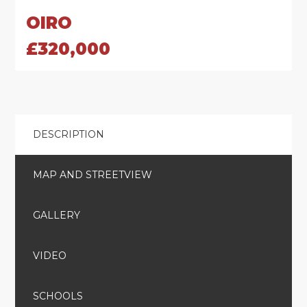
OIRO
£320,000
DESCRIPTION
MAP AND STREETVIEW
GALLERY
VIDEO
SCHOOLS