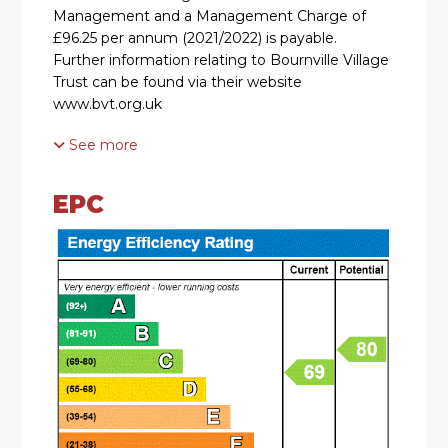
Management and a Management Charge of
£96.25 per annum (2021/2022) is payable.
Further information relating to Bournville Village
Trust can be found via their website
www.bvt.org.uk
See more
SUMMARY
* A much improved, Freehold mid townhouse
EPC
located on the sought after Bournville Village
Trust estate
* Viewing highly recommended to fully
appreciate the accommodation
* Hallway with feature ballustrade with stair rods
to staircase, contemporary radiator cover,
understairs recess & doors to lounge and kitchen
* Stylish modern kitchen with extensive range of