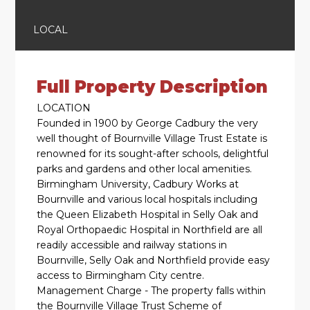
LOCAL
Full Property Description
LOCATION
Founded in 1900 by George Cadbury the very
well thought of Bournville Village Trust Estate is
renowned for its sought-after schools, delightful
parks and gardens and other local amenities.
Birmingham University, Cadbury Works at
Bournville and various local hospitals including
the Queen Elizabeth Hospital in Selly Oak and
Royal Orthopaedic Hospital in Northfield are all
readily accessible and railway stations in
Bournville, Selly Oak and Northfield provide easy
access to Birmingham City centre.
Management Charge - The property falls within
the Bournville Village Trust Scheme of