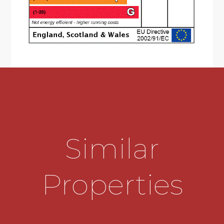
high gloss grey, wall and base, cupboards and
drawers with solid surface 'Corian' worktops with
matching upstands, range of built-in appliances
including two 'Neff' freezers, dishwasher, 'Neff'
larder refrigerator, 'Neff' double oven with 'slide
and hide' oven door to main oven with plate
warming drawer, combined second top oven &
microwave, 'Neff' induction hob with angled
extractor hood over and glass splashback,
vertical designer radiator to kitchen, dining area
with uPVC double glazed patio doors to rear
garden, boiler/storage cupboard off,
Similar
contemporary radiator cover to additional
radiator and doors off to utility and lounge
* Separate utility at the front with door giving
Properties
access to the driveway. Wooden work top and
under counter appliance space and automatic
light.
* Generous lounge overlooking rear garden with