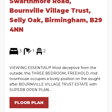
Swarthmore Road,
Bournville Village Trust,
Selly Oak, Birmingham, B29
4NN
3
1
2
VIEWING ESSENTIAL!!!! Most deceptive from the
outside, this THREE BEDROOM, FREEHOLD, mid
townhouse occupies a lovely position on the sought
after BOURNVILLE VILLAGE TRUST ESTATE with
SUPERB OPEN PLAN...
FLOOR PLAN