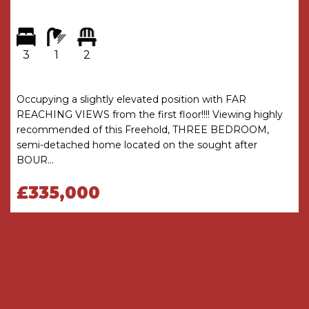
* Block paved driveway at the front provides
good off road parking for two cars
3
1
2
GENERAL INFORMATION
TENURE
Occupying a slightly elevated position with FAR
The Agents understand that the property is
REACHING VIEWS from the first floor!!!! Viewing highly
Freehold
recommended of this Freehold, THREE BEDROOM,
semi-detached home located on the sought after
COUNCIL TAX
BOUR...
Band C
£335,000
HEATING AND GLAZING
Gas fired central heating is installed with the
Worcester combination central heating boiler
located in a cupboard off the dining room
All external doors and windows are uPVC double
glazed