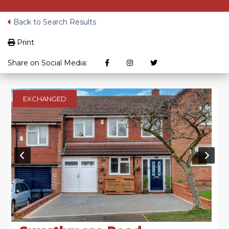
Back to Search Results
Print
Share on Social Media:
EXCHANGED