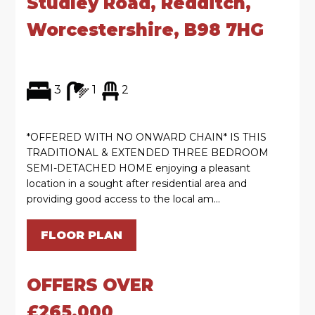
Studley Road, Redditch,
Worcestershire, B98 7HG
3
1
2
*OFFERED WITH NO ONWARD CHAIN* IS THIS
TRADITIONAL & EXTENDED THREE BEDROOM
SEMI-DETACHED HOME enjoying a pleasant
location in a sought after residential area and
providing good access to the local am...
FLOOR PLAN
OFFERS OVER
£265,000