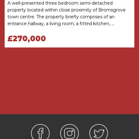
approximate. These details do not constitute a
A well-presented three bedroom semi-detached
contract or part of a contract. The Agent has not
property located within close proximity of Bromsgrove
checked legal documents to verify the
town centre. The property briefly comprises of an
Freehold/Leasehold status of the property or
entrance hallway, a living room, a fitted kitchen, ...
that necessary planning permissions have been
£270,000
obtained. Interested parties are advised to
obtain verification from their solicitor or surveyor.
MONEY LAUNDERING REGULATIONS
Under government regulations we are required
to carry out prescribed identity checks on all
purchasers and also obtain precise details of
funding for their purchase. This must be done
before agreeing a sale. We will carry out these
checks, electronically and as soon as you make
an acceptable offer on a property. There is a
charge of £36 for one person and £54 for two or
more. Prices are inclusive of VAT and are non-
refundable.