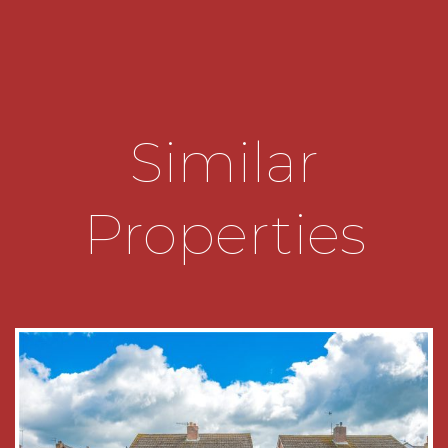
gives access to the Garage and front of the
property.
The garden is of a generous size and has an
initial patio area with an array of mature shrubs
beyond. The majority is laid to lawn and there is a
Similar
sizable shed and space for a workshop/summer
house.
Entrance Hall
Properties
Lounge
5m x 3.15m max
Sitting Room
4.8m x 3.05m max
Conservatory
5.08m x 2.2m
Kitchen
5.05m x 2.26m
Landing
Bedroom One
2.92m x 4.42m max