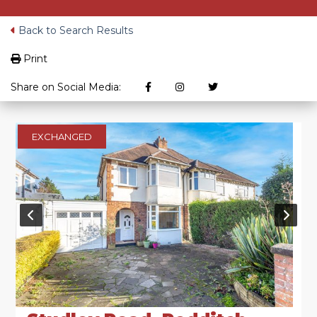
Back to Search Results
Print
Share on Social Media:
EXCHANGED