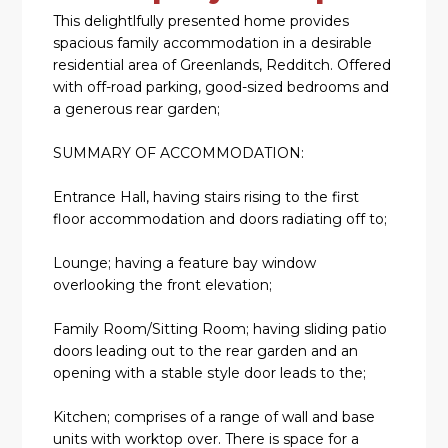
This delightlfully presented home provides
spacious family accommodation in a desirable
residential area of Greenlands, Redditch. Offered
with off-road parking, good-sized bedrooms and
a generous rear garden;
SUMMARY OF ACCOMMODATION:
Entrance Hall, having stairs rising to the first
floor accommodation and doors radiating off to;
Lounge; having a feature bay window
overlooking the front elevation;
Family Room/Sitting Room; having sliding patio
doors leading out to the rear garden and an
opening with a stable style door leads to the;
Kitchen; comprises of a range of wall and base
units with worktop over. There is space for a