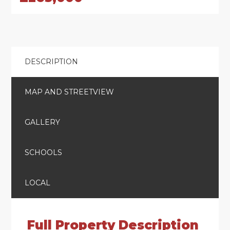
DESCRIPTION
MAP AND STREETVIEW
GALLERY
SCHOOLS
LOCAL
Full Property Description