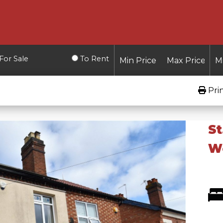
For Sale
To Rent
Pri
St
W