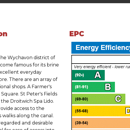
on
EPC
 the Wychavon district of
come famous for its brine
excellent everyday
ore. There are an array of
tional shops. A Farmer's
a Square. St Peter's Fields
 the Droitwich Spa Lido.
ovide access to the
 walks along the canal.
y regarded and desirable