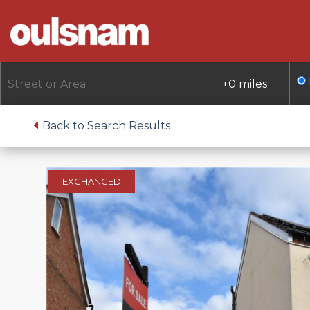
Skip
to
content
Back to Search Results
EXCHANGED