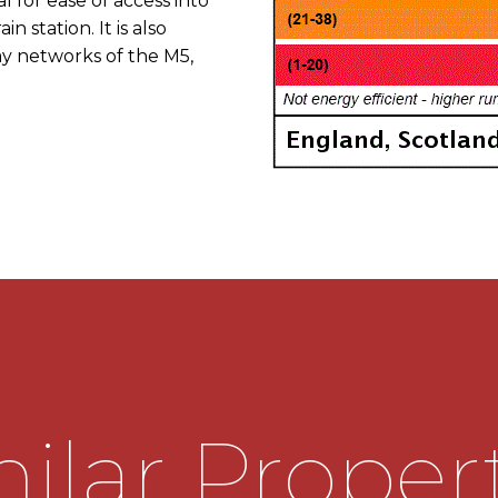
al for ease of access into
n station. It is also
y networks of the M5,
 on Victoria Square, at
o St Andrew's Rd. Turn
xit continuing on the
 At the traffic lights
urn left onto St Mary's
the left hand side as
ilar Proper
o the hall having stairs