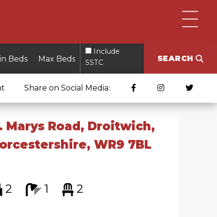
Include
SEARCH
SSTC
nt
Share on Social Media:
. Marys Road, Droitwich,
orcestershire, WR9 7BL
2
1
2