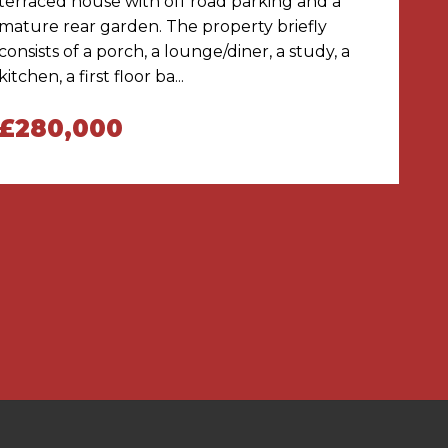
terraced house with off road parking and a
mature rear garden. The property briefly
consists of a porch, a lounge/diner, a study, a
kitchen, a first floor ba...
£280,000