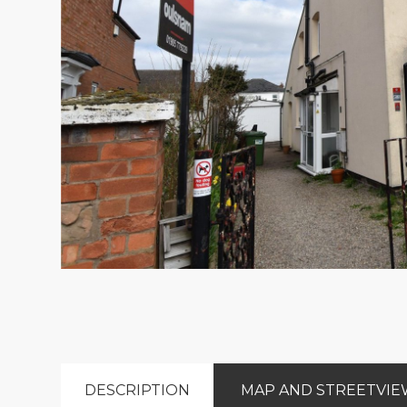
DESCRIPTION
MAP AND STREETVI