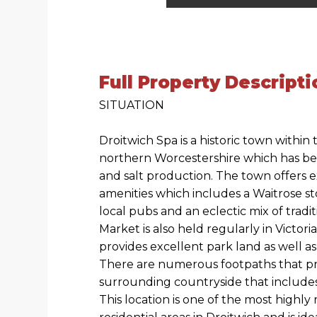
Full Property Descripti
SITUATION
Droitwich Spa is a historic town within
northern Worcestershire which has be
and salt production. The town offers 
amenities which includes a Waitrose st
local pubs and an eclectic mix of tradi
Market is also held regularly in Victori
provides excellent park land as well as
There are numerous footpaths that pr
surrounding countryside that includes
This location is one of the most highl