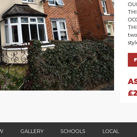
OU
TH
OC
THI
two
styl
A
£
EW
GALLERY
SCHOOLS
LOCAL