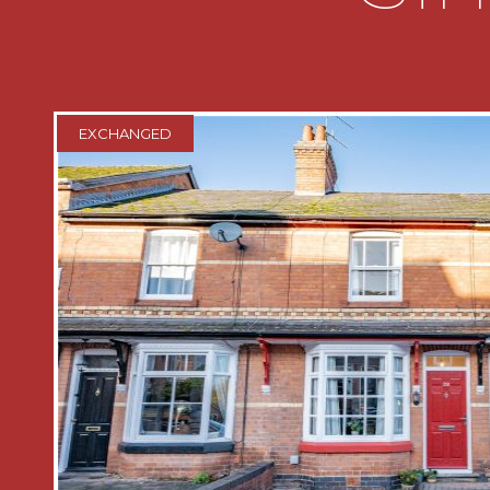
rising to the first floor accommodation
room and dining room
* The living room has feature firepla
overlooks the front garden
EXCHANGED
* Dining room has door into useful und
cupboard and door into the kitchen
* The kitchen is fitted with a range of 
incorporating a sink and drainer unit, 
include a five ring gas hob with oven
space for fridge freezer and washing 
leading out to the rear garden
* To the first floor there are two dou
house shower room which comprises a
wash hand basin