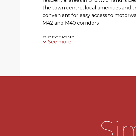
residential areas in Droitwich and is ide
the town centre, local amenities and trai
convenient for easy access to motorwa
M42 and M40 corridors.
DIRECTIONS
See more
From the agents office head south east
the roundabout, take the 1st exit ont
right at Worcester Rd and take first e
Worcester Road at the mini roundabout.
take the left onto Tagwell Road then t
Road where the property is located on 
indicated by the agents for sale board.
SUMMARY
Sim
* Porch side Entrance with door way int