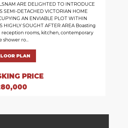
LSNAM ARE DELIGHTED TO INTRODUCE
IS SEMI-DETACHED VICTORIAN HOME
CUPYING AN ENVIABLE PLOT WITHIN
S HIGHLY SOUGHT AFTER AREA Boasting
 reception rooms, kitchen, contemporary
e shower ro...
FLOOR PLAN
SKING PRICE
280,000