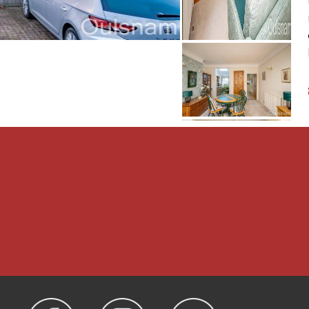
iveway to the side which
nd rear garden with an
tablished lawn area
To the rear is a generous
ral heating to radiators
he cupboard on the landing
operty is Freehold.
 Droitwich, WR9 0AA 01905