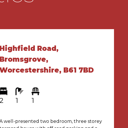
Highfield Road,
Bromsgrove,
Worcestershire, B61 7BD
2
1
1
A well-presented two bedroom, three storey