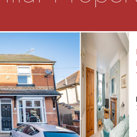
 and doors to the living
ce and bay window
er stairs storage
wall and base units
integrated appliances to
 below, dishwasher and
machine and a door
ble bedrooms and the
 shower cubicle, wc and