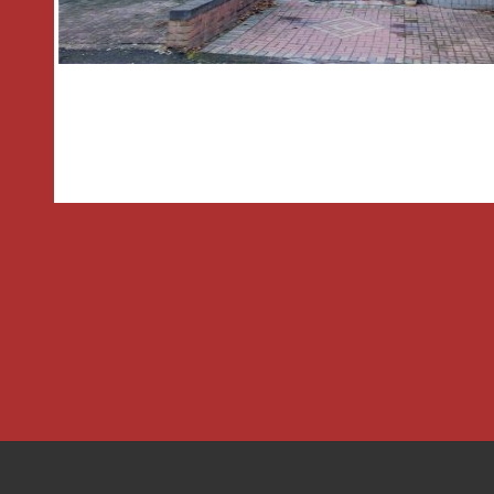
* The rear garden features a paved dr
leads to the entrance porch, garage a
initial paved patio leading to a well-es
bordered by mature shrubs and trees. 
shed.
GENERAL INFORMATION
SERVICES All mains connected and Cent
is provided by the boiler located in t
TENURE the agent understands the pr
School Catchments;
Droitwich Spa High School Briar Mill,
774421 High 12 to 18 4005