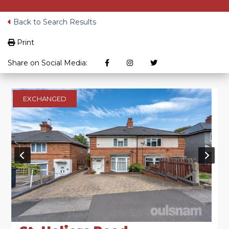
Back to Search Results
Print
Share on Social Media:
EXCHANGED