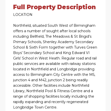
Full Property Description
LOCATION
Northfield, situated South West of Birmingham
offers a number of sought after local schools
including Bellfield, The Meadows & St Brigid’s
Primary Schools, Shenley Academy Secondary
School & Sixth Form together with Turves Green
Boys’ Secondary School and King Edward VI
Girls’ School in West Heath. Regular road and rail
public services are available with railway stations
located in Northfield and Longbridge providing
access to Birmingham City Centre with the M5,
junction 4 and M42, junction 2 being readily
accessible. Other facilities include Northfield
Library, Northfield Pool & Fitness Centre and a
range of shopping facilities locally including the
rapidly expanding and recently regenerated
Longbridge Town Centre.