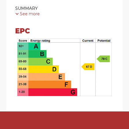
SUMMARY
See more
* A much loved traditional semi detached home
EPC
* Refurbished throughout in recent years to
provide an ideal first time purchase
* Well placed for local bus routes and access to
Northfield shopping centre
* Lounge with generous bay window with fitted
blinds, coal effect gas fire with surround
(currently disconnected) and understairs storage
cupboard
* Kitchen comprising of; a range of wall and base
units, undermount sink unit with mixer tap, four
ring gas hob and Bosch oven with splashback
and extractor canopy, breakfast bar, integrated
washing machine with fridge and freezer.