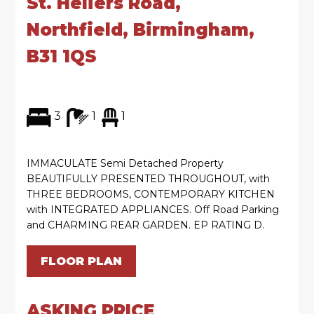
St. Heliers Road,
Northfield, Birmingham,
B31 1QS
3
1
1
IMMACULATE Semi Detached Property
BEAUTIFULLY PRESENTED THROUGHOUT, with
THREE BEDROOMS, CONTEMPORARY KITCHEN
with INTEGRATED APPLIANCES. Off Road Parking
and CHARMING REAR GARDEN. EP RATING D.
FLOOR PLAN
ASKING PRICE