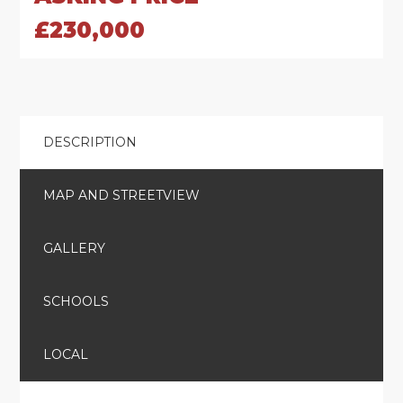
£230,000
DESCRIPTION
MAP AND STREETVIEW
GALLERY
SCHOOLS
LOCAL