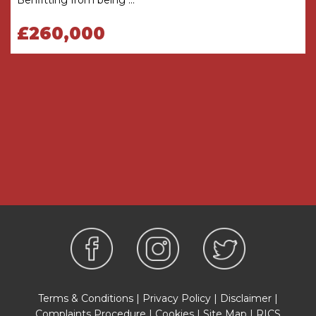
Bedroom
3.2m x 3m
£260,000
Bedroom
3.9m x 3.1m
Bathroom
2.3m x 1.7m
THE CONSUMER PROTECTION
REGULATIONS
These details are for guidance only and
complete accuracy cannot be guaranteed. If
there is any point which is of particular
importance, verification should be obtained
before viewing. The Agent has not tested any
apparatus, equipment, fixture or fittings or
services and so cannot verify that they are
connected, in working order or fit for the
purpose intended. Items in photographs are
NOT necessarily included. All measurements are
approximate. These details do not constitute a
Terms & Conditions
|
Privacy Policy
|
Disclaimer
|
contract or part of a contract. The Agent has not
Complaints Procedure
|
Cookies
|
Site Map
|
RICS