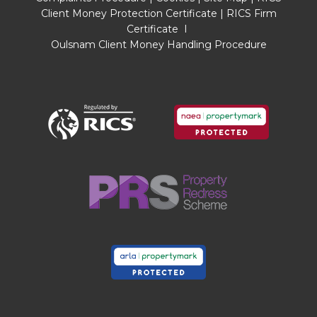
checked legal documents to verify the
Client Money Protection Certificate
|
RICS Firm
Freehold/Leasehold status of the property or
Certificate
I
that necessary planning permissions have been
Oulsnam Client Money Handling Procedure
obtained. Interested parties are advised to
obtain verification from their solicitor or surveyor.
MONEY LAUNDERING REGULATIONS
Under government regulations we are required
to carry out prescribed identity checks on all
purchasers and also obtain precise details of
funding for their purchase. This must be done
before agreeing a sale. We will carry out these
checks, electronically and as soon as you make
an acceptable offer on a property. There is a
charge of £36 for one person and £54 for two or
more. Prices are inclusive of VAT and are non-
refundable.
FLOOR PLANS
Where shown, the plan is for illustration purposes