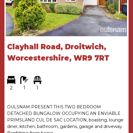
with shower over.
* Outside the rear garden has two paved patio
areas a lawn and benefits from gated access.
GENERAL INFORMATION
Clayhall Road, Droitwich,
SERVICES All mains services are available. Gas
central heating is provided by the boiler located
Worcestershire, WR9 7RT
in the kitchen.
TENURE the agent understands the property is
Freehold.
2
1
1
Hall
Living Room
5m x 2.9m
OULSNAM PRESENT THIS TWO BEDROOM
DETACHED BUNGALOW OCCUPYING AN ENVIABLE
Kitchen Dining Room
3.9m x 3.3m
PRIMSLAND CUL DE SAC LOCATION, boasting, lounge
diner, kitchen, bathroom, gardens, garage and driveway.
WC
Benfitting from being ...