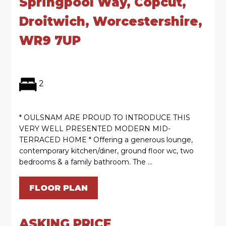
Springpool Way, Copcut,
Droitwich, Worcestershire,
WR9 7UP
2
* OULSNAM ARE PROUD TO INTRODUCE THIS
VERY WELL PRESENTED MODERN MID-
TERRACED HOME * Offering a generous lounge,
contemporary kitchen/diner, ground floor wc, two
bedrooms & a family bathroom. The ...
FLOOR PLAN
ASKING PRICE