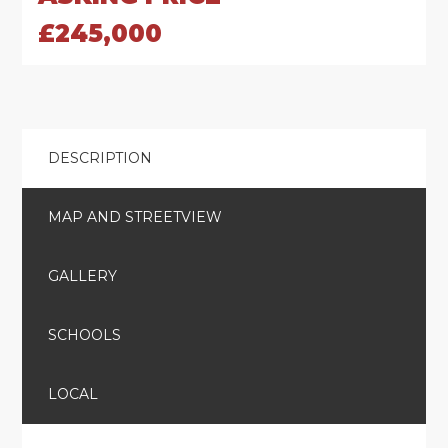
£245,000
DESCRIPTION
MAP AND STREETVIEW
GALLERY
SCHOOLS
LOCAL