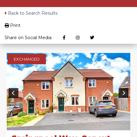
Back to Search Results
Print
Share on Social Media:
EXCHANGED