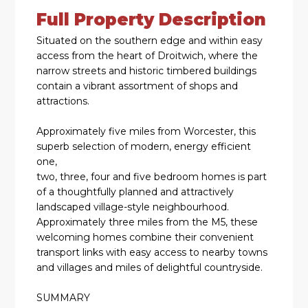
Full Property Description
Situated on the southern edge and within easy
access from the heart of Droitwich, where the
narrow streets and historic timbered buildings
contain a vibrant assortment of shops and
attractions.
Approximately five miles from Worcester, this
superb selection of modern, energy efficient
one,
two, three, four and five bedroom homes is part
of a thoughtfully planned and attractively
landscaped village-style neighbourhood.
Approximately three miles from the M5, these
welcoming homes combine their convenient
transport links with easy access to nearby towns
and villages and miles of delightful countryside.
SUMMARY