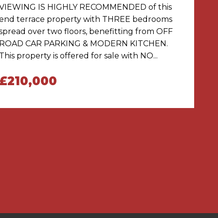
VIEWING IS HIGHLY RECOMMENDED of this
end terrace property with THREE bedrooms
spread over two floors, benefitting from OFF
ROAD CAR PARKING & MODERN KITCHEN.
This property is offered for sale with NO...
£210,000