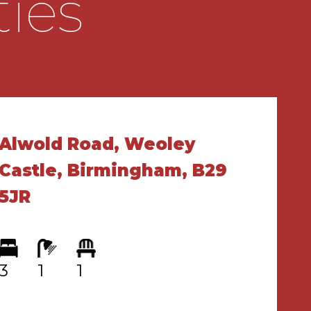
ties
Alwold Road, Weoley
Castle, Birmingham, B29
5JR
3
1
1