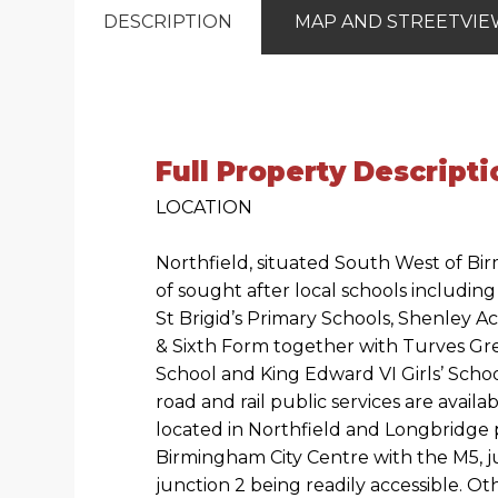
DESCRIPTION
MAP AND STREETVI
Full Property Descripti
LOCATION
Northfield, situated South West of B
of sought after local schools includin
St Brigid’s Primary Schools, Shenley
& Sixth Form together with Turves Gr
School and King Edward VI Girls’ Scho
road and rail public services are availab
located in Northfield and Longbridge 
Birmingham City Centre with the M5, j
junction 2 being readily accessible. Oth