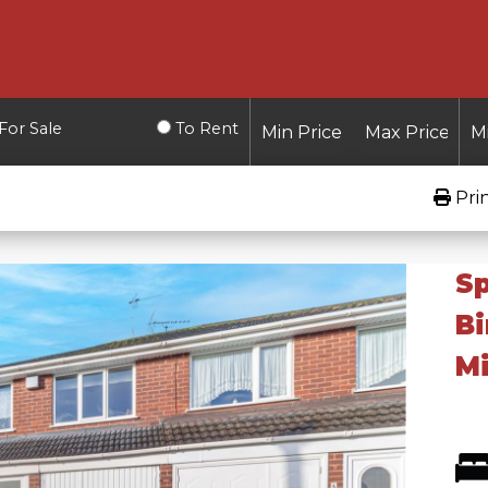
For Sale
To Rent
Pri
Sp
B
Mi