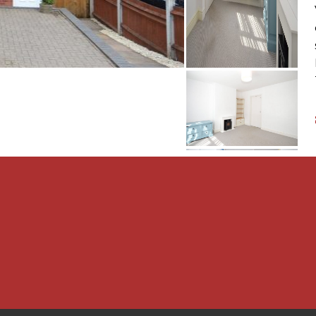
quipment, fixture or
fy that they are connected,
 intended. Items in
luded. All measurements
constitute a contract or
t checked legal documents
s of the property or that
been obtained. Interested
n from their solicitor or
required to carry out
hasers and also obtain
urchase. This must be done
ut these checks,
 an acceptable offer on a
 one person and £54 for