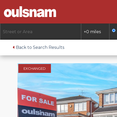
Skip
to
content
Back to Search Results
EXCHANGED