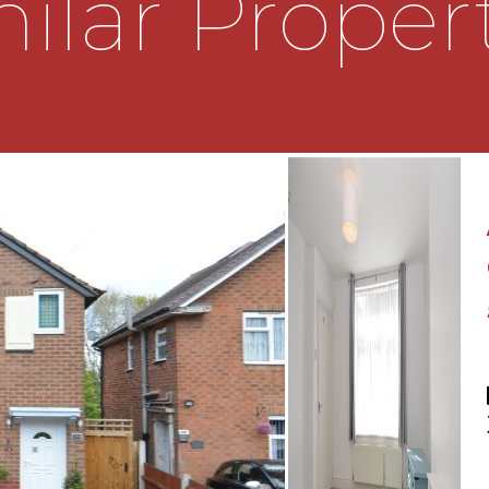
ilar Proper
nance rear garden.
l, smaller third
ehold.
LATIONS
nd complete accuracy
oint which is of particular
tained before viewing. The