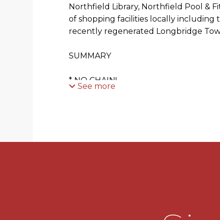
Northfield Library, Northfield Pool & 
of shopping facilities locally includin
recently regenerated Longbridge Tow
SUMMARY
* NO CHAIN!
See more
* WELL POSITIONED FOR COMMUTER
* In need of some modernisation.
* Driveway with access to the integral 
* Porch leading to the main front door
* Spacious hallway leading to the downs
accommodation.