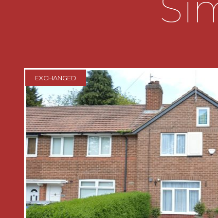
Sim
* Patio doors leading to a low-mainte
* Modern fitted kitchen.
* Two double bedrooms and a traditiona
EXCHANGED
bedroom.
KEY INFORMATION
The agent believes the property is Fre
Council Tax Band C
THE CONSUMER PROTECTION REGU
These details are for guidance only a
cannot be guaranteed. If there is any p
importance, verification should be ob