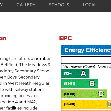
EW
GALLERY
SCHOOLS
LOCAL
on
EPC
irmingham offers a number
g Bellfield, The Meadows &
 Academy Secondary School
een Boys’ Secondary
ol in West Heath. Regular
le with railway stations
providing access to
unction 4 and M42,
er facilities include