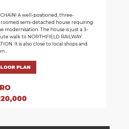
CHAIN! A well-positioned, three-
roomed semi-detached house requiring
e modernisation. The house is just a 3-
ute walk to NORTHFIELD RAILWAY
TION. It is also close to local shops and
n...
FLOOR PLAN
IRO
220,000