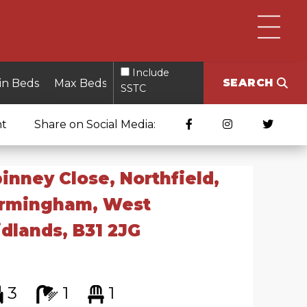
Include
SEARCH
SSTC
nt
Share on Social Media:
inney Close, Northfield,
irmingham, West
dlands, B31 2JG
3
1
1