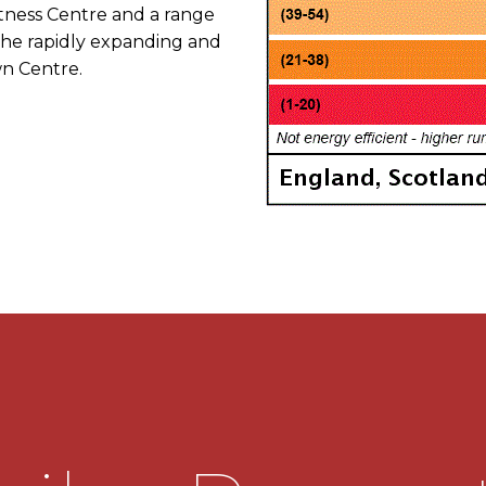
Fitness Centre and a range
g the rapidly expanding and
n Centre.
S TO THE CITY CENTRE.
garage.
.
tairs living