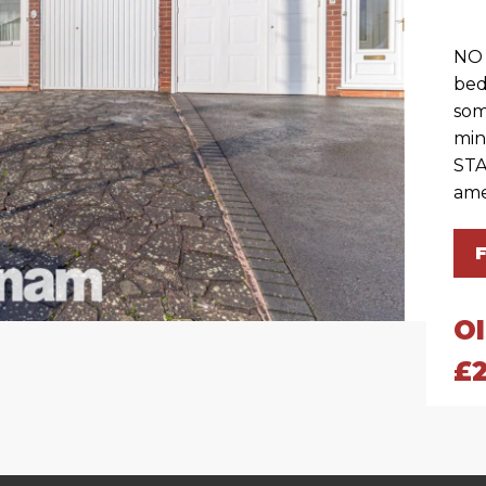
NO 
bed
som
min
STA
ame
O
£