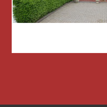
Agent has not tested any apparatus, e
fittings or services and so cannot veri
in working order or fit for the purpose
photographs are NOT necessarily inc
are approximate. These details do not 
part of a contract. The Agent has no
to verify the Freehold/Leasehold statu
necessary planning permissions have 
parties are advised to obtain verificatio
surveyor.
MONEY LAUNDERING REGULATIONS
Under government regulations we are 
prescribed identity checks on all purc
precise details of funding for their p
before agreeing a sale. We will carry o
electronically and as soon as you make
property. There is a charge of £36 for