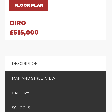
FLOOR PLAN
OIRO
£515,000
DESCRIPTION
MAP AND STREETVIEW
GALLERY
SCHOOLS