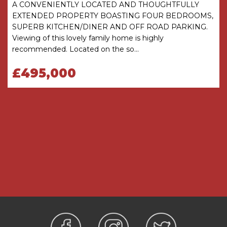
A CONVENIENTLY LOCATED AND THOUGHTFULLY
there is any point which is of particular
EXTENDED PROPERTY BOASTING FOUR BEDROOMS,
importance, verification should be obtained
SUPERB KITCHEN/DINER AND OFF ROAD PARKING.
before viewing. The Agent has not tested any
Viewing of this lovely family home is highly
apparatus, equipment, fixture or fittings or
recommended. Located on the so...
services and so cannot verify that they are
connected, in working order or fit for the
£495,000
purpose intended. Items in photographs are
NOT necessarily included. All measurements are
approximate. These details do not constitute a
contract or part of a contract. The Agent has not
checked legal documents to verify the
Freehold/Leasehold status of the property or
that necessary planning permissions have been
obtained. Interested parties are advised to
obtain verification from their solicitor or surveyor.
MONEY LAUNDERING REGULATIONS
Under government regulations we are required
to carry out prescribed identity checks on all
purchasers and also obtain precise details of