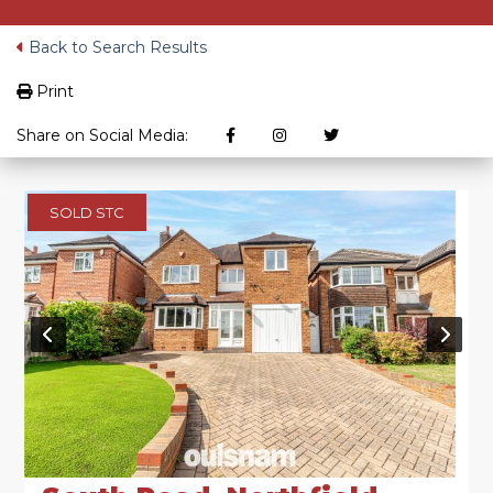
Back to Search Results
Print
Share on Social Media:
SOLD STC