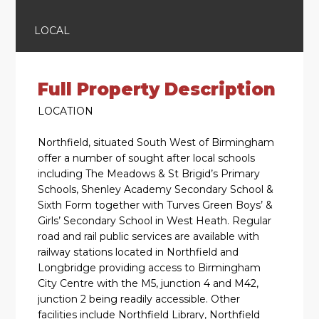
LOCAL
Full Property Description
LOCATION
Northfield, situated South West of Birmingham
offer a number of sought after local schools
including The Meadows & St Brigid’s Primary
Schools, Shenley Academy Secondary School &
Sixth Form together with Turves Green Boys’ &
Girls’ Secondary School in West Heath. Regular
road and rail public services are available with
railway stations located in Northfield and
Longbridge providing access to Birmingham
City Centre with the M5, junction 4 and M42,
junction 2 being readily accessible. Other
facilities include Northfield Library, Northfield