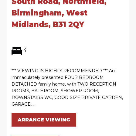
South Road, Northfield,
Birmingham, West
Midlands, B31 2QY
4
*** VIEWING IS HIGHLY RECOMMENDED *** An
immaculately presented FOUR BEDROOM
DETACHED family home, with TWO RECEPTION
ROOMS, BATHROOM, SHOWER ROOM,
DOWNSTAIRS WC, GOOD SIZE PRIVATE GARDEN,
GARAGE, ...
ARRANGE VIEWING