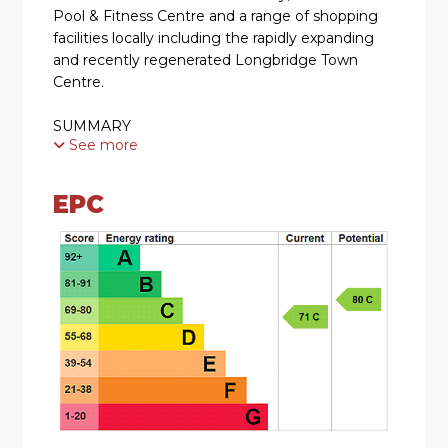
Pool & Fitness Centre and a range of shopping
facilities locally including the rapidly expanding
and recently regenerated Longbridge Town
Centre.
SUMMARY
See more
* Four Bedroom Detached Family Home
EPC
* Approached via a block paved driveway leading
up to a front porch
* Hallway with downstairs WC
* Dining Room with bay window and gas fire
place
* Lounge with gas fire and french doors to good
size rear private garden