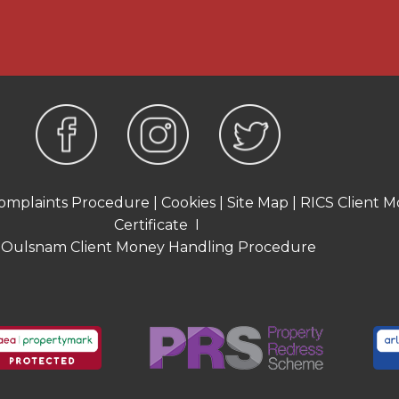
been obtained. Interested
n from their solicitor or
required to carry out
hasers and also obtain
urchase. This must be done
ut these checks,
omplaints Procedure
|
Cookies
|
Site Map
|
RICS Client M
 an acceptable offer on a
Certificate
I
 one person and £54 for
Oulsnam Client Money Handling Procedure
AT and are non-refundable.
on purposes only and is
taken from the EPC
ate and will include only