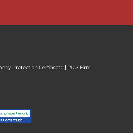
oney Protection Certificate
|
RICS Firm