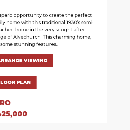
uperb opportunity to create the perfect
ily home with this traditional 1930’s semi-
ached home in the very sought after
lage of Alvechurch. This charming home,
 some stunning features...
ARRANGE VIEWING
FLOOR PLAN
IRO
425,000