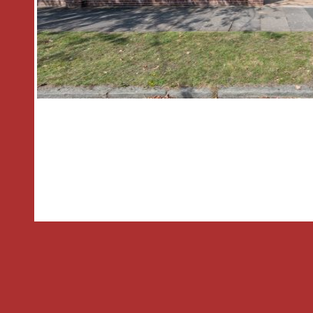
garden. The front garden is mainly laid
single garage.
General Information
Tenure: Freehold
Council Tax: C
THE CONSUMER PROTECTION REGU
These details are for guidance only a
cannot be guaranteed. If there is any p
importance, verification should be ob
Agent has not tested any apparatus, e
fittings or services and so cannot veri
in working order or fit for the purpose
photographs are NOT necessarily inc
are approximate. These details do not 
part of a contract. The Agent has no
to verify the Freehold/Leasehold statu