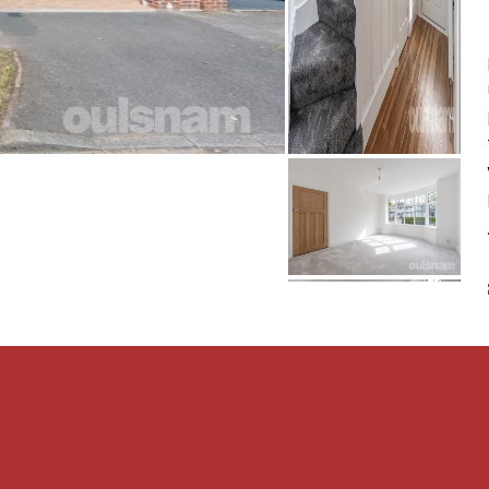
 to lawn, a drive way and
LATIONS
nd complete accuracy
oint which is of particular
tained before viewing. The
quipment, fixture or
fy that they are connected,
 intended. Items in
luded. All measurements
constitute a contract or
t checked legal documents
s of the property or that