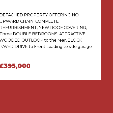
DETACHED PROPERTY OFFERING NO
UPWARD CHAIN, COMPLETE
REFURBISHMENT, NEW ROOF COVERING,
Three DOUBLE BEDROOMS, ATTRACTIVE
WOODED OUTLOOK to the rear, BLOCK
PAVED DRIVE to Front Leading to side garage.
...
£395,000