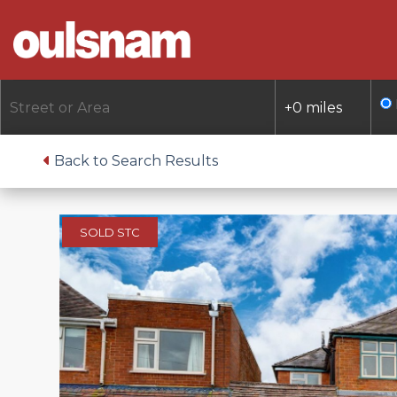
Skip
to
content
Back to Search Results
SOLD STC