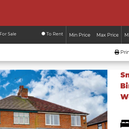
For Sale
To Rent
Pri
Sn
B
Wo