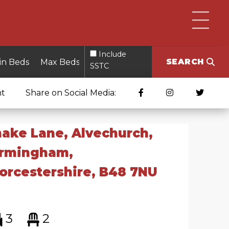
Include
SEARCH
SSTC
nt
Share on Social Media:
ake Lane, Alvechurch,
irmingham,
rcestershire, B48 7NU
3
2