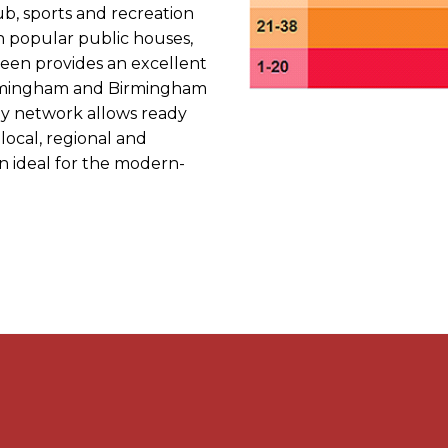
ub, sports and recreation
h popular public houses,
reen provides an excellent
 Birmingham and Birmingham
ay network allows ready
 local, regional and
on ideal for the modern-
ome, features a useful
 hall, off which is a front
ning room, with feature
oom is accessed via the
ortions, complete with
d built in cabinetry, a real
interest together with