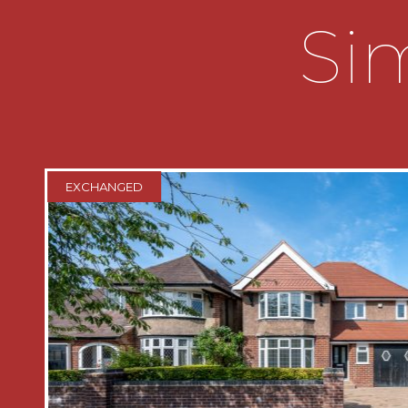
oodles of storage. The kitchen is off t
Sim
of base units, Belfast sink and space fo
a very pretty built in glazed wall unit
large built in pantry cupboard. To com
a very handy downstairs shower room.
On the first floor are three double 
with ensuite and built in wardrobe, 
EXCHANGED
double built in wardrobes and a furt
complete with double built in wardrobe
bathroom servicing the two bedrooms
panelling, bath, vanity basin, WC and a 
with towel drier.
Outside
The private low maintenance rear gar
and some established plants and trees, r