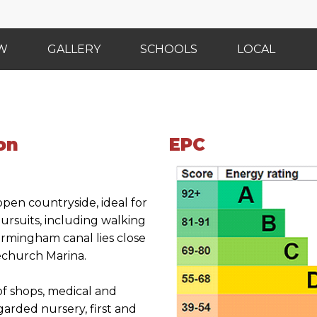
EW
GALLERY
SCHOOLS
LOCAL
on
EPC
open countryside, ideal for
pursuits, including walking
irmingham canal lies close
vechurch Marina.
of shops, medical and
garded nursery, first and