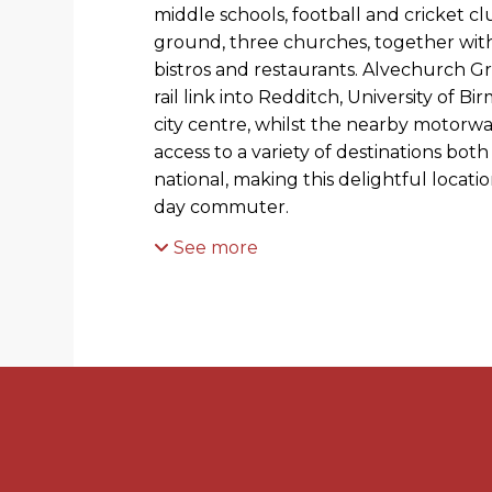
middle schools, football and cricket cl
ground, three churches, together wit
bistros and restaurants. Alvechurch G
rail link into Redditch, University of
city centre, whilst the nearby motorw
access to a variety of destinations both
national, making this delightful locati
day commuter.
See more
PROPERTY
This traditional 1930s semi-detached h
porch leading into a good sized entrance
reception room, currently used as a di
fireplace and bay window. The living r
hall, which is a room of fantastic prop
feature fireplace and beautiful panelle
feature of this lovely room, and adds 