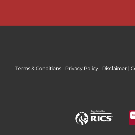
necessary planning permissions have 
parties are advised to obtain verificatio
surveyor.
MONEY LAUNDERING REGULATIONS
Under government regulations we are 
prescribed identity checks on all purc
precise details of funding for their p
before agreeing a sale. We will carry o
Terms & Conditions
|
Privacy Policy
|
Disclaimer
|
C
electronically and as soon as you make
property. There is a charge of £36 for
two or more. Prices are inclusive of V
FLOOR PLANS
Where shown, the plan is for illustrati
not to scale. The floor area shown is 
calculations and is therefore approxim
habitable areas.