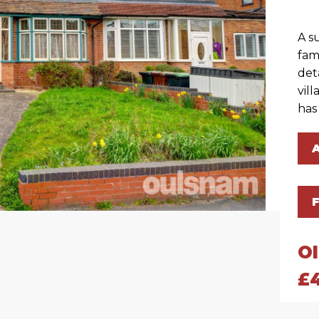
A s
fam
det
vil
has
O
£