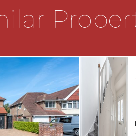
he living room with a range
ilar Proper
r appliances. There is also
 with alcove shelves and a
plete the ground floor, is
bedrooms, a master bedroom
second bedroom with
her bedroom also
s. There is a family
, with tongue and groove
traditional style radiator
den with some raised beds
eally finish off this lovely