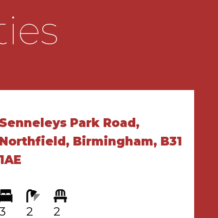
ties
Senneleys Park Road,
Northfield, Birmingham, B31
1AE
3
2
2