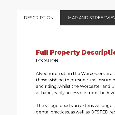
DESCRIPTION
MAP AND STREETVI
Full Property Descripti
LOCATION
Alvechurch sits in the Worcestershire 
those wishing to pursue rural leisure 
and riding, whilst the Worcester and B
at hand, easily accessible from the Al
The village boasts an extensive range 
dental practices, as well as OFSTED re