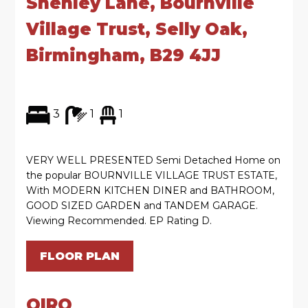
Shenley Lane, Bournville
Village Trust, Selly Oak,
Birmingham, B29 4JJ
3
1
1
VERY WELL PRESENTED Semi Detached Home on
the popular BOURNVILLE VILLAGE TRUST ESTATE,
With MODERN KITCHEN DINER and BATHROOM,
GOOD SIZED GARDEN and TANDEM GARAGE.
Viewing Recommended. EP Rating D.
FLOOR PLAN
OIRO