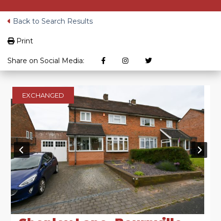
Back to Search Results
Print
Share on Social Media:
EXCHANGED