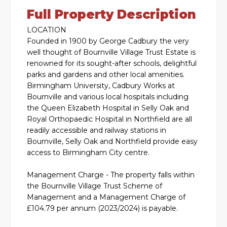
Full Property Description
LOCATION
Founded in 1900 by George Cadbury the very
well thought of Bournville Village Trust Estate is
renowned for its sought-after schools, delightful
parks and gardens and other local amenities.
Birmingham University, Cadbury Works at
Bournville and various local hospitals including
the Queen Elizabeth Hospital in Selly Oak and
Royal Orthopaedic Hospital in Northfield are all
readily accessible and railway stations in
Bournville, Selly Oak and Northfield provide easy
access to Birmingham City centre.
Management Charge - The property falls within
the Bournville Village Trust Scheme of
Management and a Management Charge of
£104.79 per annum (2023/2024) is payable.