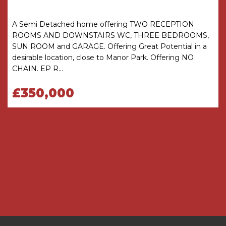
Porch
A Semi Detached home offering TWO RECEPTION
Hallway
ROOMS AND DOWNSTAIRS WC, THREE BEDROOMS,
SUN ROOM and GARAGE. Offering Great Potential in a
Lounge
4.3m x 3.66m max into recess
desirable location, close to Manor Park. Offering NO
CHAIN. EP R...
Kitchen Diner
6.43m x 2.46m plus door recess
£350,000
FIRST FLOOR
Landing
Bedroom One (Front)
3.66m x 3.66m (3.07m)
Bedroom Two (Rear)
3.66m x 2.46m
Bedroom Three (Front)
2.7m x 2.74m
maximum incorporating stair head bulk
Bathroom (rear)
2.7m x 1.52m
OUTSIDE