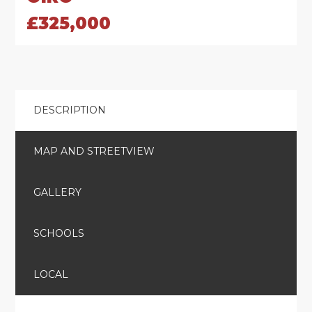
£325,000
DESCRIPTION
MAP AND STREETVIEW
GALLERY
SCHOOLS
LOCAL