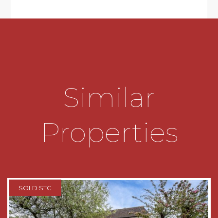
chairs and fridge freezer and slate flooring.
* Three Bedrooms with storage cupboards to all.
* Bathroom suite comprising of panelled bath
with rain showerhead and additional shower
fitment, wash hand basin on vanity unit with
Similar
storage below and low level wc
* Driveway for two cars with raised garden to
side
Properties
* Tandem garage with plumbing for washing
machine, space for tumble dryer and access to
rear garden
* Good sized rear garden with decked area and
SOLD STC
steps down to the lawn, raised planters to side
and additional raised beds ideal for growing
vegetables, flower beds to the right hand side