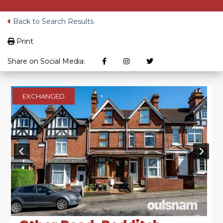
Back to Search Results
Print
Share on Social Media:
EXCHANGED