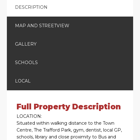
DESCRIPTION
MAP AND STREETVIEW
GALLERY
SCHOOLS
LOCAL
Full Property Description
LOCATION:
Situated within walking distance to the Town
Centre, The Trafford Park, gym, dentist, local GP,
schools, library and close proximity to Bus and