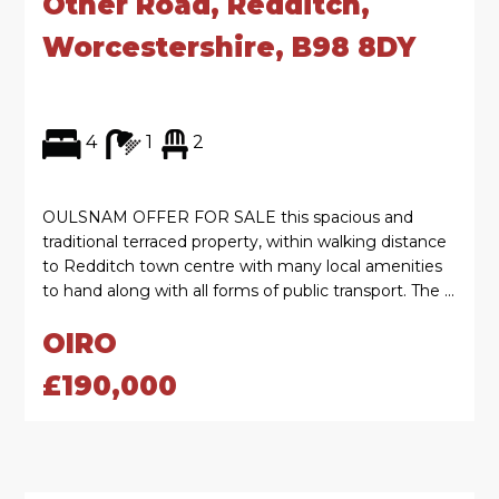
Other Road, Redditch,
Worcestershire, B98 8DY
4
1
2
OULSNAM OFFER FOR SALE this spacious and
traditional terraced property, within walking distance
to Redditch town centre with many local amenities
to hand along with all forms of public transport. The ...
OIRO
£190,000