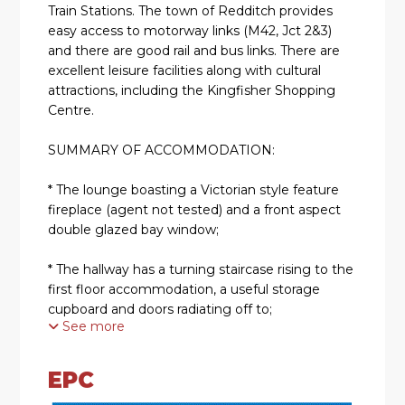
Train Stations. The town of Redditch provides
easy access to motorway links (M42, Jct 2&3)
and there are good rail and bus links. There are
excellent leisure facilities along with cultural
attractions, including the Kingfisher Shopping
Centre.
SUMMARY OF ACCOMMODATION:
* The lounge boasting a Victorian style feature
fireplace (agent not tested) and a front aspect
double glazed bay window;
* The hallway has a turning staircase rising to the
first floor accommodation, a useful storage
cupboard and doors radiating off to;
See more
* The second reception room features a double
glazed window overlooking the rear garden;
EPC