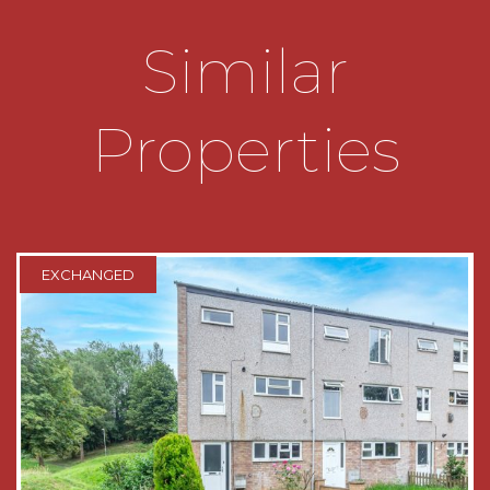
with sliding mirrored doors;
Similar
* The top floor comprises of two bedrooms, both
having double glazed windows.
Properties
OUTSIDE:
The property is approached by a low
maintenance fore garden, within brick built
boundaries, leading to the canopy porch.
EXCHANGED
The generous rear garden consists of an initial
patio area, leading to a large lawned area
enclosed within fenced boundaries. There is a
brick built outbuilding useful for storage.
THE CONSUMER PROTECTION
REGULATIONS
These details are for guidance only and
complete accuracy cannot be guaranteed. If