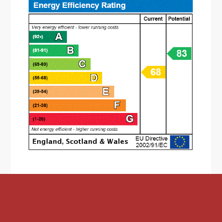
* The lower ground floor is accessed by a
staircase from the ground floor;
* Family bathroom features a corner bath and
hand wash basin. There is a separate dual flush
W.C and window to the front aspect;
* The utility area having shower cubicle, space &
plumbing for washing machine and fridge-
freezer. There is a window overlooking the front
aspect;
* The breakfast-kitchen is fitted with a range of
wall mounted and base units, sink, integrated
eye level oven. gas hob and space for an
undercounter fridge/freezer. There is a door
leading out to the rear garden;
* To the first floor accommodation is two double
bedrooms, both having double glazed windows
and bedroom one featuring built in wardrobes