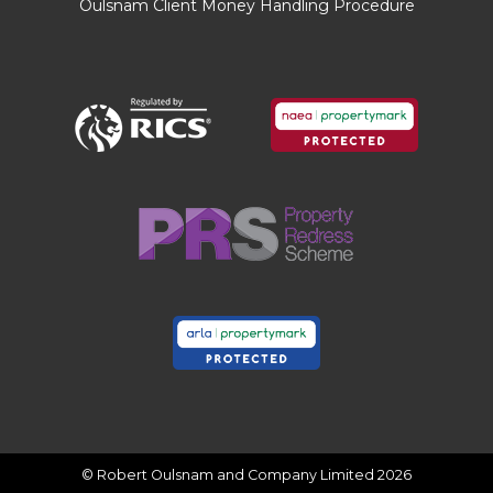
Oulsnam Client Money Handling Procedure
property which will be of relevance to any
intending Purchaser.
FIXTURES AND FITTINGS
Only those items mentioned in these particulars
are included in the sale. All other items are
excluded.
GENERAL ADVICE
All interested parties should check availability
and explore the situation of a property on
Google Earth/ Google Street Maps Street View
before viewing. Viewings are via the Agents.
REFERRAL FEES
Referral fees may be paid to us for referring
clients to mortgage, insurance, surveying and
conveyancing services which can range from
£50 to £200.
© Robert Oulsnam and Company Limited 2026