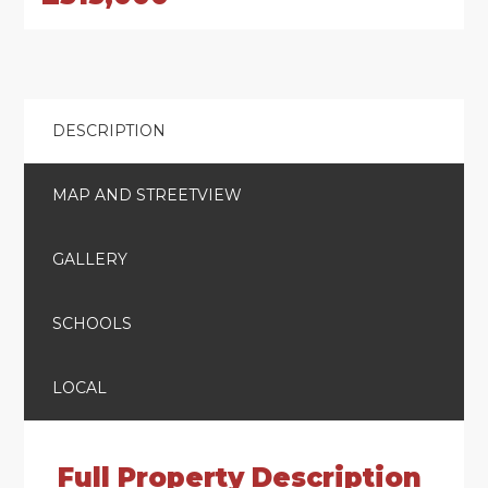
DESCRIPTION
MAP AND STREETVIEW
GALLERY
SCHOOLS
LOCAL
Full Property Description