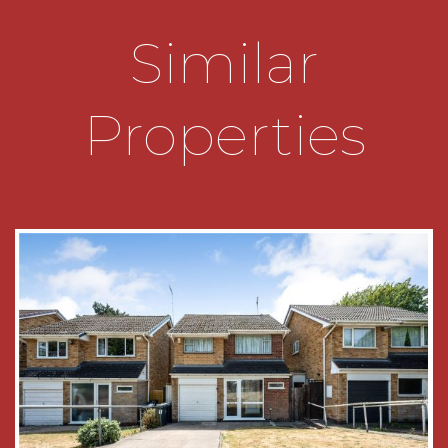
• Ideally situated for local schools and amenities
Similar
• Close to Rowheath Pavilion and Park
Properties
• Transport Links to include Bournville and Kings
Norton Train Stations
• Well Located for access to the Queen
Elizabeth Hospital and University of Birmingham
• Available with No Upward Chain
GENERAL INFORMATION
Tenure - the Agent understands the property
Freehold
Council Tax Band - D
Heating and Glazing - Gas Fired Central Heating