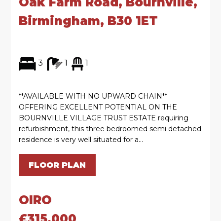
Oak Farm Road, Bournville,
Birmingham, B30 1ET
3
1
1
**AVAILABLE WITH NO UPWARD CHAIN**
OFFERING EXCELLENT POTENTIAL ON THE
BOURNVILLE VILLAGE TRUST ESTATE requiring
refurbishment, this three bedroomed semi detached
residence is very well situated for a...
FLOOR PLAN
OIRO
£315,000