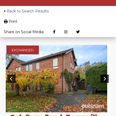
Back to Search Results
Print
Share on Social Media:
EXCHANGED