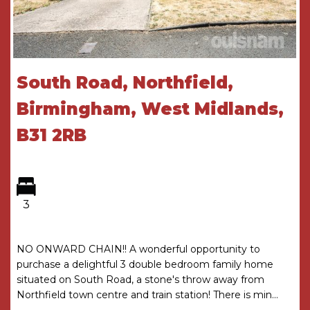
and Timber Framed Double Glazing
ACCOMMODATION
GROUND FLOOR
South Road, Northfield,
Porch
Birmingham, West Midlands,
Entrance Hall
B31 2RB
Kitchen
2.41m x 2.72m
Lounge
5.49m (max) 3.66m (min) x 4.72m (max)
3.7m (min)
3
with storage cupboard
FIRST FLOOR
NO ONWARD CHAIN!! A wonderful opportunity to
purchase a delightful 3 double bedroom family home
Landing
situated on South Road, a stone's throw away from
with storage cupboard and loft access
Northfield town centre and train station! There is min...
Bedroom One
2.92m (max) 2.7m (min) x 4.75m