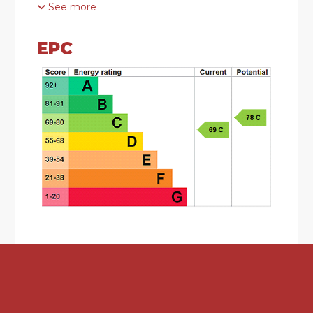
See more
DESCRIPTION
EPC
• Modern Style Three Bedroom Semi-Detached
Residence
• Sought after Cul-De-Sac Location on the
popular Bournville Village Trust Estate
• Requiring Refurbishment Whilst Offering
Excellent Potential
• Lounge and Kitchen to the Ground Floor
• Three Bedrooms, Shower Room and Separate
WC to the First Floor
• Front and Rear Gardens
• Excellent Off Road Parking