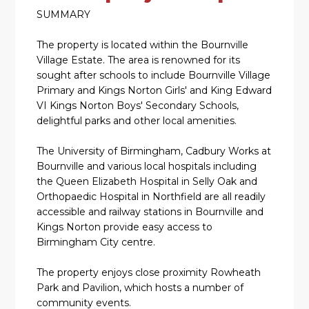
SUMMARY
The property is located within the Bournville
Village Estate. The area is renowned for its
sought after schools to include Bournville Village
Primary and Kings Norton Girls' and King Edward
VI Kings Norton Boys' Secondary Schools,
delightful parks and other local amenities.
The University of Birmingham, Cadbury Works at
Bournville and various local hospitals including
the Queen Elizabeth Hospital in Selly Oak and
Orthopaedic Hospital in Northfield are all readily
accessible and railway stations in Bournville and
Kings Norton provide easy access to
Birmingham City centre.
The property enjoys close proximity Rowheath
Park and Pavilion, which hosts a number of
community events.