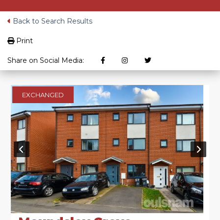
Back to Search Results
Print
Share on Social Media:
EXCHANGED