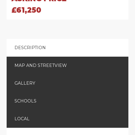
£61,250
DESCRIPTION
MAP AND STREETVIEW
GALLERY
SCHOOLS
LOCAL