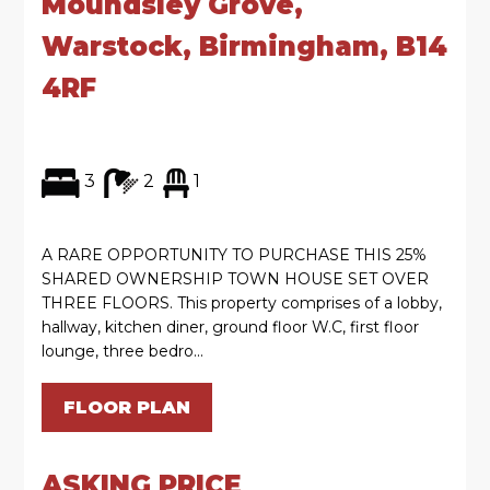
Moundsley Grove,
Warstock, Birmingham, B14
4RF
3
2
1
A RARE OPPORTUNITY TO PURCHASE THIS 25%
SHARED OWNERSHIP TOWN HOUSE SET OVER
THREE FLOORS. This property comprises of a lobby,
hallway, kitchen diner, ground floor W.C, first floor
lounge, three bedro...
FLOOR PLAN
ASKING PRICE