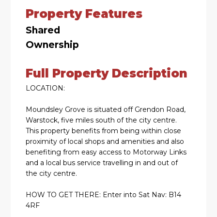
Property Features
Shared
Ownership
Full Property Description
LOCATION:
Moundsley Grove is situated off Grendon Road,
Warstock, five miles south of the city centre.
This property benefits from being within close
proximity of local shops and amenities and also
benefiting from easy access to Motorway Links
and a local bus service travelling in and out of
the city centre.
HOW TO GET THERE: Enter into Sat Nav: B14
4RF