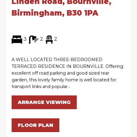
Linden Road, Bournville,
Birmingham, B30 1PA
3
2
2
A WELL LOCATED THREE-BEDROOMED
TERRACED RESIDENCE IN BOURNVILLE. Offering
excellent off road parking and good sized rear
garden, this lovely family home is well located for
transport links and popular...
ARRANGE VIEWING
FLOOR PLAN