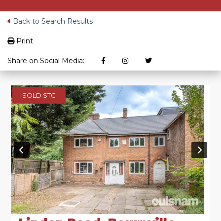
Back to Search Results
Print
Share on Social Media:
SOLD STC