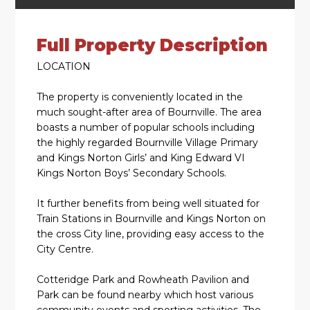
Full Property Description
LOCATION
The property is conveniently located in the
much sought-after area of Bournville. The area
boasts a number of popular schools including
the highly regarded Bournville Village Primary
and Kings Norton Girls’ and King Edward VI
Kings Norton Boys’ Secondary Schools.
It further benefits from being well situated for
Train Stations in Bournville and Kings Norton on
the cross City line, providing easy access to the
City Centre.
Cotteridge Park and Rowheath Pavilion and
Park can be found nearby which host various
community events and sporting activities. The