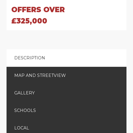
OFFERS OVER
£325,000
DESCRIPTION
MAP AND STREETVIEW
GALLERY
SCHOOLS
LOCAL