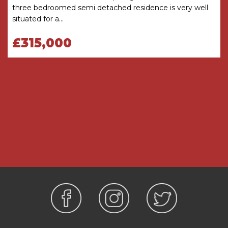
three bedroomed semi detached residence is very well
Conservatory
4.27m (max) 2.08m (min) x
situated for a...
4.06m (max) 2.06m (min)
£315,000
Ground Floor WC
1.8m x 0.74m
FIRST FLOOR
Landing
with loft access
Bedroom One
4.17m (max) 2.8m (min) x 4.11m
(max) 1.42m (min)
Ensuite Shower Room
1.27m x 2.57m
Bedroom Two
4.1m x 3.33m
Bedroom Three
2.18m x 3.63m
Bathroom
1.78m x 2.5m