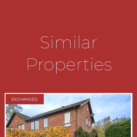
• Ensuite Shower Room to Bedroom One
• Modern Family Bathroom comprising;
Freestanding Bath with Shower Over, Wash
Similar
Basin and WC
• Rear Garden with Lawn, Vegetable Patch and
Properties
Patio Area
• Excellent Driveway Parking for Multiple
Vehicles
• Ideally Situated for Sought After Schools
EXCHANGED
• Convenient for Transport Links
DATA
Tenure - The agent understands the property is