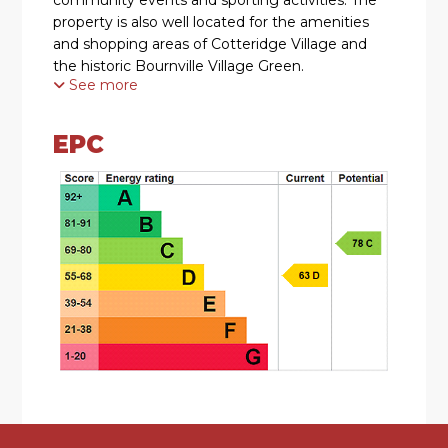
property is also well located for the amenities
and shopping areas of Cotteridge Village and
the historic Bournville Village Green.
See more
SUMMARY
EPC
• Well Located Three Bedroomed Terraced
Residence
• Two Comfortable Reception Rooms
• Modern Dining Kitchen with a Range of Wall
and Base Units and integrated dishwasher,
washing machine, fridge, freezer, oven and hob
• Spacious Conservatory
• Ground Floor WC
• Three Good-Sized First Floor Bedrooms