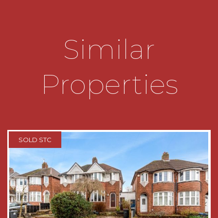
extension which is a large multi-functional room
currently being used as a family room. It
benefits from being dual aspect having Velux
Similar
windows, window overlooking the rear garden
with shutters and a door which leads out to the
rear garden.
Properties
The first floor landing has a double glazed
window to the side aspect and gives access to
the loft (not inspected) , two double bedrooms
and one single bedroom. All the windows boast
shutters.
SOLD STC
The family bathroom is fitted with a white suite
to include bath with shower, wash hand basin
and low level wc;
OUTSIDE:
The rear garden is a very good size and is fairly