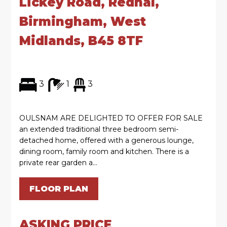
Lickey Road, Rednal,
Birmingham, West
Midlands, B45 8TF
3
1
3
OULSNAM ARE DELIGHTED TO OFFER FOR SALE
an extended traditional three bedroom semi-
detached home, offered with a generous lounge,
dining room, family room and kitchen. There is a
private rear garden a...
FLOOR PLAN
ASKING PRICE