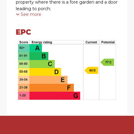
property where there is a fore garden and a door
leading to porch;
See more
Moving inside, the property briefly comprises of
a hallway with stairs rising to the first floor and
EPC
access to both the sitting room and kitchen.
The sitting room has a double glazed bay
window with shutters to the front and a feature
fireplace.
The kitchen has a range of wall mounted and
base units having rolled edge work surface over.
There is a one and a half bowl sink with mixer tap
over, integrated oven, gas hob and space for
appliances; A large opening overlooks the family
room.
The dining room has been extended to
incorporate a family room and benefits from a
feature traditional fireplace. This opens into the