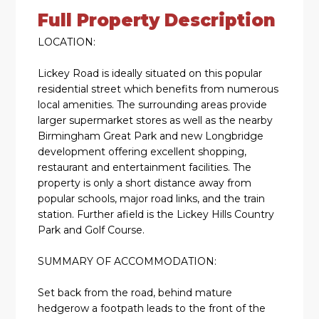
Full Property Description
LOCATION:
Lickey Road is ideally situated on this popular
residential street which benefits from numerous
local amenities. The surrounding areas provide
larger supermarket stores as well as the nearby
Birmingham Great Park and new Longbridge
development offering excellent shopping,
restaurant and entertainment facilities. The
property is only a short distance away from
popular schools, major road links, and the train
station. Further afield is the Lickey Hills Country
Park and Golf Course.
SUMMARY OF ACCOMMODATION:
Set back from the road, behind mature
hedgerow a footpath leads to the front of the