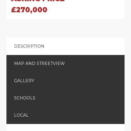
£270,000
DESCRIPTION
MAP AND STREETVIEW
GALLERY
SCHOOLS
LOCAL