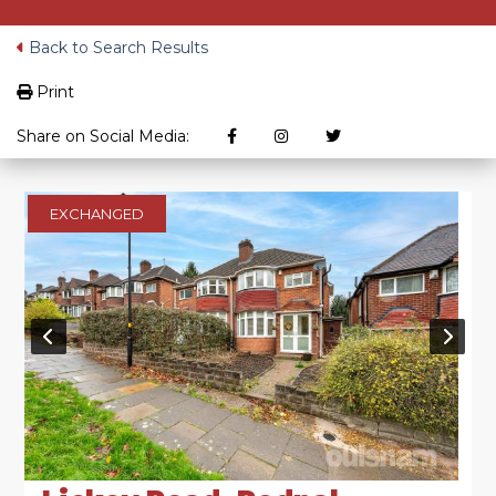
Back to Search Results
Print
Share on Social Media:
EXCHANGED