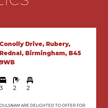
Conolly Drive, Rubery,
Rednal, Birmingham, B45
9WB
3
2
2
OULSNAM ARE DELIGHTED TO OFFER FOR