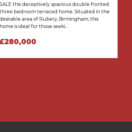
SALE this deceptively spacious double fronted
three bedroom terraced home. Situated in the
desirable area of Rubery, Birmingham, this
home is ideal for those seeki...
£280,000