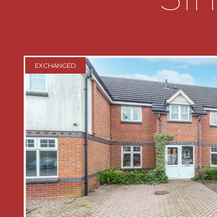
leads into an inner porch and a door gi
storage area:
The ground floor benefits from having
ROOM which has an open walk in showe
EXCHANGED
shower, full waterproof flooring, wal
contemporary dual bidet toilet, heated 
and a double glazed obscure window t
FIRST FLOOR LANDING has access to th
and access to three bedrooms and th
BEDROOM ONE having double glazed 
and built in wardrobes;
BEDROOM TWO has a double glazed w
aspect;