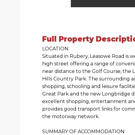
Full Property Descripti
LOCATION:
Situated in Rubery, Leasowe Road is w
high street offering a range of conven
near distance to the Golf Course, the 
Hills Country Park. The surrounding ar
shopping, schooling and leisure facili
Great Park and the new Longbridge 
excellent shopping, entertainment an
provides good transport links for com
the motorway network.
SUMMARY OF ACCOMMODATION: