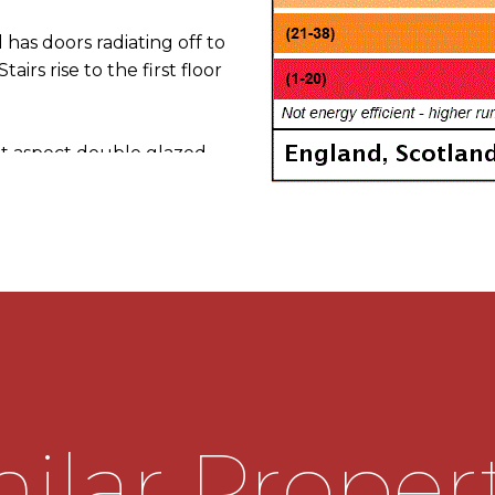
has doors radiating off to
irs rise to the first floor
 aspect double glazed
nded and has a double
e rear garden and a
side which leads out to
lace housing an electric
f base and wall mounted
 incorporating a one and a
ilar Proper
e is space for a cooker,
From the kitchen a door