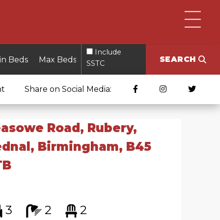
Include
SEARCH
SSTC
nt
Share on Social Media:
asowe Road, Rubery,
dnal, Birmingham, B45
TB
3
2
2