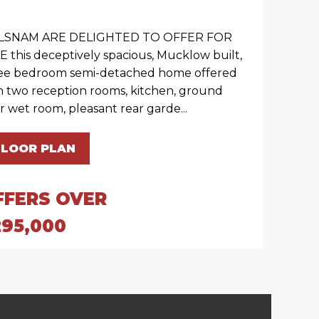
LSNAM ARE DELIGHTED TO OFFER FOR
E this deceptively spacious, Mucklow built,
ee bedroom semi-detached home offered
h two reception rooms, kitchen, ground
or wet room, pleasant rear garde...
FLOOR PLAN
FFERS OVER
295,000