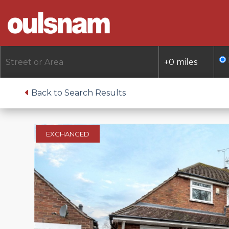
Skip
to
content
Back to Search Results
EXCHANGED