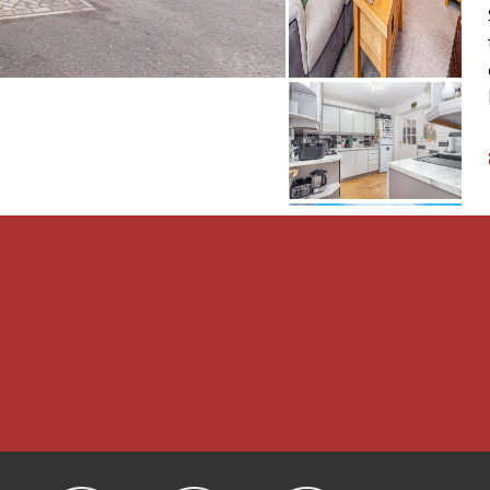
ct double glazed window
ted head height;
glazed window to the
 over, pedestal wash hand
ing off road parking for
ct and benefits from an
 lawn. The garden is well
 and trees and is
 also a brick built storage
LATIONS