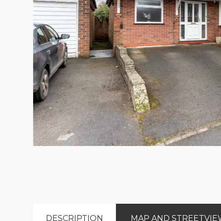
DESCRIPTION
MAP AND STREETVI