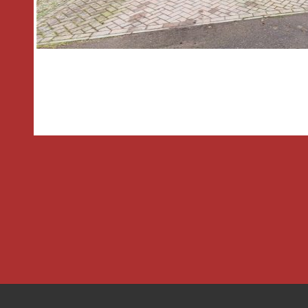
BEDROOM THREE having a front aspe
and is larger than average with restric
The FAMILY BATHROOM has a double 
rear aspect, bath with electric shower
basin and low level wc.
OUTSIDE
There is a driveway to the front provid
several vehicles
The rear garden enjoys a private aspe
initial patio which further leads to the
stocked with a range of mature shrubs
enclosed by boundary fencing. There is
shed;
THE CONSUMER PROTECTION REGU