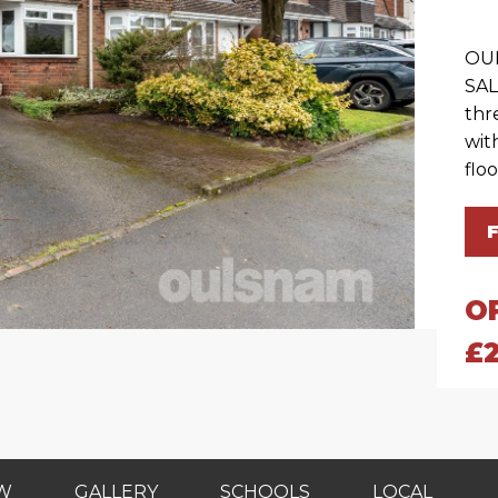
OU
SAL
thr
wit
flo
O
£
EW
GALLERY
SCHOOLS
LOCAL