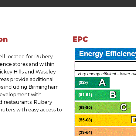
on
EPC
ell located for Rubery
ience stores and within
Lickey Hills and Waseley
eas provide additional
ties including Birmingham
development with
d restaurants. Rubery
muters with easy access to