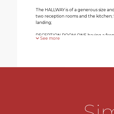
The HALLWAY is of a generous size and 
two reception rooms and the kitchen; Sta
landing;
RECEPTION ROOM ONE having a front
See more
bay window;
RECEPTION ROOM TWO has been exte
glazed picture window overlooking th
doubled glazed door leads out to the 
the patio area. There is a feature firep
fire;
The KITCHEN is fitted with a range o
units with roll edge work surfaces and
Sim
half bowl sink with mixer tap over. Ther
larder fridge and a washing machine. 