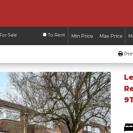
For Sale
To Rent
Pri
Le
Re
9