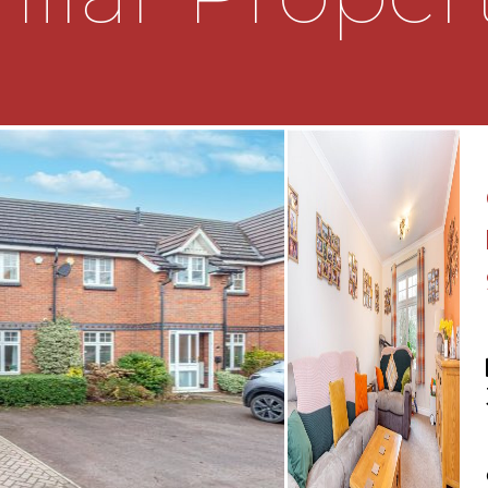
ving access to further
 a recently fitted WET
r area with electric
l mounted wash hand basin,
towel rail, wall heater
o the front;
e loft (not inspected)
e bathroom;
bay window to the front
indow to the rear