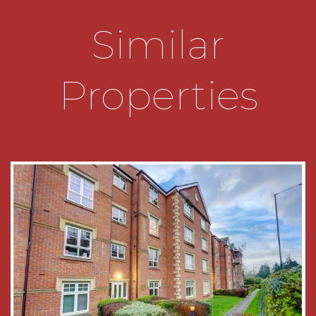
THE CONSUMER PROTECTION
REGULATIONS
Similar
These details are for guidance only and
complete accuracy cannot be guaranteed. If
there is any point which is of particular
Properties
importance, verification should be obtained
before viewing. The Agent has not tested any
apparatus, equipment, fixture or fittings or
services and so cannot verify that they are
connected, in working order or fit for the
purpose intended. Items in photographs are
NOT necessarily included. All measurements are
approximate. These details do not constitute a
contract or part of a contract. The Agent has not
checked legal documents to verify the
Freehold/Leasehold status of the property or
that necessary planning permissions have been
obtained. Interested parties are advised to
obtain verification from their solicitor or surveyor.
MONEY LAUNDERING REGULATIONS