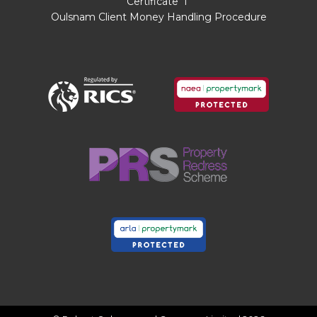
Certificate
I
conveyancing services which can range from
Oulsnam Client Money Handling Procedure
£50 to £200.