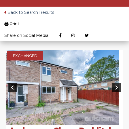
Back to Search Results
Print
Share on Social Media:
EXCHANGED