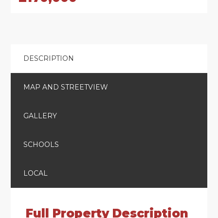
DESCRIPTION
MAP AND STREETVIEW
GALLERY
SCHOOLS
LOCAL
Full Property Description