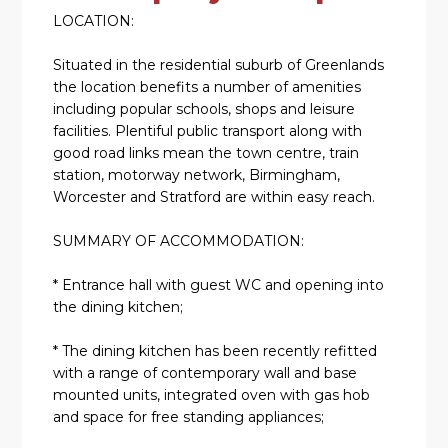
LOCATION:
Situated in the residential suburb of Greenlands
the location benefits a number of amenities
including popular schools, shops and leisure
facilities. Plentiful public transport along with
good road links mean the town centre, train
station, motorway network, Birmingham,
Worcester and Stratford are within easy reach.
SUMMARY OF ACCOMMODATION:
* Entrance hall with guest WC and opening into
the dining kitchen;
* The dining kitchen has been recently refitted
with a range of contemporary wall and base
mounted units, integrated oven with gas hob
and space for free standing appliances;