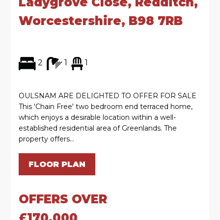
Ladygrove Close, Redditch,
Worcestershire, B98 7RB
2
1
1
OULSNAM ARE DELIGHTED TO OFFER FOR SALE
This 'Chain Free' two bedroom end terraced home,
which enjoys a desirable location within a well-
established residential area of Greenlands. The
property offers...
FLOOR PLAN
OFFERS OVER
£170,000