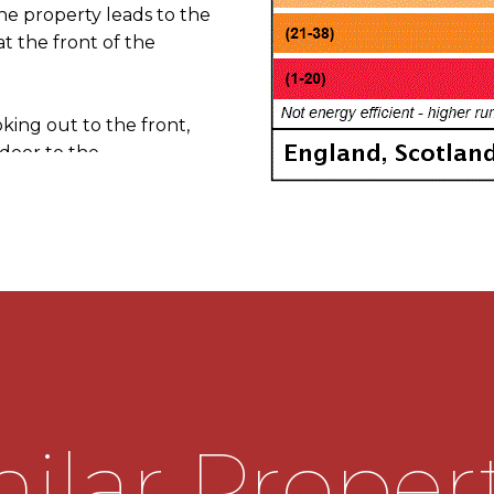
the property leads to the
t the front of the
king out to the front,
a door to the
 electric fire, a window
g into the
of wall mounted and base
tainless steel sink drainer.
as hob and extractor hood
 with further connections
indow looking out to the
.
ilar Proper
rs in the entrance hall