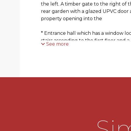
the left. A timber gate to the right of 
rear garden with a glazed UPVC door a
property opening into the
* Entrance hall which has a window loo
stairs ascending to the first floor and 
See more
* Living room which has a wall mounted
looking out to the front and an openin
* Fitted kitchen which has a mixture 
units with worktops over with an inset s
There is an integral electric oven, a g
and a freestanding fridge and freezer
for two other appliances. There is a w
rear and a door out to the rear garden
Sim
* Landing which is accessed by the stai