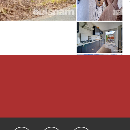
 Min
 2.62m Min
LATIONS
nd complete accuracy