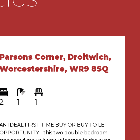
Parsons Corner, Droitwich,
Worcestershire, WR9 8SQ
2
1
1
AN IDEAL FIRST TIME BUY OR BUY TO LET
OPPORTUNITY - this two double bedroom