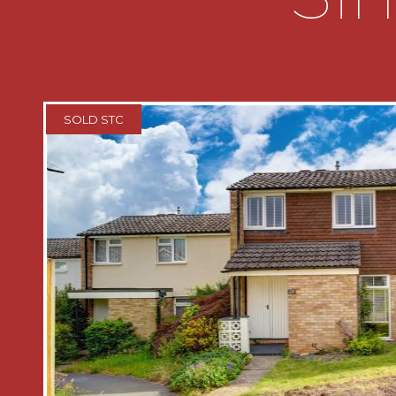
with doors radiating off to
* Bedroom one which has access to an
windows looking out to the front
SOLD STC
* Bedroom two which has a window loo
* Bathroom which has a bath with a sh
toilet, wash hand basin and a window l
* Rear garden which has a patio area l
There is a timber shed and a gate lead
property
AGENTS NOTE
*The agent understands the tenure of
FREEHOLD.