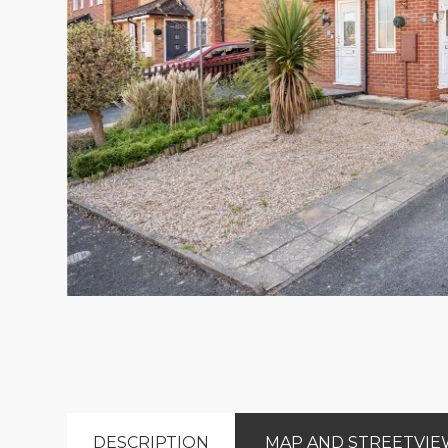
DESCRIPTION
MAP AND STREETVI