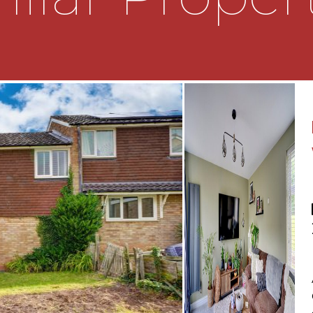
 airing cupboard and two
king out to the rear
ower over, a low level
ooking out to the rear
eading to a turfed lawn.
ing out to the front of the
 the property to be