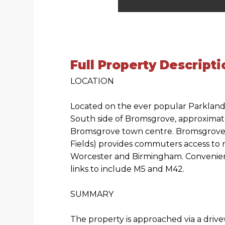
Full Property Descripti
LOCATION
Located on the ever popular Parklan
South side of Bromsgrove, approximate
Bromsgrove town centre. Bromsgrove T
Fields) provides commuters access to n
Worcester and Birmingham. Convenien
links to include M5 and M42.
SUMMARY
The property is approached via a drive