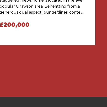
staggered mews home is located in the ever
popular Chawson area. Benefitting from a
generous dual aspect lounge/diner, conte...
£200,000