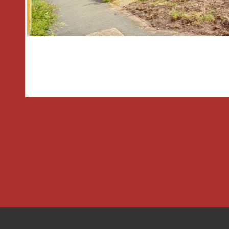
*Council tax band: B.
Hallway
Living Room
4.32m x 3.56m Max 2.6m
Breakfast kitchen
3.53m x 2.4m
Landing
Bedroom One
3.5m Max x 3.58m Max
Bedroom Two
3.2m x 1.9m Max
Bathroom
2.29m x 1.6m
THE CONSUMER PROTECTION REGU
These details are for guidance only a