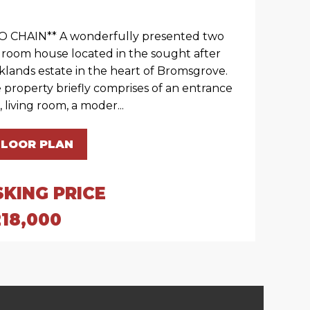
O CHAIN** A wonderfully presented two
room house located in the sought after
klands estate in the heart of Bromsgrove.
 property briefly comprises of an entrance
, living room, a moder...
FLOOR PLAN
SKING PRICE
218,000