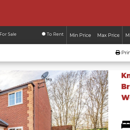
For Sale
To Rent
Pri
Kn
B
Wo