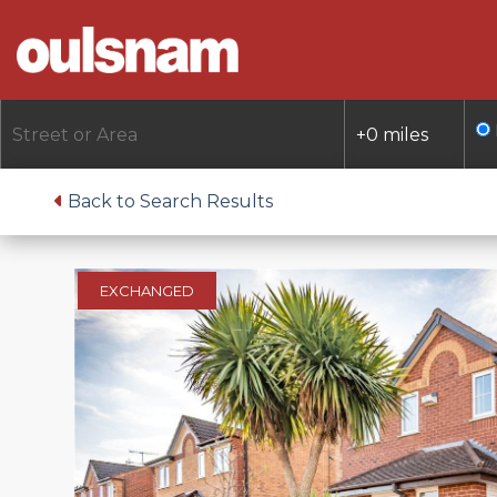
Skip
to
content
Back to Search Results
EXCHANGED