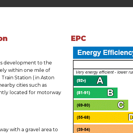
on
EPC
ds development to the
ly within one mile of
rain Station ( in Aston
earby cities such as
tly located for motorway
way with a gravel area to