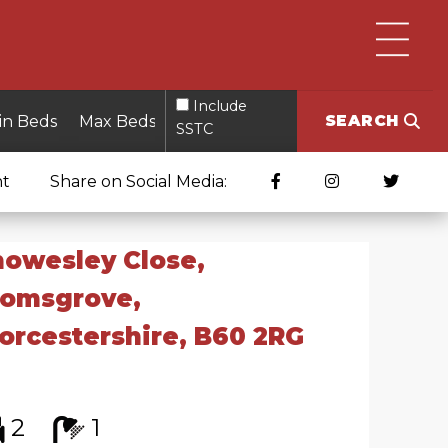
Include
SEARCH
SSTC
nt
Share on Social Media:
owesley Close,
romsgrove,
rcestershire, B60 2RG
2
1