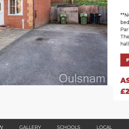
**N
bed
Par
The
hall
A
£
EW
GALLERY
SCHOOLS
LOCAL