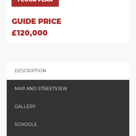
GUIDE PRICE
£120,000
DESCRIPTION
MAP AND STREETVIEW
GALLERY
SCHOOLS