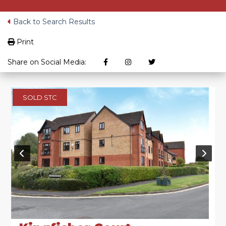
Back to Search Results
Print
Share on Social Media:
SOLD STC