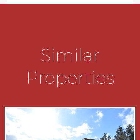
* The main double bedroom has a built-in floor to
ceiling double wardrobe
* Bedroom two is a good sized single
* The shower room incorporates a generous
Similar
shower cubicle with electric Mira shower,
pedestal wash hand basin and WC
Properties
GENERAL INFORMATION
SERVICES
All mains electric. There is no gas supply to the
property. The heaters have been updated in the
hallway, lounge diner and bedroom.
TENURE
The property is leasehold and commenced with
a 99 year lease in 1990. Service charges to