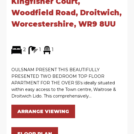
Kingfisher Court,
Woodfield Road, Droitwich,
Worcestershire, WR9 8UU
2
1
1
OULSNAM PRESENT THIS BEAUTIFULLY
PRESENTED TWO BEDROOM TOP FLOOR
APARTMENT FOR THE OVER 55's ideally situated
within easy access to the Town centre, Waitrose &
Droitwich Lido. This comprehensively...
ARRANGE VIEWING
FLOOR PLAN