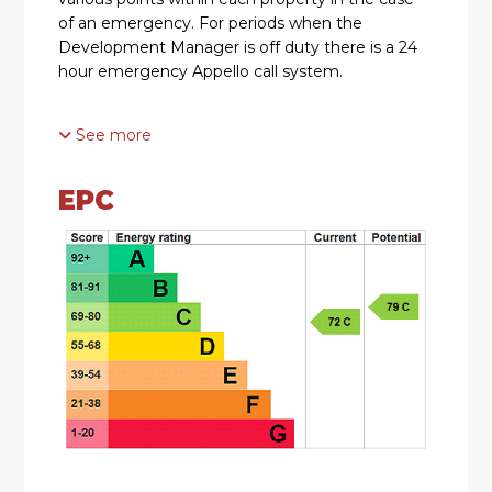
of an emergency. For periods when the
Development Manager is off duty there is a 24
hour emergency Appello call system.
See more
ACCOMMODATION
* The entrance hall has a useful storage cupboard
EPC
and there is a light and shelving. Further doors
lead from the hallway into the open plan lounge
diner, bedrooms and shower room
* The lounge diner has a feature fireplace with
electric fire inset and an archway leads into the
kitchen
* The kitchen is fitted with wall mounted and
base units, integral appliances include an electric
single oven and hob and space for a
freestanding fridge/freezer.