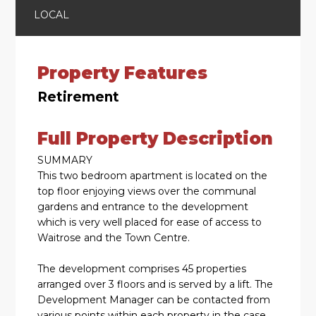
LOCAL
Property Features
Retirement
Full Property Description
SUMMARY
This two bedroom apartment is located on the
top floor enjoying views over the communal
gardens and entrance to the development
which is very well placed for ease of access to
Waitrose and the Town Centre.
The development comprises 45 properties
arranged over 3 floors and is served by a lift. The
Development Manager can be contacted from
various points within each property in the case