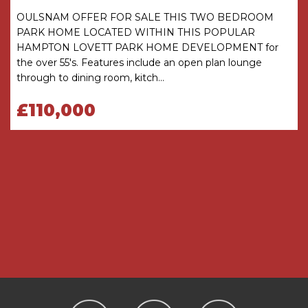
OULSNAM OFFER FOR SALE THIS TWO BEDROOM
Cupboard
PARK HOME LOCATED WITHIN THIS POPULAR
HAMPTON LOVETT PARK HOME DEVELOPMENT for
THE CONSUMER PROTECTION
the over 55's. Features include an open plan lounge
REGULATIONS
through to dining room, kitch...
These details are for guidance only and
complete accuracy cannot be guaranteed. If
£110,000
there is any point which is of particular
importance, verification should be obtained
before viewing. The Agent has not tested any
apparatus, equipment, fixture or fittings or
services and so cannot verify that they are
connected, in working order or fit for the
purpose intended. Items in photographs are
NOT necessarily included. All measurements are
approximate. These details do not constitute a
contract or part of a contract. The Agent has not
checked legal documents to verify the
Freehold/Leasehold status of the property or
that necessary planning permissions have been