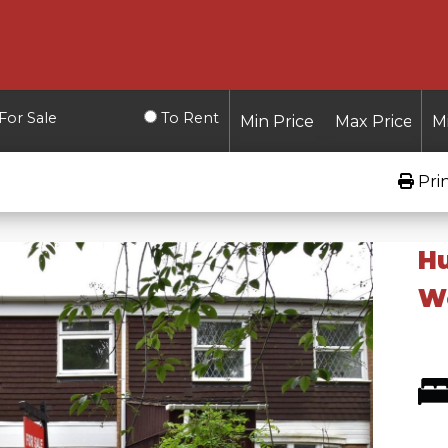
For Sale
To Rent
Pri
Hu
W