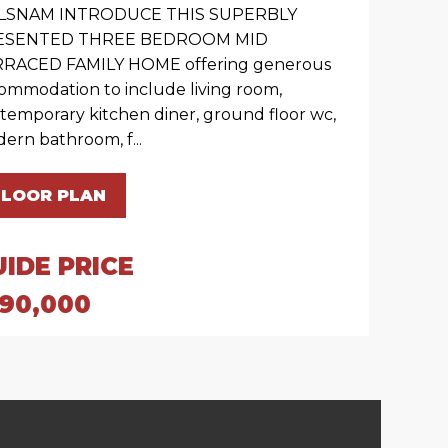
LSNAM INTRODUCE THIS SUPERBLY
ESENTED THREE BEDROOM MID
RACED FAMILY HOME offering generous
ommodation to include living room,
temporary kitchen diner, ground floor wc,
ern bathroom, f...
FLOOR PLAN
UIDE PRICE
190,000