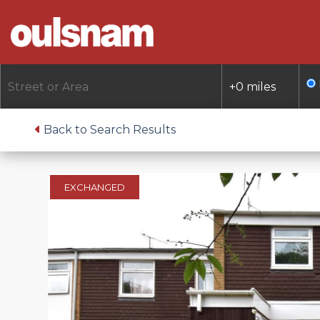
Skip
to
content
Back to Search Results
EXCHANGED