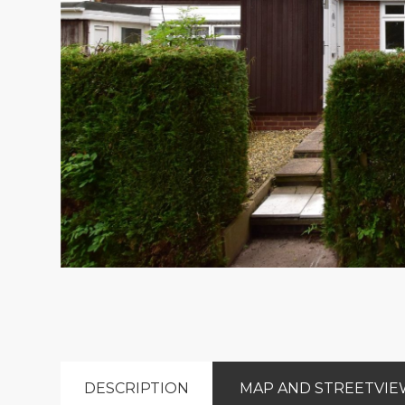
DESCRIPTION
MAP AND STREETVI