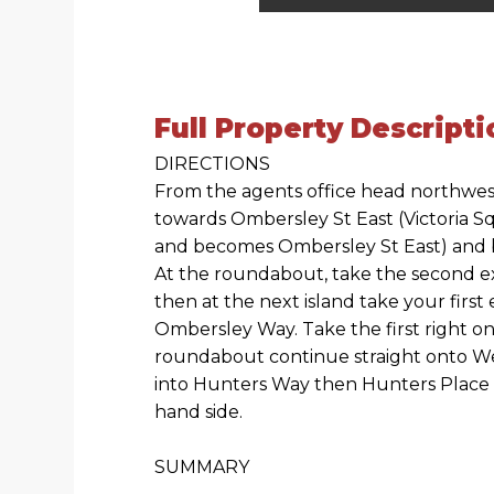
Full Property Descripti
DIRECTIONS
From the agents office head northwes
towards Ombersley St East (Victoria Sq
and becomes Ombersley St East) and b
At the roundabout, take the second 
then at the next island take your first
Ombersley Way. Take the first right ont
roundabout continue straight onto W
into Hunters Way then Hunters Place 
hand side.
SUMMARY