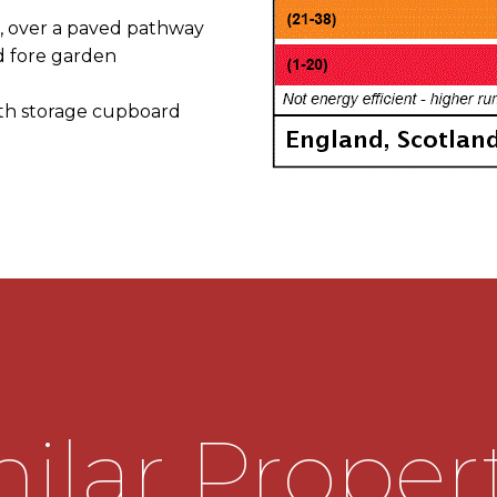
 over a paved pathway
d fore garden
ith storage cupboard
verlooking the front
munal open space
rst floor landing, doors
 kitchen diner
nd basin & low level wc
range of wall mounted and
or free standing appliances,
ilar Proper
eads into the useful rear
ss onto the rear garden