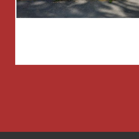
with a gate providing access to the re
and a garage
GENERAL INFORMATION
TENURE the agent understands the pr
SERVICES All mains electric and drain
property and Central heating to radiato
boiler located in the kitchen.
Hall
1.02m x 1.02m
Lounge
4.83m x 3.84m
Kitchen Diner
4.83m x 2.95m
Inner Hallway