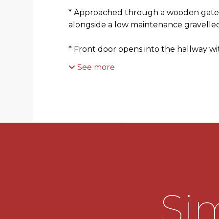
* Approached through a wooden gate,
alongside a low maintenance gravelle
* Front door opens into the hallway w
See more
* Generous living room with window o
elevation enjoying a view over a com
* Inner hallway having stairs rising to fi
lead into the ground floor wc and the
* Ground floor wc comprises a wash ha
* Contemporary kitchen diner with a 
base units, with integral oven, space f
Sim
feature parquet effect flooring, door l
lobby/store and a door providing acce