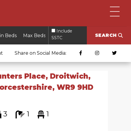
Include
SEARCH
SSTC
nt
Share on Social Media:
nters Place, Droitwich,
orcestershire, WR9 9HD
3
1
1