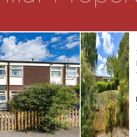
 a generous storage
 and bathroom
ks the rear garden
pect
aspect
e comprising a low level
th
an enclosed rear garden