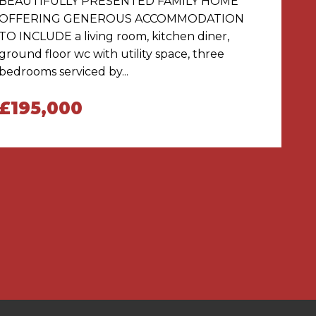
BEAUTIFULLY PRESENTED FAMILY HOME
OFFERING GENEROUS ACCOMMODATION
TO INCLUDE a living room, kitchen diner,
ground floor wc with utility space, three
bedrooms serviced by...
£195,000