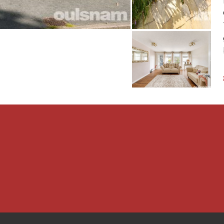
ar where there is parking
operty is Freehold.
age are connected to the
rs is provided by a gas