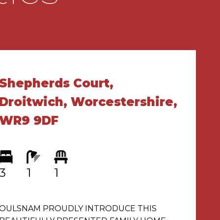
Shepherds Court,
Droitwich, Worcestershire,
WR9 9DF
3
1
1
OULSNAM PROUDLY INTRODUCE THIS