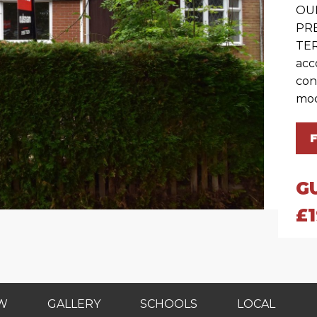
OU
PR
TER
acc
con
mod
G
£
EW
GALLERY
SCHOOLS
LOCAL