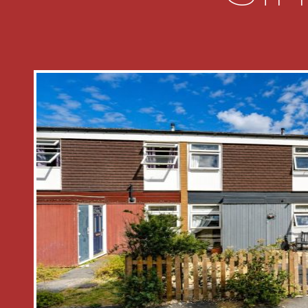
FIRST FLOOR ACCOMMODATION
* To the first floor is the landing with
cupboard and doors to all bedrooms
* Generous main bedroom one overloo
* Bedroom two overlooks the front as
* Bedroom three overlooks the front 
* Family bathroom is fitted with a suit
wc, pedestal wash hand and panel ba
OUTSIDE
* Outside the property benefits from 