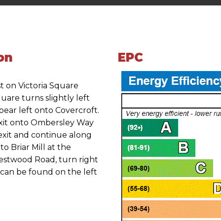
on
EPC
t on Victoria Square
uare turns slightly left
ear left onto Covercroft.
exit onto Ombersley Way
 exit and continue along
o Briar Mill at the
estwood Road, turn right
can be found on the left