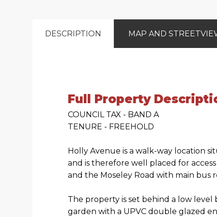
DESCRIPTION
MAP AND STREETVI
Full Property Descripti
COUNCIL TAX - BAND A
TENURE - FREEHOLD
Holly Avenue is a walk-way location s
and is therefore well placed for acces
and the Moseley Road with main bus ro
The property is set behind a low level
garden with a UPVC double glazed ent