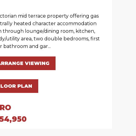
ictorian mid terrace property offering gas
trally heated character accommodation
h through lounge/dining room, kitchen,
dy/utility area, two double bedrooms, first
or bathroom and gar...
ARRANGE VIEWING
FLOOR PLAN
IRO
54,950