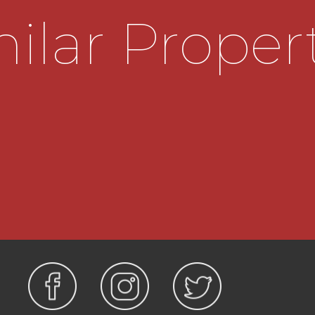
destal wash hand basin,
ilar Proper
 effect laminate flooring,
hway and side borders.
ajority gas central
.4m x 3.35m