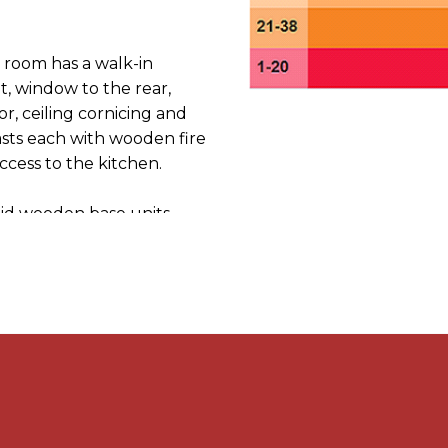
room has a walk-in
, window to the rear,
oor, ceiling cornicing and
asts each with wooden fire
ccess to the kitchen.
olid wooden base units
or cooker and washing
entral heating boiler,
 lobby with door to the
ccess to a useful
 window to the side.
to two double bedrooms and
mprising panelled P-
 screen, chrome rainwater