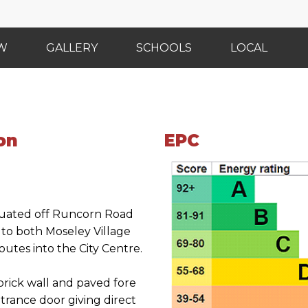
EW
GALLERY
SCHOOLS
LOCAL
on
EPC
ituated off Runcorn Road
s to both Moseley Village
utes into the City Centre.
 brick wall and paved fore
rance door giving direct