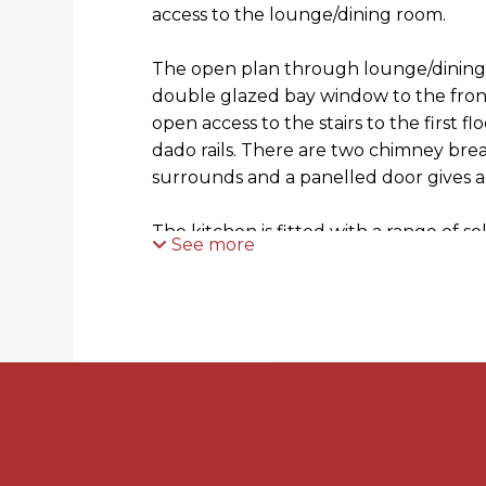
access to the lounge/dining room.
The open plan through lounge/dining 
double glazed bay window to the front
open access to the stairs to the first fl
dado rails. There are two chimney bre
surrounds and a panelled door gives a
The kitchen is fitted with a range of s
See more
with work surfaces over and spaces f
machine. There is a wall mounted gas c
tiled floor and open access to the rear
garden, space for fridge/freezer and a
study/office/utility with double glazed
The first floor landing gives access 
spacious bathroom with white suite co
shaped bath with curved glass shower