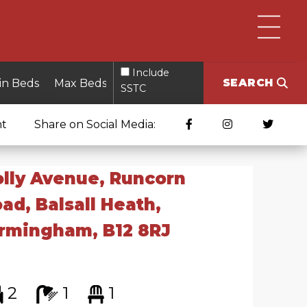
Include
SEARCH
SSTC
nt
Share on Social Media:
lly Avenue, Runcorn
ad, Balsall Heath,
rmingham, B12 8RJ
2
1
1