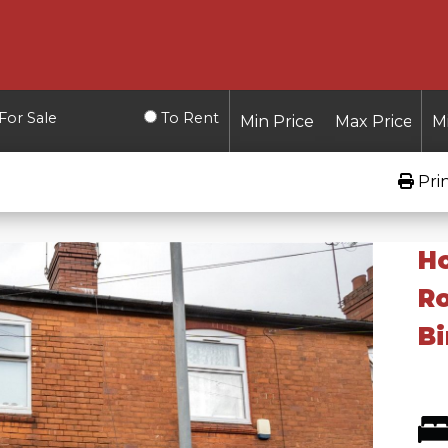
For Sale
To Rent
Pri
Ho
Ro
Bi