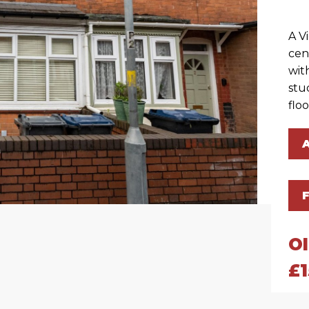
A V
cen
wit
stu
flo
O
£1