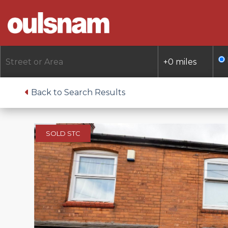
Skip
to
content
Back to Search Results
SOLD STC