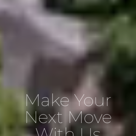
Make Your
Next Move
With Us