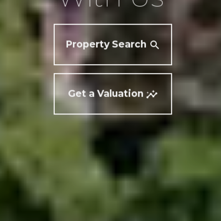
Property Search
Get a Valuation