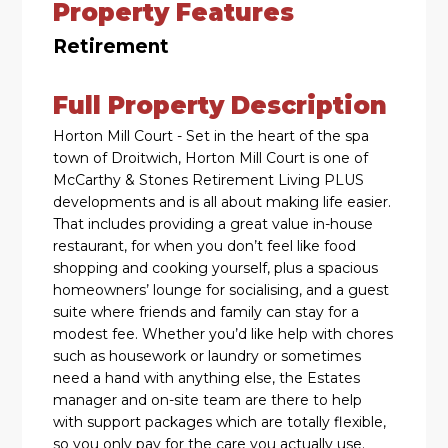
Property Features
Retirement
Full Property Description
Horton Mill Court - Set in the heart of the spa
town of Droitwich, Horton Mill Court is one of
McCarthy & Stones Retirement Living PLUS
developments and is all about making life easier.
That includes providing a great value in-house
restaurant, for when you don’t feel like food
shopping and cooking yourself, plus a spacious
homeowners’ lounge for socialising, and a guest
suite where friends and family can stay for a
modest fee. Whether you’d like help with chores
such as housework or laundry or sometimes
need a hand with anything else, the Estates
manager and on-site team are there to help
with support packages which are totally flexible,
so you only pay for the care you actually use.