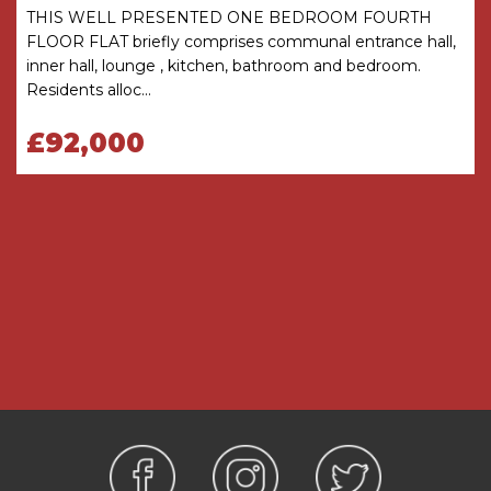
Bathroom - purpose built wet room comprises
THIS WELL PRESENTED ONE BEDROOM FOURTH
panel bath, shower with curtain and grab rails.
FLOOR FLAT briefly comprises communal entrance hall,
Wash hand basin set into vanity unit, mirror
inner hall, lounge , kitchen, bathroom and bedroom.
above and shaver point. Heated towel rail.
Residents alloc...
Emergency pull-cord.
£92,000
Service Charge (Breakdown) -
• 24-Hour on-site staffing
• 1 hours domestic assistance per week
• Cleaning of communal windows
• Water rates for communal areas and
apartments
• Electricity, heating, lighting and power to
communal areas
• 24 hour emergency call system
• Upkeep of gardens and grounds
• Repairs and maintenance to the interior and
exterior communal areas
• Contingency fund including internal and
external redecoration of communal areas