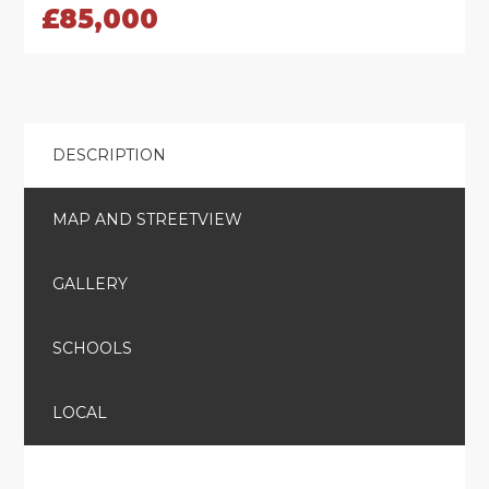
£85,000
DESCRIPTION
MAP AND STREETVIEW
GALLERY
SCHOOLS
LOCAL