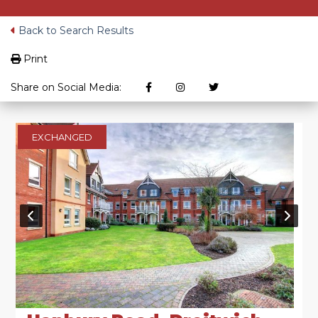
Back to Search Results
Print
Share on Social Media:
EXCHANGED