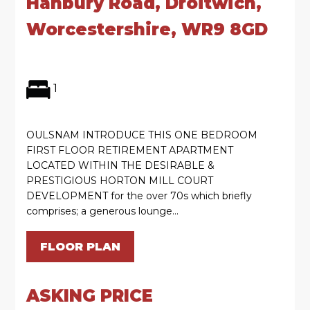
Hanbury Road, Droitwich,
Worcestershire, WR9 8GD
1
OULSNAM INTRODUCE THIS ONE BEDROOM
FIRST FLOOR RETIREMENT APARTMENT
LOCATED WITHIN THE DESIRABLE &
PRESTIGIOUS HORTON MILL COURT
DEVELOPMENT for the over 70s which briefly
comprises; a generous lounge...
FLOOR PLAN
ASKING PRICE