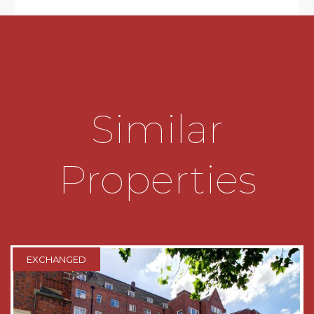
24-Hour emergency call systems. It is a
condition of purchase that residents must meet
the age requirement of 70 years or of age or
over. Droitwich's historic Town centre is located
nearby offering a mix of old retail traditions and
chain store shopping outlets. The local train
station is located approximately one mile from
Similar
the development and bus routes give access to
Worcester and Birmingham City centre.
SUMMARY
Properties
A WELL PRESENTED GENEROUS ONE
DOUBLE BEDROOM FIRST FLOOR
RETIREMENT APARTMENT part of
RETIREMENT LIVING PLUS RANGE (known
previously as assisted living) The property has
EXCHANGED
recently re-decorated in a neutral colour pallette
and benefits from recenty re-fitted carpets.