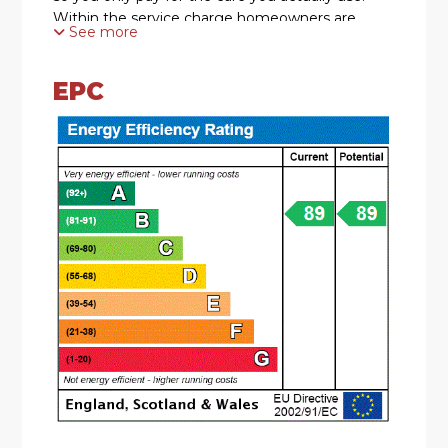
Within the service charge homeowners are
See more
allocated 1 hours domestic assistance per week,
so for many of our homeowners, they use this
hour to have their apartment cleaned. Other
EPC
tasks, which you can choose to be carried out by
the services team as part of your domestic
assistance allowance, include; changing bedding,
managing heating systems, shopping for food
and posting letters or parcels. There are a range
of personal care packages to suit your
requirements - provided by the Your Life Care &
Management team. In addition to the 1 hours
domestic assistance included in your service
charge, there is an assortment of bespoke
packages on offer to suit the individual needs of
each homeowner. These comprise; Domestic
support, Ironing & Laundry, Shopping, Personal
care, Medication and Companionship. For your
reassurance the development has 24-Hour on-
site staffing, secure camera entry systems and