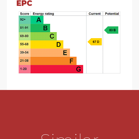
EPC
*Lounge with fire surround and storage
cupboard.
*Second reception room with patio doors
overlooking the garden.
*Kitchen comprising of a range of wall base units,
one and half bowl sink unit, built in oven and hob
and extractor fan.
*Downstairs W.C. with low level wash hand basin.
*Three bedrooms.
*Master bedroom with built in wardrobes,
offering ensuite with enclosed shower cubicle
with rain shower head, low level W.C, sink with
built in vanity unit.