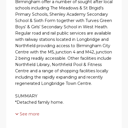
Birmingham offer a number of sought after local
schools including The Meadows & St Brigid’s
Primary Schools, Shenley Academy Secondary
School & Sixth Form together with Turves Green
Boys’ & Girls’ Secondary School in West Heath.
Regular road and rail public services are available
with railway stations located in Longbridge and
Northfield providing access to Birmingham City
Centre with the M5, junction 4 and M42, junction
2 being readily accessible. Other facilities include
Northfield Library, Northfield Pool & Fitness
Centre and a range of shopping facilities locally
including the rapidly expanding and recently
regenerated Longbridge Town Centre.
SUMMARY
*Detached family home.
See more
*Cul-de-sac location close to all local amenities.
*Front door leading into hallway.