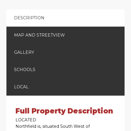
DESCRIPTION
MAP AND STREETVIEW
GALLERY
SCHOOLS
LOCAL
Full Property Description
LOCATED
Northfield is, situated South West of