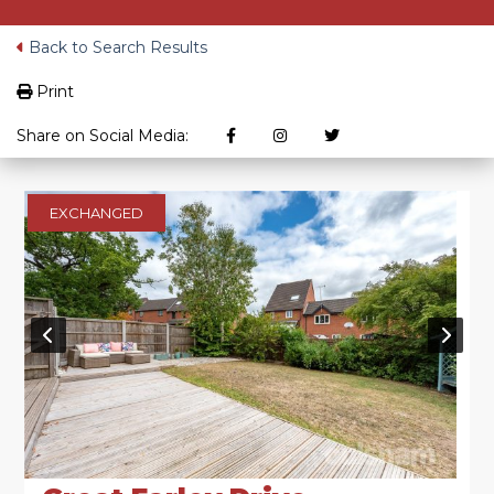
Back to Search Results
Print
Share on Social Media:
EXCHANGED