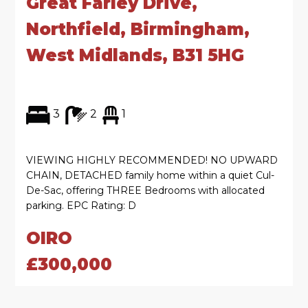
Great Farley Drive,
Northfield, Birmingham,
West Midlands, B31 5HG
3
2
1
VIEWING HIGHLY RECOMMENDED! NO UPWARD
CHAIN, DETACHED family home within a quiet Cul-
De-Sac, offering THREE Bedrooms with allocated
parking. EPC Rating: D
OIRO
£300,000