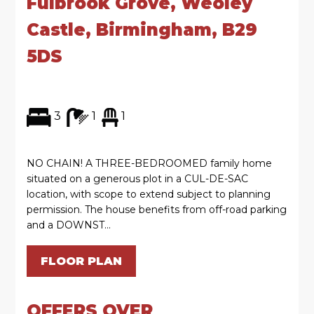
Fulbrook Grove, Weoley
Castle, Birmingham, B29
5DS
3
1
1
NO CHAIN! A THREE-BEDROOMED family home
situated on a generous plot in a CUL-DE-SAC
location, with scope to extend subject to planning
permission. The house benefits from off-road parking
and a DOWNST...
FLOOR PLAN
OFFERS OVER