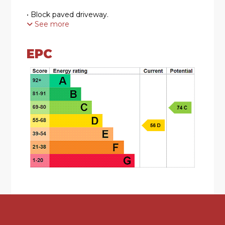
• Block paved driveway.
See more
• Entrance hall leading into a spacious lounge.
EPC
• Breakfast kitchen with downstairs WC.
• Upstairs family bathroom.
• Three well proportioned bedrooms.
• A larger than average garden with scope to
extend (STTP).
• Ideal first time purchase or investment.
KEY INFORMATION
The agent believes the property to be freehold.
Council Tax Band B