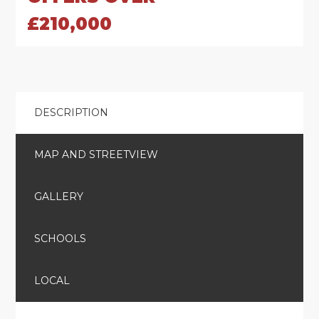
£210,000
DESCRIPTION
MAP AND STREETVIEW
GALLERY
SCHOOLS
LOCAL