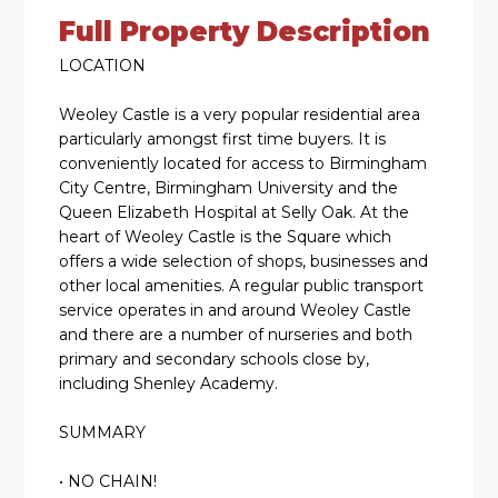
Full Property Description
LOCATION
Weoley Castle is a very popular residential area
particularly amongst first time buyers. It is
conveniently located for access to Birmingham
City Centre, Birmingham University and the
Queen Elizabeth Hospital at Selly Oak. At the
heart of Weoley Castle is the Square which
offers a wide selection of shops, businesses and
other local amenities. A regular public transport
service operates in and around Weoley Castle
and there are a number of nurseries and both
primary and secondary schools close by,
including Shenley Academy.
SUMMARY
• NO CHAIN!