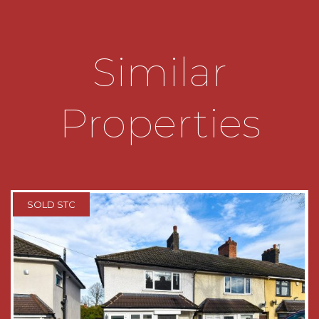
THE CONSUMER PROTECTION
REGULATIONS
Similar
These details are for guidance only and
complete accuracy cannot be guaranteed. If
there is any point which is of particular
Properties
importance, verification should be obtained
before viewing. The Agent has not tested any
apparatus, equipment, fixture or fittings or
services and so cannot verify that they are
connected, in working order or fit for the
purpose intended. Items in photographs are
NOT necessarily included. All measurements are
SOLD STC
approximate. These details do not constitute a
contract or part of a contract. The Agent has not
checked legal documents to verify the
Freehold/Leasehold status of the property or
that necessary planning permissions have been
obtained. Interested parties are advised to
obtain verification from their solicitor or surveyor.