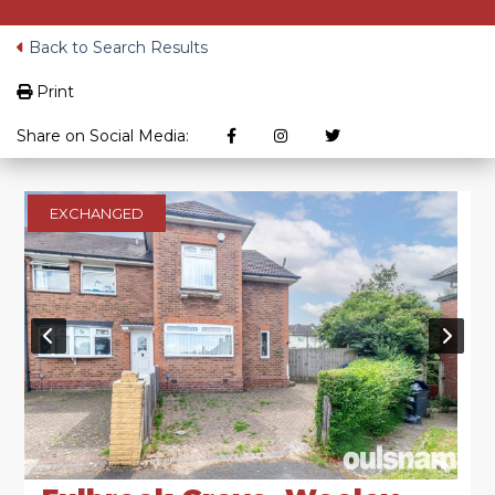
Back to Search Results
Print
Share on Social Media:
EXCHANGED