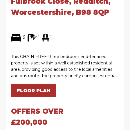
Fulbrook Close, Redditch,
Worcestershire, B98 8QP
3
1
1
This CHAIN FREE three bedroom end-terraced
property is set within a well established residential
area, providing good access to the local amenities
and bus route. The property briefly comprises: entra...
FLOOR PLAN
OFFERS OVER
£200,000