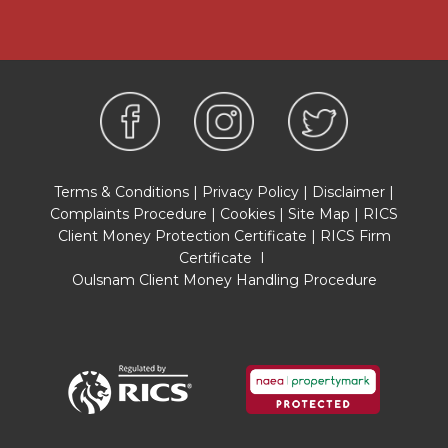
Google Earth/ Google Street Maps Street View
before viewing. Viewings are via the Agents.
REFERRAL FEES
Referral fees may be paid to us for referring
clients to mortgage, insurance, surveying and
conveyancing services which can range from
£50 to £200.
Terms & Conditions
|
Privacy Policy
|
Disclaimer
|
Complaints Procedure
|
Cookies
|
Site Map
|
RICS
Client Money Protection Certificate
|
RICS Firm
Certificate
I
Oulsnam Client Money Handling Procedure