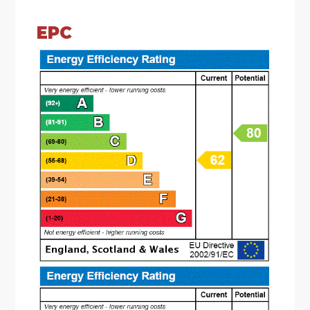
gas hob and space & plumbing for a washing
machine. There are double glazed sliding patio
EPC
doors leading to the rear garden and spot lights
to ceiling;
* The guest cloakroom wc comprises a low level
wc and a wash hand basin;
* The landing has doors radiating to the first floor
accommodation, access to the loft (not
inspected) and an airing cupboard;
* There are three double bedrooms to the first
floor;
* The bathroom is fitted with a white suite
comprising of a panelled bath having shower
over, low level wc and pedestal wash hand basin;
OUTSIDE: