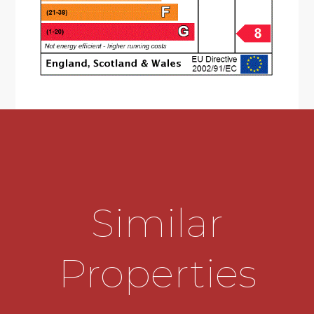
Bedroom Three
2.97m x 2.51m
Bathroom
1.98m x 1.65m
THE CONSUMER PROTECTION
REGULATIONS
These details are for guidance only and
complete accuracy cannot be guaranteed. If
there is any point which is of particular
importance, verification should be obtained
before viewing. The Agent has not tested any
apparatus, equipment, fixture or fittings or
services and so cannot verify that they are
Similar
connected, in working order or fit for the
purpose intended. Items in photographs are
NOT necessarily included. All measurements are
Properties
approximate. These details do not constitute a
contract or part of a contract. The Agent has not
checked legal documents to verify the
Freehold/Leasehold status of the property or