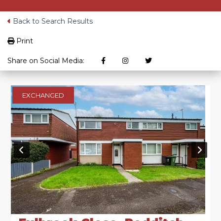
Back to Search Results
Print
Share on Social Media:
EXCHANGED