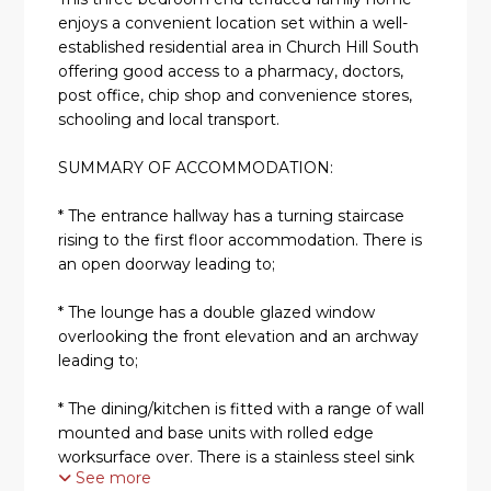
enjoys a convenient location set within a well-
established residential area in Church Hill South
offering good access to a pharmacy, doctors,
post office, chip shop and convenience stores,
schooling and local transport.
SUMMARY OF ACCOMMODATION:
* The entrance hallway has a turning staircase
rising to the first floor accommodation. There is
an open doorway leading to;
* The lounge has a double glazed window
overlooking the front elevation and an archway
leading to;
* The dining/kitchen is fitted with a range of wall
mounted and base units with rolled edge
worksurface over. There is a stainless steel sink
See more
with mixer tap over and an integrated oven with