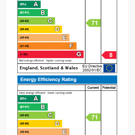
The property is approached via a path with a
lawn to the side. To the rear is a garden offering
a patio area with the rest being laid to lawn.
There are fenced boundaries with a side access
gate. The property also offers communal parking
to the front. ( vendor advises the rear garden is
south facing).
Entrance Hall
1.42m x 3.56m
Guest W.C
Lounge
3.4m x 3.43m
Dining Kitchen
6.53m x 2.29m
Landing
Bedroom One
3.48m x 4.01m
Bedroom Two
3.48m x 2.6m