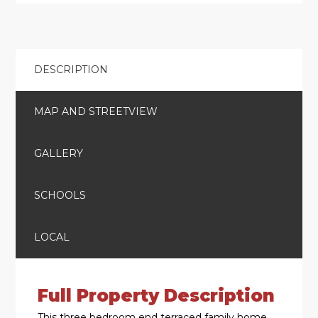
DESCRIPTION
MAP AND STREETVIEW
GALLERY
SCHOOLS
LOCAL
Full Property Description
This three bedroom end terraced family home