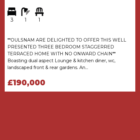
approximate and will include only habitable
areas.
3
1
1
PROPERTY INFORMATION QUESTIONNAIRE
A copy of the Property Information
Questionnaire is available about this property at
**OULSNAM ARE DELIGHTED TO OFFER THIS WELL
our office.
PRESENTED THREE BEDROOM STAGGERRED
This has been completed by the Seller to
TERRACED HOME WITH NO ONWARD CHAIN**
provide comprehensive information about the
Boasting dual aspect Lounge & kitchen diner, wc,
property which will be of relevance to any
landscaped front & rear gardens. An...
intending Purchaser.
£190,000
FIXTURES AND FITTINGS
Only those items mentioned in these particulars
are included in the sale. All other items are
excluded.
GENERAL ADVICE
All interested parties should check availability
and explore the situation of a property on