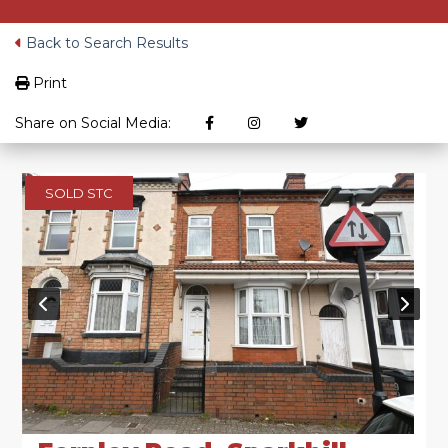
Back to Search Results
Print
Share on Social Media:
SOLD STC