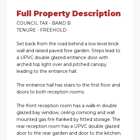
Full Property Description
COUNCIL TAX - BAND B
TENURE - FREEHOLD
Set back from the road behind a low level brick
wall and raised paved fore garden. Steps lead to
a UPVC double glazed entrance door with
arched top light over and pitched canopy
leading to the entrance hall.
The entrance hall has stairs to the first floor and
doors to both reception rooms.
The front reception room has a walk-in double
glazed bay window, ceiling cornicing and wall
mounted gas fire flanked by fitted storage. The
rear reception room has a UPVC double glazed
door to the rear garden and door to the kitchen.