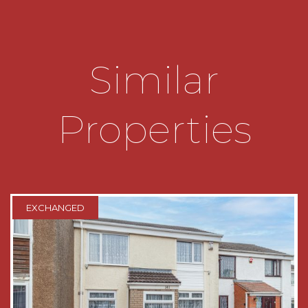
ENTRANCE HALL
FRONT RECEPTION ROOM
4.14m x 3.43m
Similar
REAR RECEPTION ROOM
3.94m x 3.58m
BREAKFAST KITCHEN
5.6m x 2.34m
Properties
REAR LOBBY
SHOWER ROOM
2.3m x 1.7m
FIRST FLOOR LANDING
EXCHANGED
BEDROOM ONE
3.84m x 3.73m
DRESSING ROOM/STUDY
3.7m x 1.12m
BEDROOM TWO
3.7m x 3.2m
BEDROOM THREE
3.78m max x 2.36m