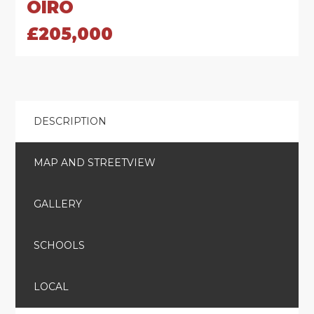
OIRO
£205,000
DESCRIPTION
MAP AND STREETVIEW
GALLERY
SCHOOLS
LOCAL