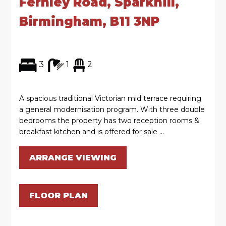
Fernley Road, Sparkhill,
Birmingham, B11 3NP
3
1
2
A spacious traditional Victorian mid terrace requiring
a general modernisation program. With three double
bedrooms the property has two reception rooms &
breakfast kitchen and is offered for sale ...
ARRANGE VIEWING
FLOOR PLAN