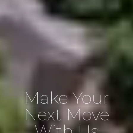
Make Your
Next Move
With Us