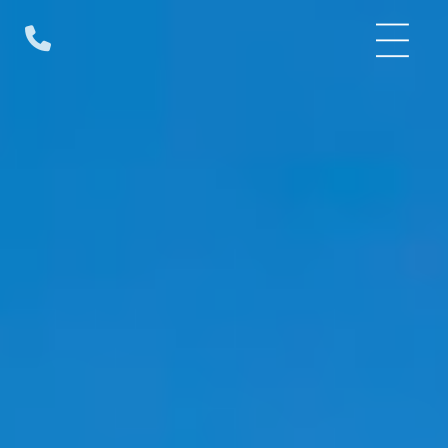
Skip
to
content