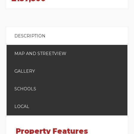
DESCRIPTION
MAP AND STREETVIEW
GALLERY
SCHOOLS
LOCAL
Property Features