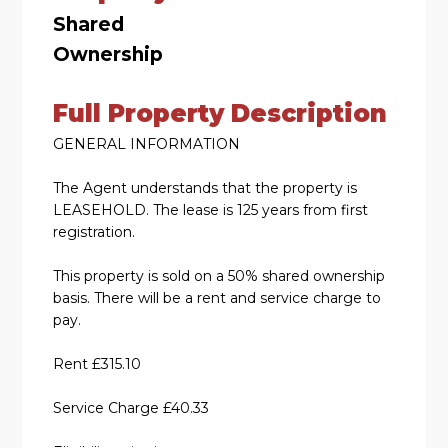
Shared
Ownership
Full Property Description
GENERAL INFORMATION
The Agent understands that the property is
LEASEHOLD. The lease is 125 years from first
registration.
This property is sold on a 50% shared ownership
basis. There will be a rent and service charge to
pay.
Rent £315.10
Service Charge £40.33