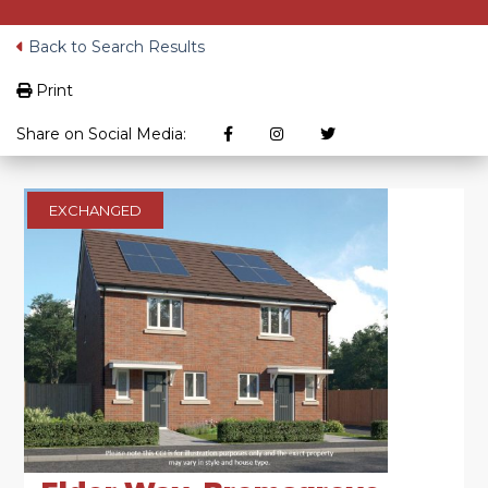
Back to Search Results
Print
Share on Social Media:
EXCHANGED