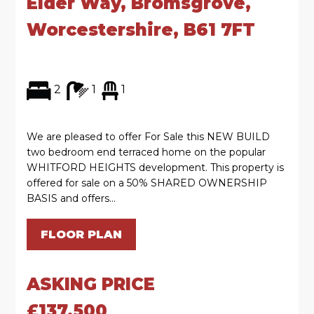
Elder Way, Bromsgrove,
Worcestershire, B61 7FT
2
1
1
We are pleased to offer For Sale this NEW BUILD
two bedroom end terraced home on the popular
WHITFORD HEIGHTS development. This property is
offered for sale on a 50% SHARED OWNERSHIP
BASIS and offers...
FLOOR PLAN
ASKING PRICE
£137,500