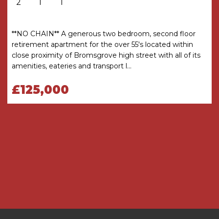
2
1
1
THE CONSUMER PROTECTION
REGULATIONS
These details are for guidance only and
**NO CHAIN** A generous two bedroom, second floor
complete accuracy cannot be guaranteed. If
retirement apartment for the over 55's located within
there is any point which is of particular
close proximity of Bromsgrove high street with all of its
importance, verification should be obtained
amenities, eateries and transport l...
before viewing. The Agent has not tested any
apparatus, equipment, fixture or fittings or
£125,000
services and so cannot verify that they are
connected, in working order or fit for the
purpose intended. Items in photographs are
NOT necessarily included. All measurements are
approximate. These details do not constitute a
contract or part of a contract. The Agent has not
checked legal documents to verify the
Freehold/Leasehold status of the property or
that necessary planning permissions have been
obtained. Interested parties are advised to
obtain verification from their solicitor or surveyor.