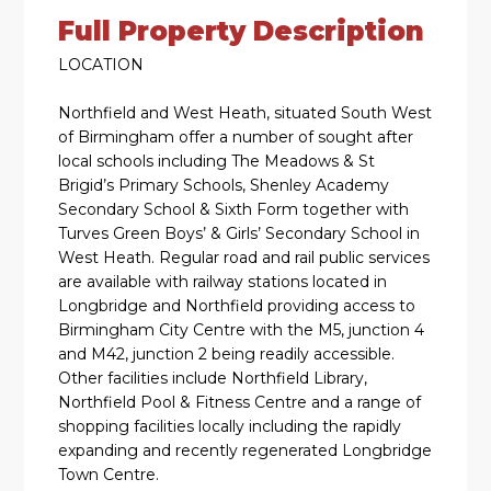
Full Property Description
LOCATION
Northfield and West Heath, situated South West
of Birmingham offer a number of sought after
local schools including The Meadows & St
Brigid’s Primary Schools, Shenley Academy
Secondary School & Sixth Form together with
Turves Green Boys’ & Girls’ Secondary School in
West Heath. Regular road and rail public services
are available with railway stations located in
Longbridge and Northfield providing access to
Birmingham City Centre with the M5, junction 4
and M42, junction 2 being readily accessible.
Other facilities include Northfield Library,
Northfield Pool & Fitness Centre and a range of
shopping facilities locally including the rapidly
expanding and recently regenerated Longbridge
Town Centre.