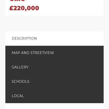
£220,000
DESCRIPTION
MAP AND STREETVIEW
GALLERY
SCHOOLS
LOCAL