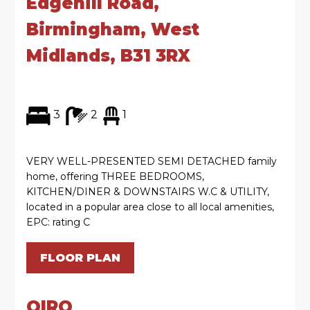
Edgehill Road,
Birmingham, West
Midlands, B31 3RX
3
2
1
VERY WELL-PRESENTED SEMI DETACHED family
home, offering THREE BEDROOMS,
KITCHEN/DINER & DOWNSTAIRS W.C & UTILITY,
located in a popular area close to all local amenities,
EPC: rating C
FLOOR PLAN
OIRO