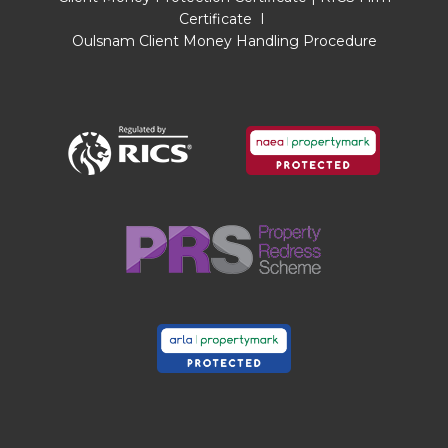
taken from the EPC calculations and is therefore
Certificate
I
approximate and will include only habitable
Oulsnam Client Money Handling Procedure
areas.
PROPERTY INFORMATION QUESTIONNAIRE
A copy of the Property Information
Questionnaire is available about this property at
our office.
This has been completed by the Seller to
provide comprehensive information about the
property which will be of relevance to any
intending Purchaser.
FIXTURES AND FITTINGS
Only those items mentioned in these particulars
are included in the sale. All other items are
excluded.
GENERAL ADVICE
All interested parties should check availability