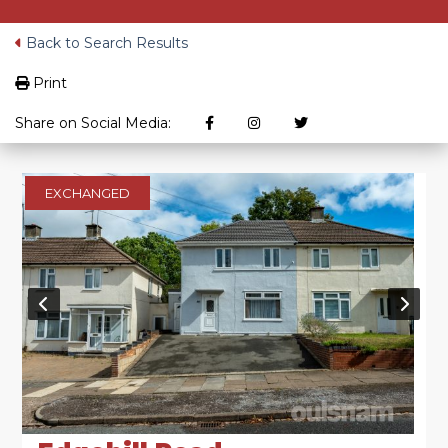
Back to Search Results
Print
Share on Social Media:
EXCHANGED