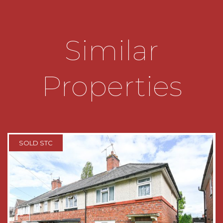
*Utility area with plumbing for washing machine
and additional storage.
Similar
*W.C with hand wash basin.
Properties
*Stairs leading to first floor accommodation.
*Three bedrooms.
*Family bathroom with wash hand basin and low-
level W.C, panelled bath with shower fitment.
SOLD STC
*Loft space which is well insulated and can be
used for additional storage.
* Hard Standing area to front of property, please
note there is no dropped kerb.
TENURE