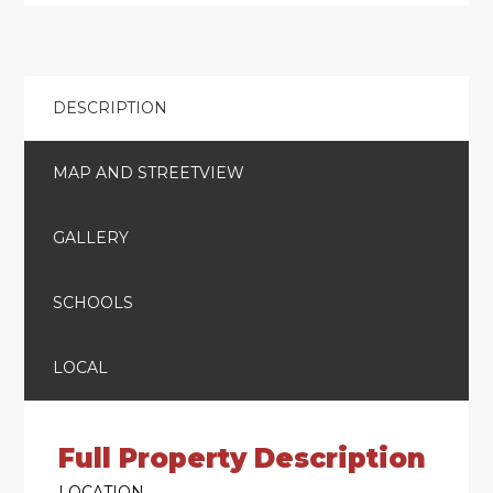
DESCRIPTION
MAP AND STREETVIEW
GALLERY
SCHOOLS
LOCAL
Full Property Description
LOCATION