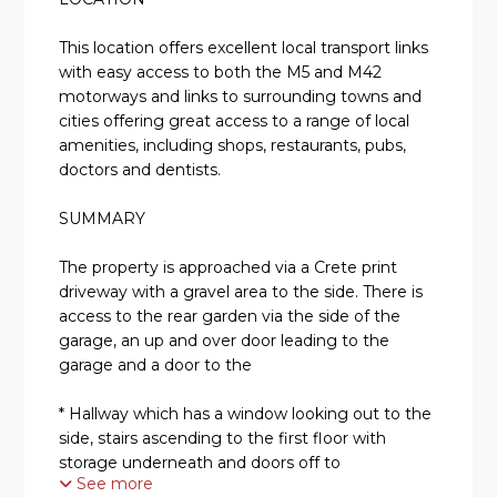
This location offers excellent local transport links
with easy access to both the M5 and M42
motorways and links to surrounding towns and
cities offering great access to a range of local
amenities, including shops, restaurants, pubs,
doctors and dentists.
SUMMARY
The property is approached via a Crete print
driveway with a gravel area to the side. There is
access to the rear garden via the side of the
garage, an up and over door leading to the
garage and a door to the
* Hallway which has a window looking out to the
side, stairs ascending to the first floor with
storage underneath and doors off to
See more