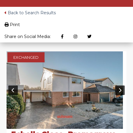
Back to Search Results
Print
Share on Social Media:
EXCHANGED