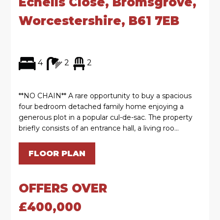
Echells Close, Bromsgrove,
Worcestershire, B61 7EB
4
2
2
**NO CHAIN** A rare opportunity to buy a spacious
four bedroom detached family home enjoying a
generous plot in a popular cul-de-sac. The property
briefly consists of an entrance hall, a living roo...
FLOOR PLAN
OFFERS OVER
£400,000