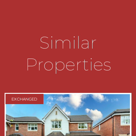
out to the side, access to an airing cupboard
which houses a newly installed boiler and doors
off to
* Bedroom one which has fitted wardrobes and
Similar
a window looking out to the front
* Bedroom two which has fitted wardrobes and
a window looking out to the side
Properties
* Bedroom three which has fitted wardrobes and
a window looking out to the rear
* Bedroom four which has a window looking out
to the rear
EXCHANGED
* Family bathroom which has a bath, a low level
toilet, a wash hand basin and a window looking
out to the side
* Garage which has an up and over door