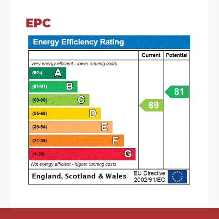
* Living room which has a feature fireplace, a
window looking out to the rear and sliding doors
EPC
giving access to the rear garden
* Dining room which has windows looking out to
the side and front
* Shower room which has an enclosed shower
cubicle, a wash hand basin, low level toilet and a
window looking out to the front
* Kitchen which has base units with worktops
over with an inset composite sink drainer. There
is an integral electric oven, microwave, electric
hob, extractor hood, a dishwasher, fridge/freezer
and a washing machine. There is a window
looking out to the front and a door leading to
the side of the property
* First floor landing which has a window looking