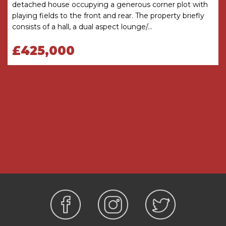
detached house occupying a generous corner plot with
The garage has light and power and houses the
playing fields to the front and rear. The property briefly
boiler. The driveway offers off road parking.
consists of a hall, a dual aspect lounge/...
GENERAL INFORMATION
£425,000
SERVICES All mains services are available. Gas
central heating is provided by the boiler located
in the Garage.
TENURE the agent understands the property is
Freehold.
Hall
Living Room
4.8m x 4m
Dining Room
4.8m x 2.62m
Kitchen Breakfast Room
4.8m x 4.5m
Utility Room
2.5m x 2.29m