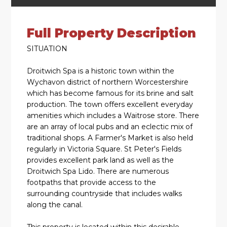
Full Property Description
SITUATION
Droitwich Spa is a historic town within the
Wychavon district of northern Worcestershire
which has become famous for its brine and salt
production. The town offers excellent everyday
amenities which includes a Waitrose store. There
are an array of local pubs and an eclectic mix of
traditional shops. A Farmer's Market is also held
regularly in Victoria Square. St Peter's Fields
provides excellent park land as well as the
Droitwich Spa Lido. There are numerous
footpaths that provide access to the
surrounding countryside that includes walks
along the canal.
This property is located within this desirable