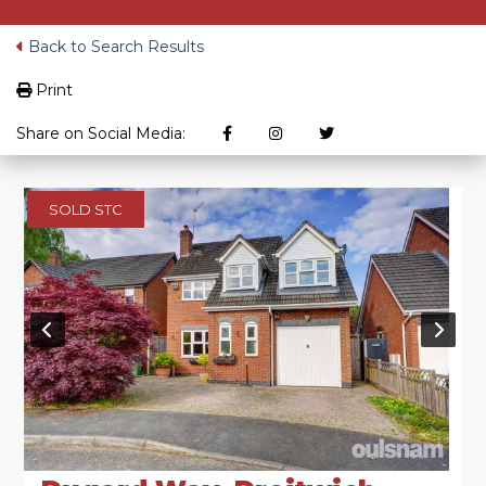
Back to Search Results
Print
Share on Social Media:
SOLD STC