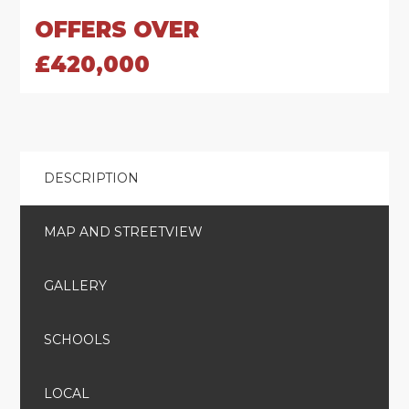
OFFERS OVER
£420,000
DESCRIPTION
MAP AND STREETVIEW
GALLERY
SCHOOLS
LOCAL