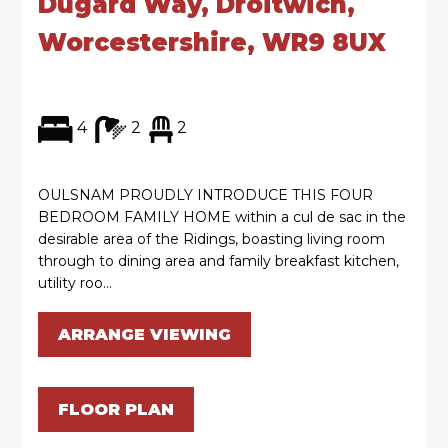
Dugard Way, Droitwich,
Worcestershire, WR9 8UX
4
2
2
OULSNAM PROUDLY INTRODUCE THIS FOUR
BEDROOM FAMILY HOME within a cul de sac in the
desirable area of the Ridings, boasting living room
through to dining area and family breakfast kitchen,
utility roo...
ARRANGE VIEWING
FLOOR PLAN