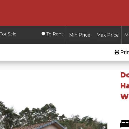
For Sale
To Rent
Pri
D
Ha
W