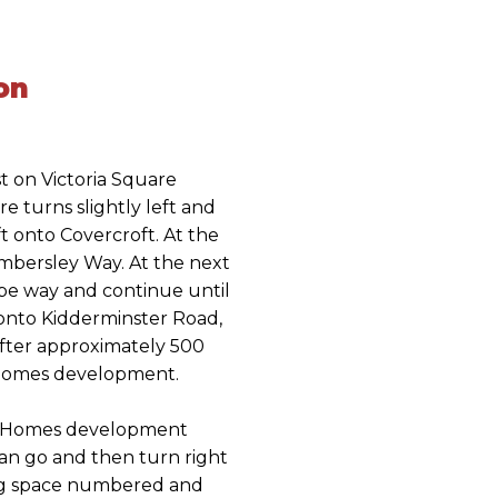
on
t on Victoria Square
e turns slightly left and
 onto Covercroft. At the
mbersley Way. At the next
rpe way and continue until
 onto Kidderminster Road,
 After approximately 500
 Homes development.
k Homes development
can go and then turn right
ing space numbered and