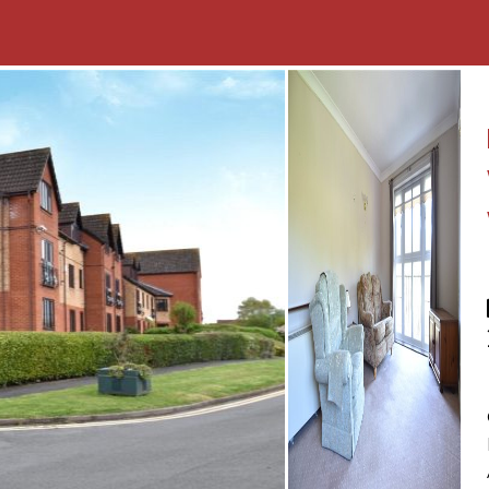
wardrobes, bedside
 with a WC, pedestal
r over
roperty featuring a
and a metal shed for
rdered by flowers, trees
r in the car park area
nstalled as well as
to radiators is provided by
in cupboard in the dining