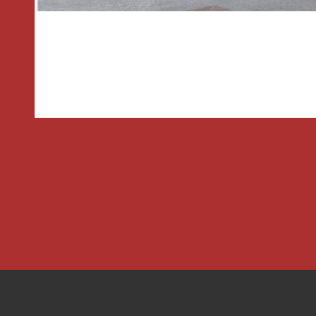
room
TENURE We understand that the land
stands is leasehold which commenced in
lease. The current pitch fee is appro
and we are currently awaiting full sit
would advise any potential purchaser t
via a solicitor
Entrance Hall
2.64m x 1.42m
Living Room
5.8m x 3.25m
Dining Area
2.57m x 2.3m
Kitchen
3.1m x 2.6m
Bedroom
3.58m x 2.9m