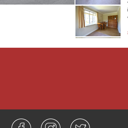
 on which the property
 1998 and is a lifetime
ximately £152 per month
e terms, however we
o verify any information