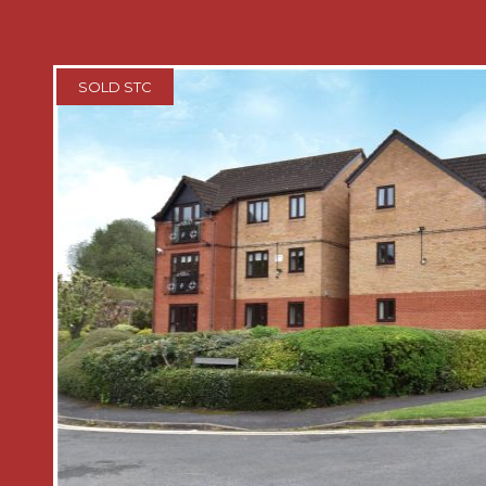
* Two double bedrooms with built in 
cabinets and dressing tables
SOLD STC
* Bathroom comprises a coloured suite
wash hand basin and bath with showe
* Generous gardens surrounding the p
paved patio area for table and chairs 
storage, well-manicured lawn areas bo
and shrubs.
* Allocated off road parking for one ca
GENERAL INFORMATION
SERVICES The property has mains Gas i
Electricity and Water. Central heating 
a gas fired boiler located in the built 