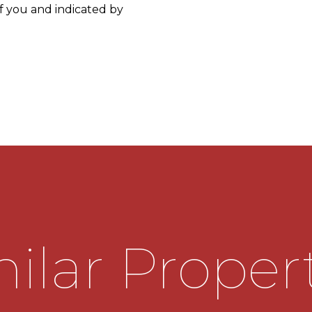
f you and indicated by
e cupboard and further
lead into the living room,
h feature fireplace, door
built in storage cupboard
 door onto side elevation
ilar Proper
 and base units along with
d useful storage cupboard