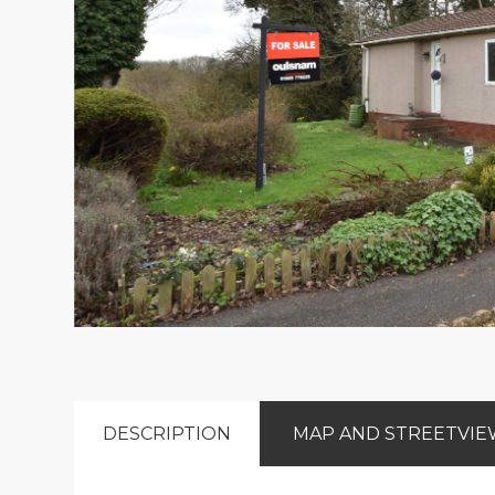
DESCRIPTION
MAP AND STREETVI