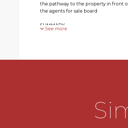
the pathway to the property in front o
the agents for sale board
SUMMARY
See more
* Entrance hallway has useful storag
storage cupboard with shelving. Doors 
both bedrooms and bathroom
* Generous dual aspect living room wit
leads through to the dining area with 
housing the gas central heating boiler,
and opening through to the kitchen
Sim
* Kitchen is fitted with a range of wall
space for freestanding appliances an
with shelving