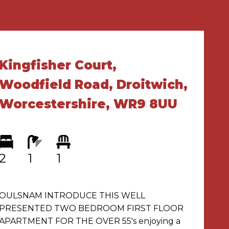
Kingfisher Court,
Woodfield Road, Droitwich,
Worcestershire, WR9 8UU
2
1
1
OULSNAM INTRODUCE THIS WELL
PRESENTED TWO BEDROOM FIRST FLOOR
APARTMENT FOR THE OVER 55's enjoying a