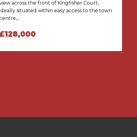
view across the front of Kingfisher Court,
ideally situated within easy access to the town
centre,...
£128,000