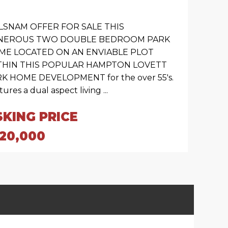
LSNAM OFFER FOR SALE THIS
NEROUS TWO DOUBLE BEDROOM PARK
ME LOCATED ON AN ENVIABLE PLOT
THIN THIS POPULAR HAMPTON LOVETT
K HOME DEVELOPMENT for the over 55's.
ures a dual aspect living ...
SKING PRICE
120,000