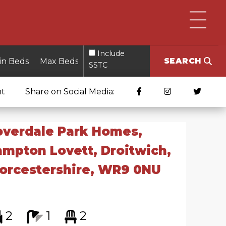
Include
SEARCH
SSTC
nt
Share on Social Media:
overdale Park Homes,
mpton Lovett, Droitwich,
orcestershire, WR9 0NU
2
1
2