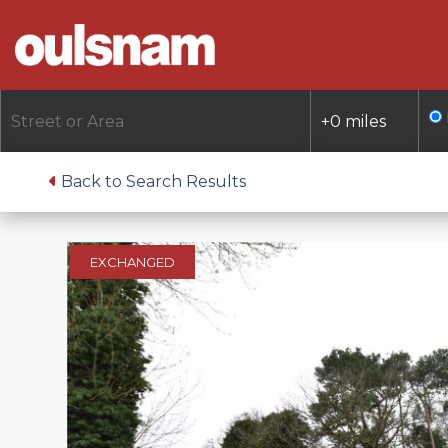
Skip
to
content
Back to Search Results
EXCHANGED