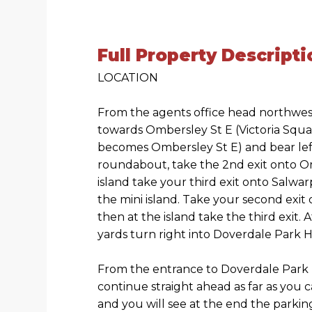
Full Property Descripti
LOCATION
From the agents office head northwes
towards Ombersley St E (Victoria Squar
becomes Ombersley St E) and bear left
roundabout, take the 2nd exit onto O
island take your third exit onto Salwa
the mini island. Take your second exit
then at the island take the third exit.
yards turn right into Doverdale Park
From the entrance to Doverdale Par
continue straight ahead as far as you 
and you will see at the end the park