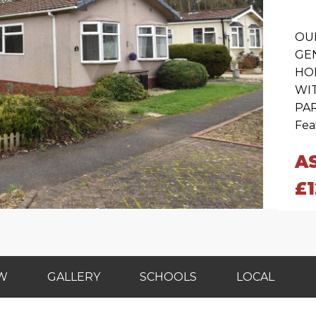
OU
GE
HO
WI
PAR
Feat
A
£
EW
GALLERY
SCHOOLS
LOCAL