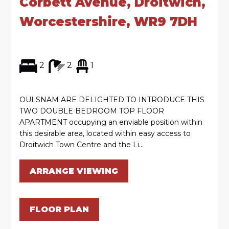
Corbett Avenue, Droitwich,
Worcestershire, WR9 7DH
2
2
1
OULSNAM ARE DELIGHTED TO INTRODUCE THIS
TWO DOUBLE BEDROOM TOP FLOOR
APARTMENT occupying an enviable position within
this desirable area, located within easy access to
Droitwich Town Centre and the Li...
ARRANGE VIEWING
FLOOR PLAN