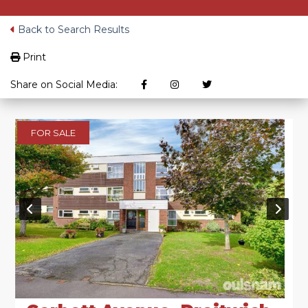
Back to Search Results
Print
Share on Social Media:
FOR SALE