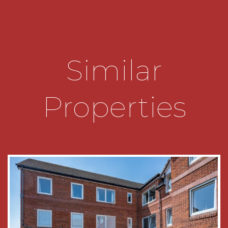
* Kitchen diner overlooks the residents car park
and has a range of wall mounted and floor units,
space for a freestanding cooker, appliances and
has a built in dining table/bar.
Similar
* Generous lounge diner which is bright and airy
and enjoys views across the communal gardens.
Properties
* Bedroom one is fitted with built in wardrobes
and overlooks the communal gardens to the
rear of the building.
* Bedroom two is a double and overlooks the
carpark, benefitting from en-suite facilities with
w/c and sink in addition to a shower cubicle.
*The bathroom has a bath, w/c, sink and built in
mirrored medicine cupboard.
* The garage is located en bloc and is brick built