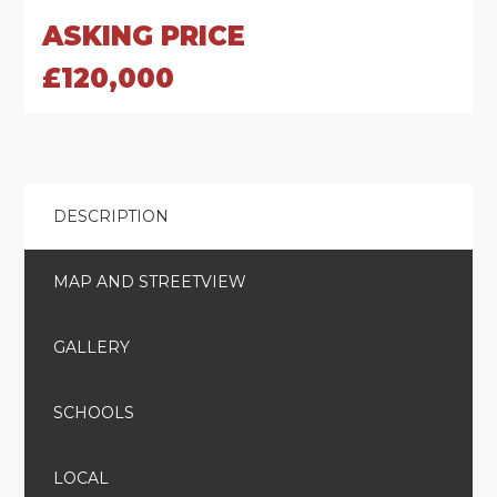
ASKING PRICE
£120,000
DESCRIPTION
MAP AND STREETVIEW
GALLERY
SCHOOLS
LOCAL