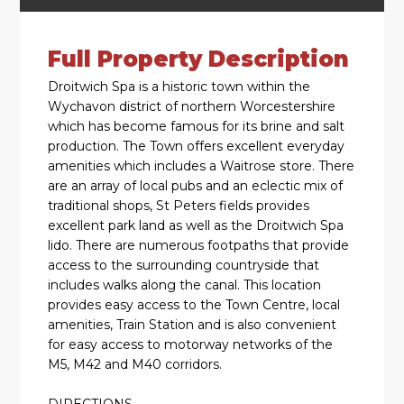
Full Property Description
Droitwich Spa is a historic town within the
Wychavon district of northern Worcestershire
which has become famous for its brine and salt
production. The Town offers excellent everyday
amenities which includes a Waitrose store. There
are an array of local pubs and an eclectic mix of
traditional shops, St Peters fields provides
excellent park land as well as the Droitwich Spa
lido. There are numerous footpaths that provide
access to the surrounding countryside that
includes walks along the canal. This location
provides easy access to the Town Centre, local
amenities, Train Station and is also convenient
for easy access to motorway networks of the
M5, M42 and M40 corridors.
DIRECTIONS