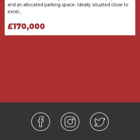
and an allocated parking space. Ideally situated close to
before viewing. The Agent has not tested any
excel...
apparatus, equipment, fixture or fittings or
services and so cannot verify that they are
£170,000
connected, in working order or fit for the
purpose intended. Items in photographs are
NOT necessarily included. All measurements are
approximate. These details do not constitute a
contract or part of a contract. The Agent has not
checked legal documents to verify the
Freehold/Leasehold status of the property or
that necessary planning permissions have been
obtained. Interested parties are advised to
obtain verification from their solicitor or surveyor.
MONEY LAUNDERING REGULATIONS
Under government regulations we are required
to carry out prescribed identity checks on all
purchasers and also obtain precise details of
funding for their purchase. This must be done
before agreeing a sale. We will carry out these