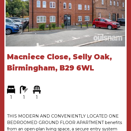
seating area and has access to the gated side
entry and brick built outhouse.
ENTRANCE HALL
DOUBLE BEDROOM
4.7m x 4.1m
SITTING ROOM & STUDY AREA
6.32m max x
4.06m max
Macniece Close, Selly Oak,
DINING KITCHEN
4.65m x 2.54m with 3.15m max
Birmingham, B29 6WL
UTILITY
1.75m x 1.63m
SHOWER ROOM
2.84m x 1.85m
THE CONSUMER PROTECTION
1
1
1
REGULATIONS
These details are for guidance only and
THIS MODERN AND CONVENIENTLY LOCATED ONE
complete accuracy cannot be guaranteed. If
BEDROOMED GROUND FLOOR APARTMENT benefits
there is any point which is of particular
from an open-plan living space, a secure entry system
importance, verification should be obtained