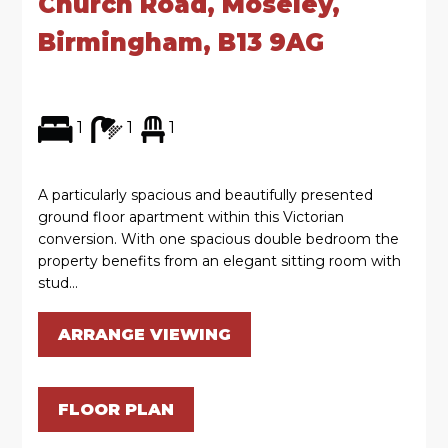
Church Road, Moseley,
Birmingham, B13 9AG
1
1
1
A particularly spacious and beautifully presented
ground floor apartment within this Victorian
conversion. With one spacious double bedroom the
property benefits from an elegant sitting room with
stud...
ARRANGE VIEWING
FLOOR PLAN