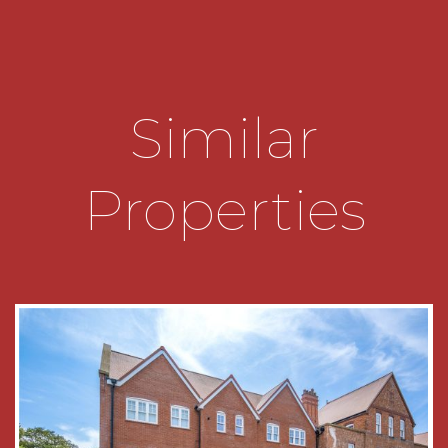
range of panelled base and drawer units with
marble work surfaces over and inset sink,
matching wall units, breakfast bar with solid
wood work top, integrated dishwasher, stainless
steel oven, gas hob and extractor fan over, space
Similar
for fridge/freezer, cabinet housing the gas
central heating boiler and access to the utility
providing good storage space with plumbing for
Properties
washing machine and doors to the shower room
and communal garden.
The stylish shower room has wooden panelling
and tiling to half height, a white suite comprising
deep recessed walk-in shower with
contemporary tiling and matching splash backs,
pedestal wash hand basin, low level w.c. and
chrome heated towel rail.
The communal garden is stocked with a wealth
of mature shrubs and flowering plants, secluded