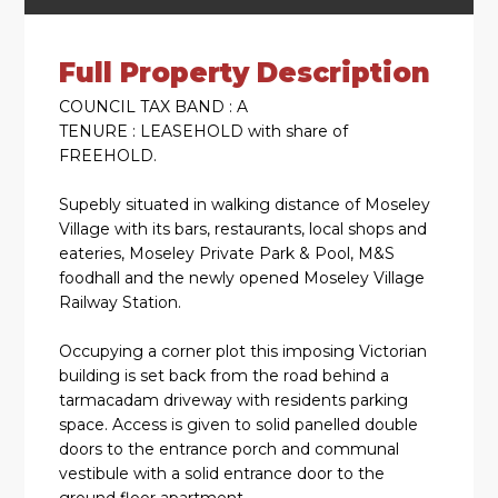
Full Property Description
COUNCIL TAX BAND : A
TENURE : LEASEHOLD with share of
FREEHOLD.
Supebly situated in walking distance of Moseley
Village with its bars, restaurants, local shops and
eateries, Moseley Private Park & Pool, M&S
foodhall and the newly opened Moseley Village
Railway Station.
Occupying a corner plot this imposing Victorian
building is set back from the road behind a
tarmacadam driveway with residents parking
space. Access is given to solid panelled double
doors to the entrance porch and communal
vestibule with a solid entrance door to the
ground floor apartment.