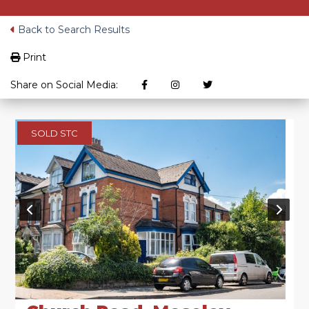
Back to Search Results
Print
Share on Social Media:
SOLD STC