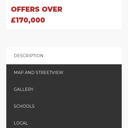
OFFERS OVER
£170,000
DESCRIPTION
MAP AND STREETVIEW
GALLERY
SCHOOLS
LOCAL